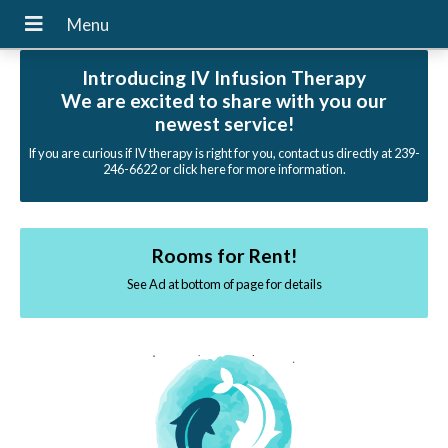
Introducing IV Infusion Therapy
We are excited to share with you our
newest service!
If you are curious if IV therapy is right for you, contact us directly at 239-
246-6622 or click here for more information.
Rooms for Rent!
See Ad at bottom of page for details