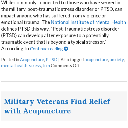
While commonly connected to those who have served in
the military, post-traumatic stress disorder or PTSD, can
impact anyone who has suffered from violence or
emotional trauma. The
National Institute of Mental Health
defines PTSD this way, “Post-traumatic stress disorder
(PTSD) can develop after exposure to a potentially
traumatic event that is beyond a typical stressor.”
According to
Continue reading
Posted in
Acupuncture
,
PTSD
|
Also tagged
acupuncture
,
anxiety
,
mental health
,
stress
,
tcm
Comments Off
Military Veterans Find Relief
with Acupuncture