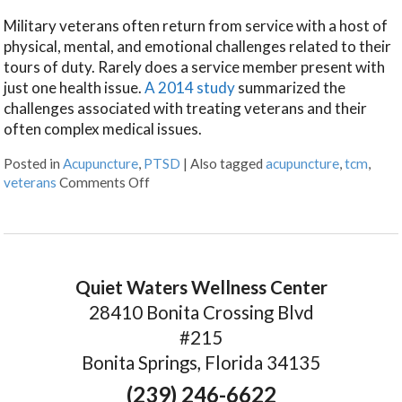
Military veterans often return from service with a host of
physical, mental, and emotional challenges related to their
tours of duty. Rarely does a service member present with
just one health issue.
A 2014 study
summarized the
challenges associated with treating veterans and their
often complex medical issues.
Posted in
Acupuncture
,
PTSD
|
Also tagged
acupuncture
,
tcm
,
veterans
Comments Off
Quiet Waters Wellness Center
28410 Bonita Crossing Blvd
#215
Bonita Springs, Florida 34135
(239) 246-6622