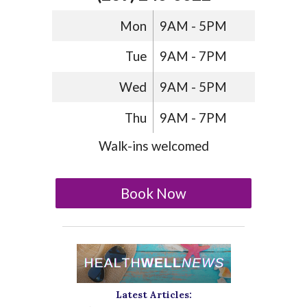
Mon
9AM - 5PM
Tue
9AM - 7PM
Wed
9AM - 5PM
Thu
9AM - 7PM
Walk-ins welcomed
Book Now
Latest Articles: