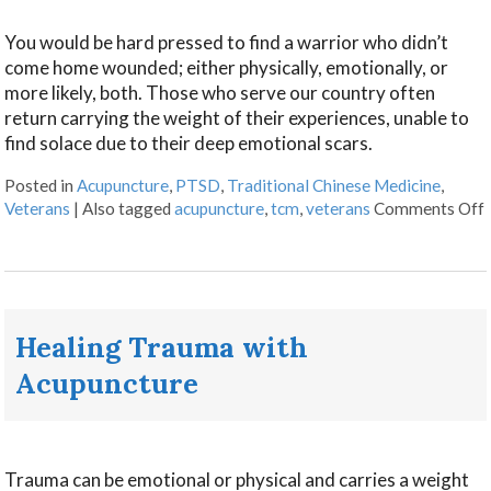
You would be hard pressed to find a warrior who didn’t
come home wounded; either physically, emotionally, or
more likely, both. Those who serve our country often
return carrying the weight of their experiences, unable to
find solace due to their deep emotional scars.
Posted in
Acupuncture
,
PTSD
,
Traditional Chinese Medicine
,
Veterans
|
Also tagged
acupuncture
,
tcm
,
veterans
Comments Off
Healing Trauma with
Acupuncture
Trauma can be emotional or physical and carries a weight