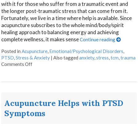
with it for those who suffer from a traumatic event and
the longer post-traumatic stress that can come from it.
Fortunately, we live in a time where help is available. Since
acupuncture subscribes to the whole mind/body/spirit
healing approach to balancing energy and achieving
complete wellness, it makes sense
Continue reading
Posted in
Acupuncture
,
Emotional/Psychological Disorders
,
PTSD
,
Stress & Anxiety
|
Also tagged
anxiety
,
stress
,
tcm
,
trauma
Comments Off
Acupuncture Helps with PTSD
Symptoms