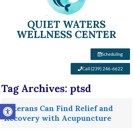
QUIET WATERS
WELLNESS CENTER
Scheduling
Call (239) 246-6622
Tag Archives:
ptsd
Open toolbar
Veterans Can Find Relief and
Recovery with Acupuncture