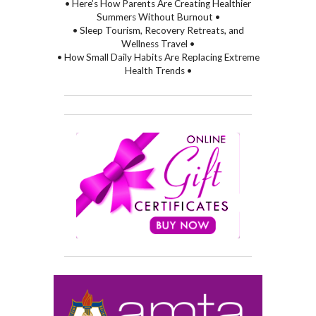
• Here’s How Parents Are Creating Healthier
Summers Without Burnout •
• Sleep Tourism, Recovery Retreats, and
Wellness Travel •
• How Small Daily Habits Are Replacing Extreme
Health Trends •