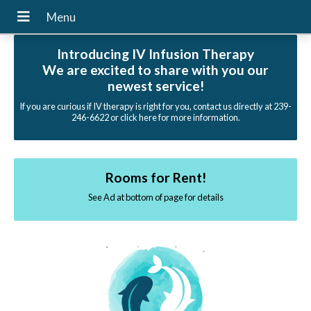
Introducing IV Infusion Therapy
We are excited to share with you our
newest service!
If you are curious if IV therapy is right for you, contact us directly at 239-
246-6622 or click here for more information.
Rooms for Rent!
See Ad at bottom of page for details