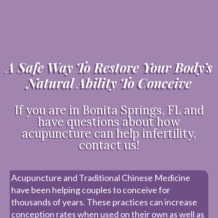
A Safe Way To Restore Your Body’s
Natural Ability To Conceive
If you are in Bonita Springs, FL and
have questions about how
acupuncture can help infertility,
contact us!
Acupuncture and Traditional Chinese Medicine
have been helping couples to conceive for
thousands of years. These practices can increase
conception rates when used on their own as well as