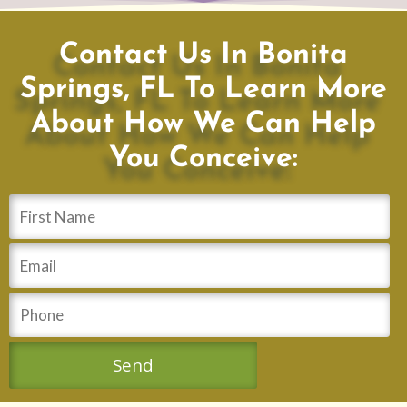
Contact Us In Bonita
Springs, FL To Learn More
About How We Can Help
You Conceive: