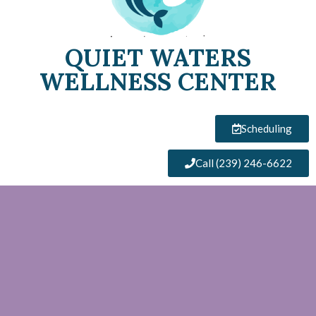
QUIET WATERS
WELLNESS CENTER
Scheduling
Call (239) 246-6622