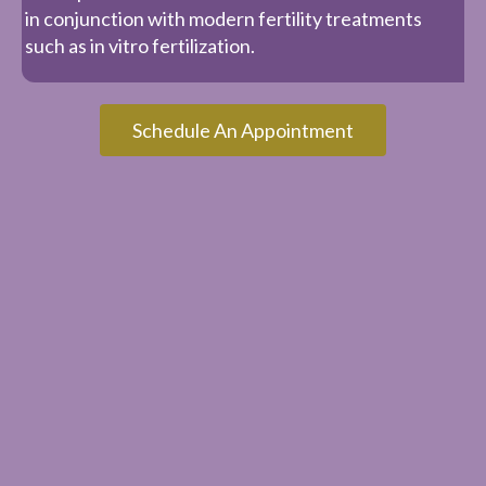
in conjunction with modern fertility treatments
such as in vitro fertilization.
Schedule An Appointment