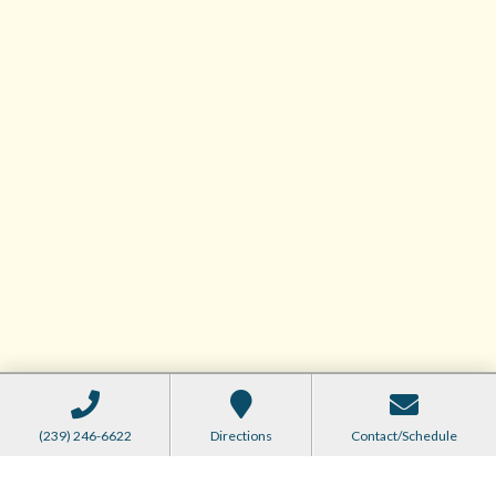
(239) 246-6622
Directions
Contact/Schedule