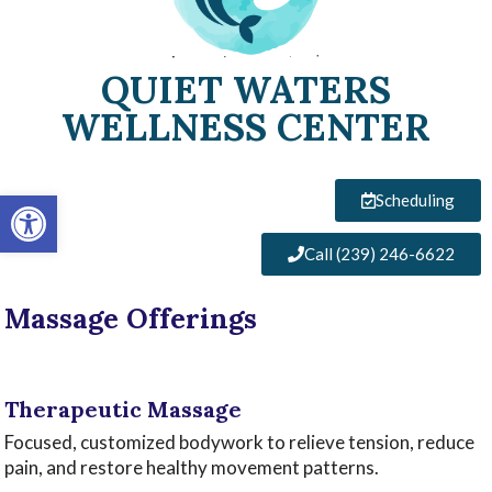
QUIET WATERS
WELLNESS CENTER
Open toolbar
Scheduling
Call (239) 246-6622
Massage Offerings
‌
Therapeutic Massage ‌
Focused, customized bodywork to relieve tension, reduce
pain, and restore healthy movement patterns.