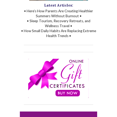
Latest Articles:
• Here’s How Parents Are Creating Healthier
Summers Without Burnout •
• Sleep Tourism, Recovery Retreats, and
Wellness Travel •
• How Small Daily Habits Are Replacing Extreme
Health Trends •