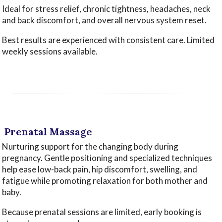
Ideal for stress relief, chronic tightness, headaches, neck
and back discomfort, and overall nervous system reset.
Best results are experienced with consistent care. Limited
weekly sessions available.
‌
‌
‌Prenatal Massage
Nurturing support for the changing body during
pregnancy. Gentle positioning and specialized techniques
help ease low-back pain, hip discomfort, swelling, and
fatigue while promoting relaxation for both mother and
baby.
Because prenatal sessions are limited, early booking is