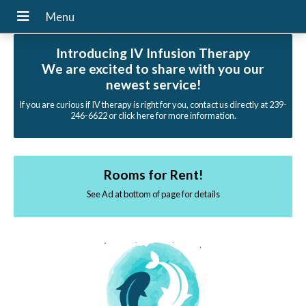
Introducing IV Infusion Therapy
We are excited to share with you our
newest service!
If you are curious if IV therapy is right for you, contact us directly at 239-
246-6622 or click here for more information.
Rooms for Rent!
See Ad at bottom of page for details