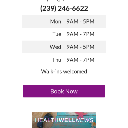
(239) 246-6622
Mon
9AM - 5PM
Tue
9AM - 7PM
Wed
9AM - 5PM
Thu
9AM - 7PM
Walk-ins welcomed
Book Now