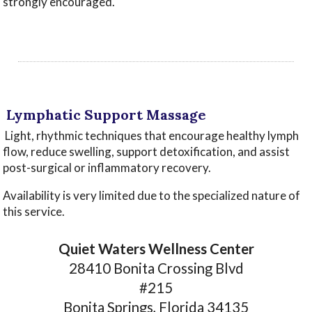
strongly encouraged.
‌
‌
‌Lymphatic Support Massage
‌Light, rhythmic techniques that encourage healthy lymph
flow, reduce swelling, support detoxification, and assist
post-surgical or inflammatory recovery.
Availability is very limited due to the specialized nature of
this service.
Quiet Waters Wellness Center
28410 Bonita Crossing Blvd
#215
Bonita Springs, Florida 34135