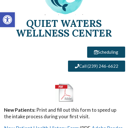
Open toolbar
QUIET WATERS
WELLNESS CENTER
Scheduling
Call (239) 246-6622
New Patients:
Print and fill out this form to speed up
the intake process during your first visit.
New Patient Health History Form