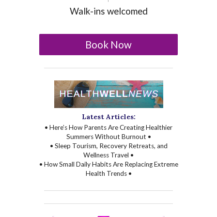
Walk-ins welcomed
Book Now
Latest Articles:
• Here’s How Parents Are Creating Healthier
Summers Without Burnout •
• Sleep Tourism, Recovery Retreats, and
Wellness Travel •
• How Small Daily Habits Are Replacing Extreme
Health Trends •