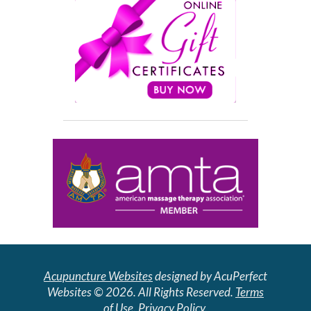
Acupuncture Websites
designed by AcuPerfect
Websites © 2026. All Rights Reserved.
Terms
of Use
.
Privacy Policy
.