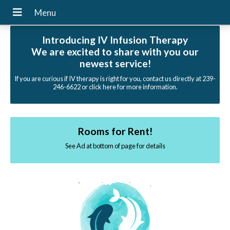
Introducing IV Infusion Therapy
We are excited to share with you our
newest service!
If you are curious if IV therapy is right for you, contact us directly at 239-
246-6622 or click here for more information.
Rooms for Rent!
See Ad at bottom of page for details