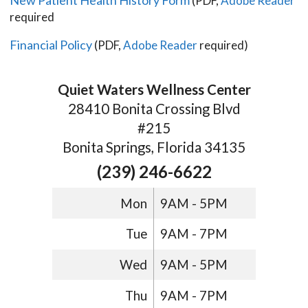
(PDF,
Adobe Reader
required
Financial Policy
(PDF,
Adobe Reader
required)
Quiet Waters Wellness Center
28410 Bonita Crossing Blvd
#215
Bonita Springs, Florida 34135
(239) 246-6622
Mon
9AM - 5PM
Tue
9AM - 7PM
Wed
9AM - 5PM
Thu
9AM - 7PM