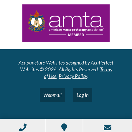
Acupuncture Websites
designed by AcuPerfect
Websites © 2026. All Rights Reserved.
Terms
of Use
.
Privacy Policy
.
Webmail
Log in