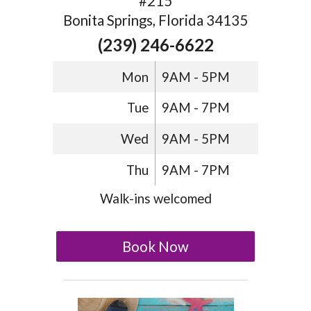
#215
Bonita Springs, Florida 34135
(239) 246-6622
Mon
9AM - 5PM
Tue
9AM - 7PM
Wed
9AM - 5PM
Thu
9AM - 7PM
Walk-ins welcomed
Book Now