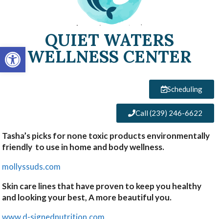
QUIET WATERS
Open toolbar
WELLNESS CENTER
Scheduling
Call (239) 246-6622
Tasha’s picks for none toxic products environmentally
friendly to use in home and body wellness.
mollyssuds.com
Skin care lines that have proven to keep you healthy
and looking your best, A more beautiful you.
www.d-signednutrition.com