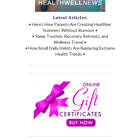
Latest Articles:
• Here’s How Parents Are Creating Healthier
Summers Without Burnout •
• Sleep Tourism, Recovery Retreats, and
Wellness Travel •
• How Small Daily Habits Are Replacing Extreme
Health Trends •