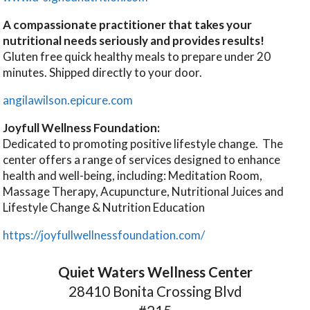
A compassionate practitioner that takes your
nutritional needs seriously and provides results!
Gluten free quick healthy meals to prepare under 20
minutes. Shipped directly to your door.
angilawilson.epicure.com
Joyfull Wellness Foundation:
Dedicated to promoting positive lifestyle change. The
center offers a range of services designed to enhance
health and well-being, including: Meditation Room,
Massage Therapy, Acupuncture, Nutritional Juices and
Lifestyle Change & Nutrition Education
https://joyfullwellnessfoundation.com/
Quiet Waters Wellness Center
28410 Bonita Crossing Blvd