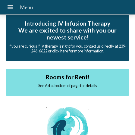
Introducing IV Infusion Therapy
We are excited to share with you our
newest service!
If you are curious if IV therapy is right for you, contact us directly at 239-
246-6622 or click here for more information.
Rooms for Rent!
See Ad at bottom of page for details