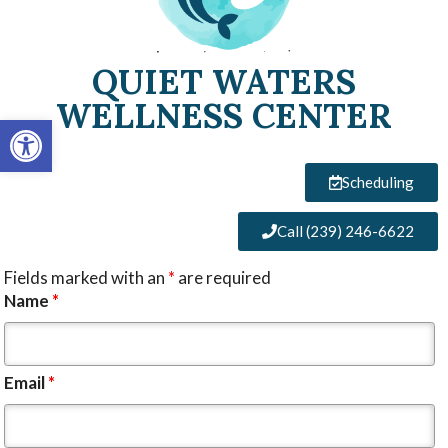
QUIET WATERS
WELLNESS CENTER
Open toolbar
Scheduling
Call (239) 246-6622
Fields marked with an
*
are required
Name
*
Email
*