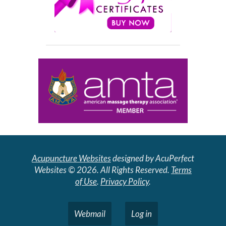
Acupuncture Websites
designed by AcuPerfect
Websites © 2026. All Rights Reserved.
Terms
of Use
.
Privacy Policy
.
Webmail
Log in