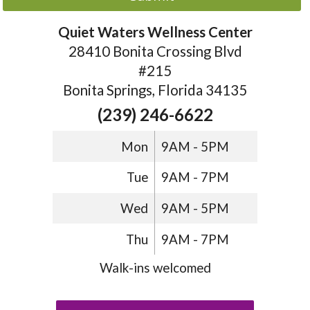
Quiet Waters Wellness Center
28410 Bonita Crossing Blvd
#215
Bonita Springs, Florida 34135
(239) 246-6622
Mon
9AM - 5PM
Tue
9AM - 7PM
Wed
9AM - 5PM
Thu
9AM - 7PM
Walk-ins welcomed