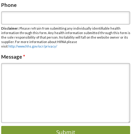
Phone
Disclaimer:
Please refrain from submitting any individually identifiable health
information through this form. Any health information submitted through this form is
the sole responsibility of that person. No liability will fall on the website owner or its
supplier. For more information about HIPAA please
visit
http://www.hhs.gov/ocr/privacy/
Message
*