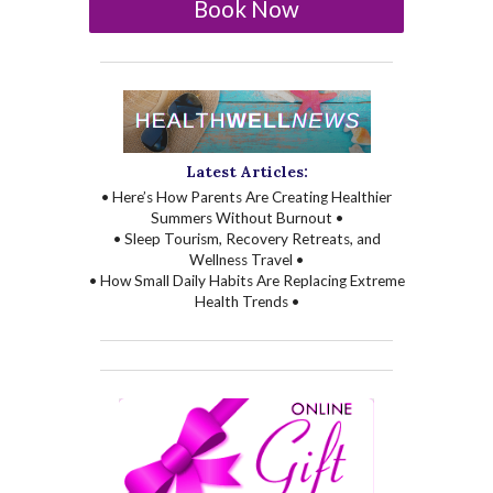
Book Now
Latest Articles:
• Here’s How Parents Are Creating Healthier
Summers Without Burnout •
• Sleep Tourism, Recovery Retreats, and
Wellness Travel •
• How Small Daily Habits Are Replacing Extreme
Health Trends •