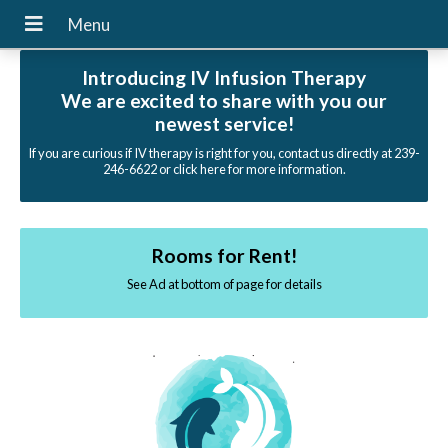
Introducing IV Infusion Therapy
We are excited to share with you our
newest service!
If you are curious if IV therapy is right for you, contact us directly at 239-
246-6622 or click here for more information.
Rooms for Rent!
See Ad at bottom of page for details