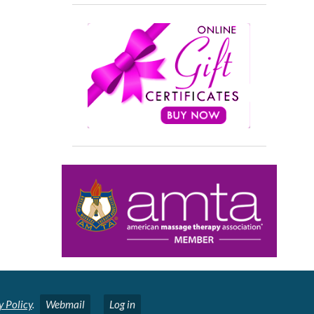
y Policy
.
Webmail
Log in