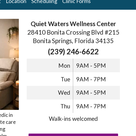
t
Location
Scheduling
Clinic Forms
Quiet Waters Wellness Center
28410 Bonita Crossing Blvd #215
Bonita Springs, Florida 34135
(239) 246-6622
Mon
9AM - 5PM
Tue
9AM - 7PM
Wed
9AM - 5PM
Thu
9AM - 7PM
dic in
Walk-ins welcomed
te care
ong
alm,