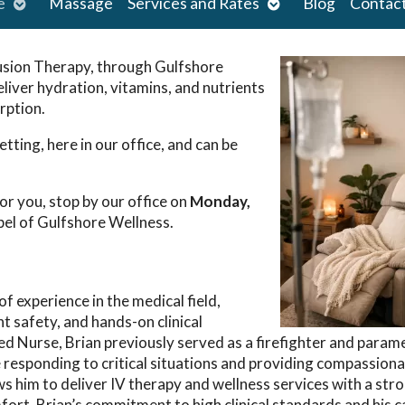
Open
Open
e
Massage
Services and Rates
Blog
Contac
submenu
submenu
usion Therapy, through Gulfshore
eliver hydration, vitamins, and
nutrients
rption.
tting, here in our office, and can be
or you, stop by our office on
Monday,
el of Gulfshore Wellness.
f experience in the medical field,
t safety, and hands-on clinical
ered Nurse, Brian previously served as a firefighter and parame
 responding to critical situations and providing compassiona
s him to deliver IV therapy and wellness services with a str
ort. Brian’s commitment to high clinical standards and his c