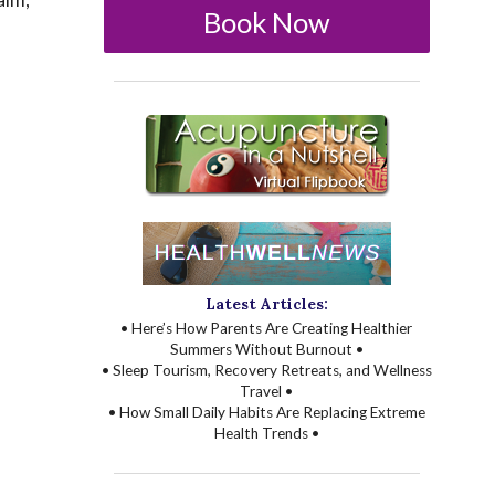
Book Now
Latest Articles:
• Here’s How Parents Are Creating Healthier
Summers Without Burnout •
• Sleep Tourism, Recovery Retreats, and Wellness
Travel •
• How Small Daily Habits Are Replacing Extreme
Health Trends •