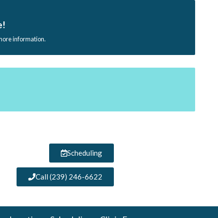
e!
 more information.
Scheduling
Call (239) 246-6622