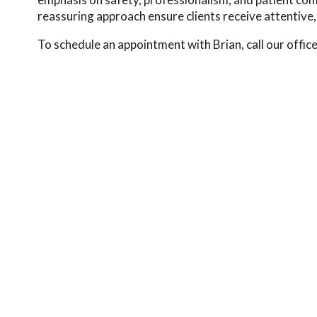
reassuring approach ensure clients receive attentive, r
To schedule an appointment with Brian, call our offic