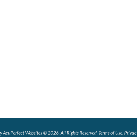
y AcuPerfect Websites © 2026. All Rights Reserved.
Terms of Use
.
Privac