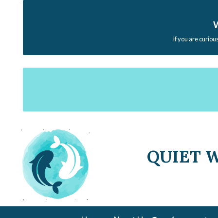
W
If you are curiou
QUIET 