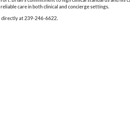
eliable care in both clinical and concierge settings.
e directly at 239-246-6622.