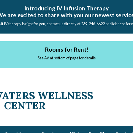
Introducing IV Infusion Therapy
e are excited to share with you our newest servic
s if IV therapy is right for you, contact us directly at 239-246-6622 or click here for
Rooms for Rent!
See Ad at bottom of page for details
WATERS WELLNESS
CENTER