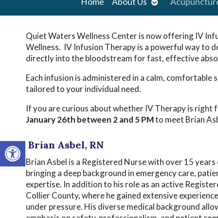
Open
Home
About Us
Acupunctur
submenu
Quiet Waters Wellness Center is now offering IV Inf
Wellness. IV Infusion Therapy is a powerful way to d
directly into the bloodstream for fast, effective abso
Each infusion is administered in a calm, comfortable se
tailored to your individual need.
If you are curious about whether IV Therapy is right f
January 26th
between 2 and 5 PM
to meet Brian Asb
Open toolbar
Brian Asbel, RN
Brian Asbel is a Registered Nurse with over 15 years o
bringing a deep background in emergency care, patien
expertise. In addition to his role as an active Regist
Collier County, where he gained extensive experience
under pressure. His diverse medical background allow
emphasis on safety, professionalism, and patient comf