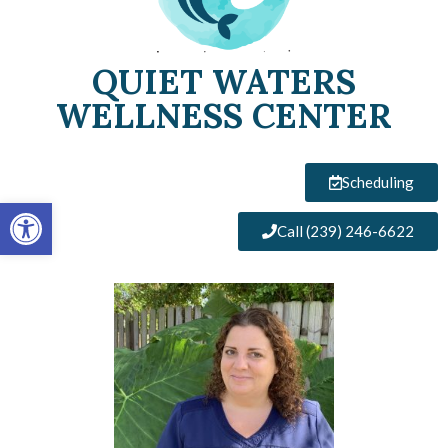
QUIET WATERS
WELLNESS CENTER
Scheduling
Open toolbar
Call (239) 246-6622