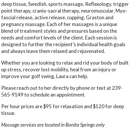
deep tissue, Swedish, sports massage, Reflexology, trigger
point therapy, cranio-sacral therapy, neuromuscular, Myo-
fascial release, active release, cupping, Graston and
pregnancy massage. Each of her massages is a unique
blend of treatment styles and pressures based on the
needs and comfort levels of the client. Each session is
designed to further the recipient’s individual health goals
and always leave them relaxed and rejuvenated.
Whether you are looking to relax and rid your body of built
up stress, recover lost mobility, heal from an injury or
improve your golf swing, Laura can help.
Please reach out to her directly by phone or text at 239-
565-9149 to schedule an appointment.
Per hour prices are $95 for relaxation and $120 for deep
tissue.
Massage services are located in Bonita Springs only