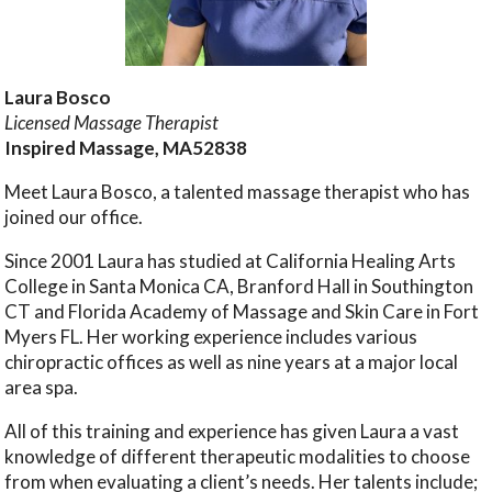
Laura Bosco
Licensed Massage Therapist
Inspired Massage, MA52838
Meet Laura Bosco, a talented massage therapist who has
joined our office.
Since 2001 Laura has studied at California Healing Arts
College in Santa Monica CA, Branford Hall in Southington
CT and Florida Academy of Massage and Skin Care in Fort
Myers FL. Her working experience includes various
chiropractic offices as well as nine years at a major local
area spa.
All of this training and experience has given Laura a vast
knowledge of different therapeutic modalities to choose
from when evaluating a client’s needs. Her talents include;