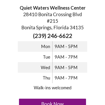
Quiet Waters Wellness Center
28410 Bonita Crossing Blvd
#215
Bonita Springs, Florida 34135
(239) 246-6622
Mon
9AM - 5PM
Tue
9AM - 7PM
Wed
9AM - 5PM
Thu
9AM - 7PM
Walk-ins welcomed
Book Now