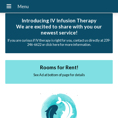
Introducing IV Infusion Therapy
We are excited to share with you our
newest service!
If you are curious if IV therapy is right for you, contact us directly at 239-
246-6622 or click here for more information.
Rooms for Rent!
See Ad at bottom of page for details