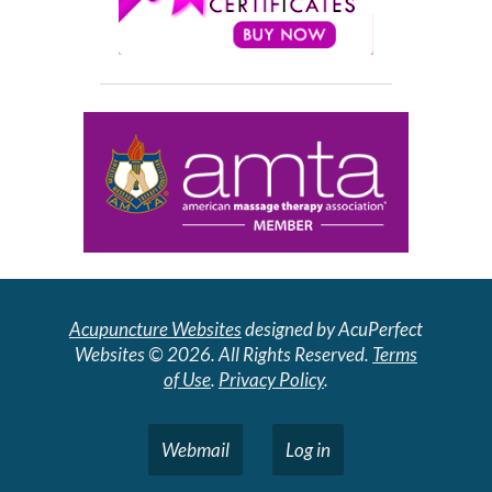
Acupuncture Websites
designed by AcuPerfect
Websites © 2026. All Rights Reserved.
Terms
of Use
.
Privacy Policy
.
Webmail
Log in