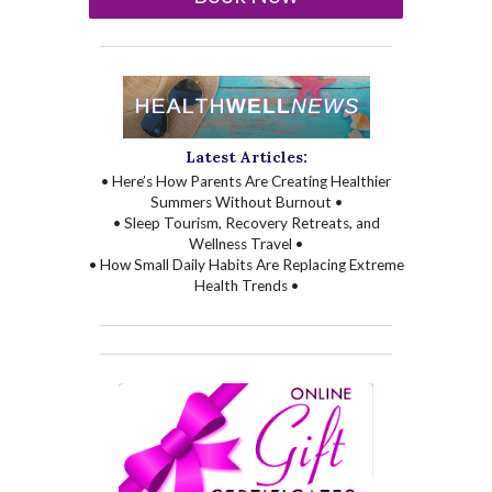
Latest Articles:
• Here’s How Parents Are Creating Healthier
Summers Without Burnout •
• Sleep Tourism, Recovery Retreats, and
Wellness Travel •
• How Small Daily Habits Are Replacing Extreme
Health Trends •