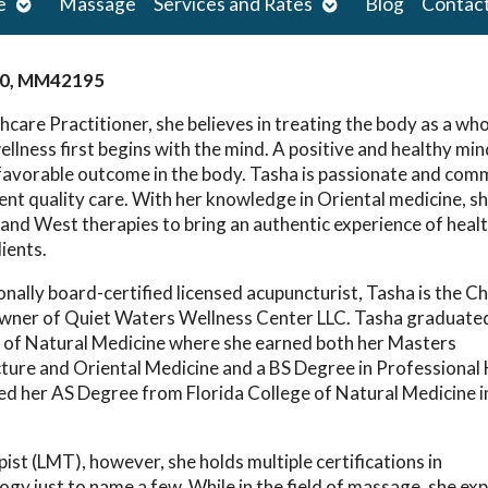
Open
Open
e
Massage
Services and Rates
Blog
Contac
submenu
submenu
0, MM42195
hcare Practitioner, she believes in treating the body as a wh
ellness first begins with the mind. A positive and healthy mi
 favorable outcome in the body. Tasha is passionate and com
lent quality care. With her knowledge in Oriental medicine, s
and West therapies to bring an authentic experience of heal
lients.
lly board-certified licensed acupuncturist, Tasha is the Ch
owner of Quiet Waters Wellness Center LLC. Tasha graduate
 of Natural Medicine where she earned both her Masters
ture and Oriental Medicine and a BS Degree in Professional
ed her AS Degree from Florida College of Natural Medicine i
st (LMT), however, she holds multiple certifications in
gy just to name a few. While in the field of massage, she e