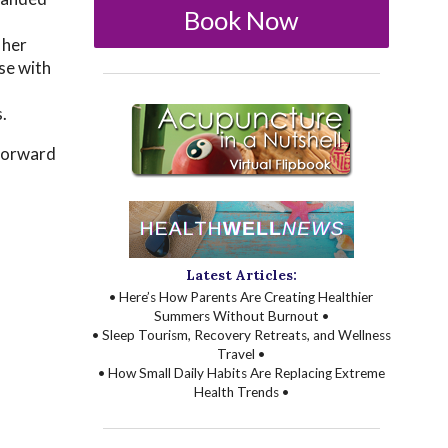
Book Now
l
 her
se with
.
 forward
Latest Articles:
• Here’s How Parents Are Creating Healthier
Summers Without Burnout •
• Sleep Tourism, Recovery Retreats, and Wellness
Travel •
• How Small Daily Habits Are Replacing Extreme
Health Trends •