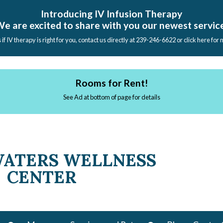
Introducing IV Infusion Therapy
e are excited to share with you our newest servic
s if IV therapy is right for you, contact us directly at 239-246-6622 or click here for
Rooms for Rent!
See Ad at bottom of page for details
WATERS WELLNESS
CENTER