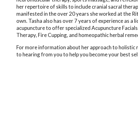
her repertoire of skills to include cranial sacral the
manifested in the over 20 years she worked at the Ri
own. Tasha also has over 7 years of experience as a l
acupuncture to offer specialized Acupuncture Facials
Therapy, Fire Cupping, and homeopathic herbal remedie
For more information about her approach to holistic m
to hearing from you to help you become your best sel