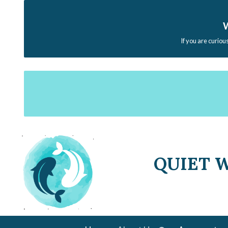
W
If you are curiou
QUIET 