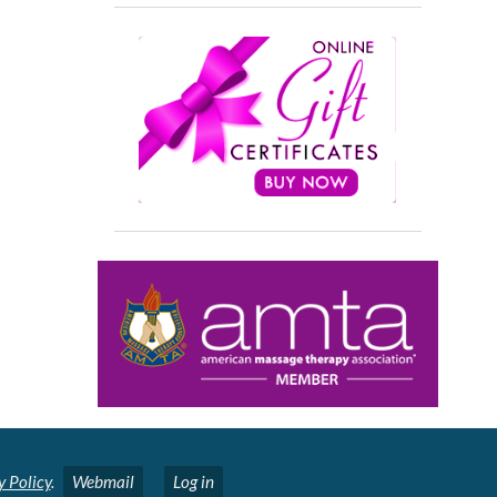
y Policy
.
Webmail
Log in