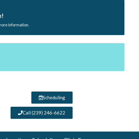
e!
 more information.
Scheduling
Call (239) 246-6622