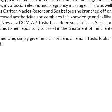
rapy, myofascial release, and pregnancy massage. This was wel
tz Carlton Naples Resort and Spa before she branched off on
icensed aesthetician and combines this knowledge and skillba
. Now as a DOM, AP, Tasha has added such skills as Auricular
s to her repository to assist in the treatment of her clients
edicine, simply give her a call or send an email. Tasha looks
f!