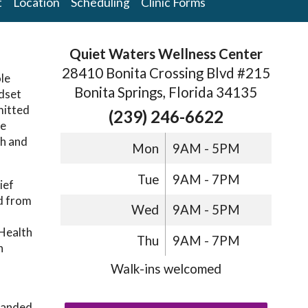
t
Location
Scheduling
Clinic Forms
Quiet Waters Wellness Center
28410 Bonita Crossing Blvd #215
ole
Bonita Springs, Florida 34135
ndset
mitted
(239) 246-6622
he
th and
Mon
9AM - 5PM
Tue
9AM - 7PM
ief
d from
Wed
9AM - 5PM
 Health
Thu
9AM - 7PM
n
Walk-ins welcomed
xpanded