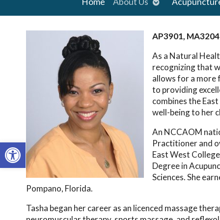
Open
Home
About Us
Acupunctur
submenu
AP3901, MA3204
As a Natural Healt
recognizing that w
allows for a more
to providing excel
combines the East 
well-being to her c
An NCCAOM nationa
Open toolbar
Practitioner and 
East West College
Degree in Acupunc
Sciences. She earn
Pompano, Florida.
Tasha began her career as an licenced massage therapi
neuromuscular therapy, sports massage, and reflexolo