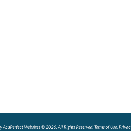
y AcuPerfect Websites © 2026. All Rights Reserved.
Terms of Use
.
Privac