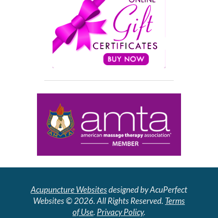
Acupuncture Websites
designed by AcuPerfect
Websites © 2026. All Rights Reserved.
Terms
of Use
.
Privacy Policy
.