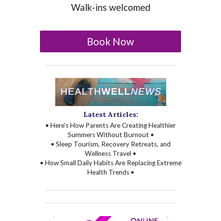
Walk-ins welcomed
Book Now
Latest Articles:
• Here’s How Parents Are Creating Healthier
Summers Without Burnout •
• Sleep Tourism, Recovery Retreats, and
Wellness Travel •
• How Small Daily Habits Are Replacing Extreme
Health Trends •