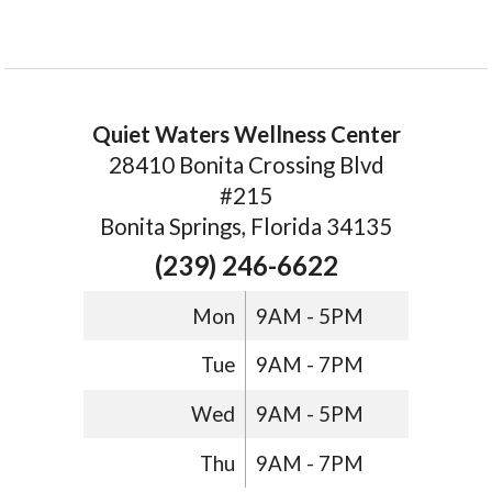
Quiet Waters Wellness Center
28410 Bonita Crossing Blvd
#215
Bonita Springs, Florida 34135
(239) 246-6622
Mon
9AM - 5PM
Tue
9AM - 7PM
Wed
9AM - 5PM
Thu
9AM - 7PM