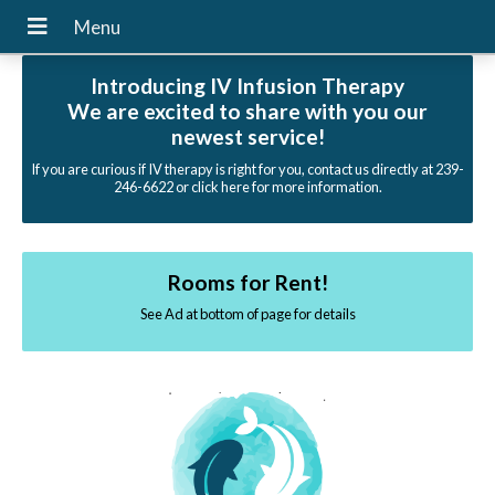
Introducing IV Infusion Therapy
We are excited to share with you our
newest service!
If you are curious if IV therapy is right for you, contact us directly at 239-
246-6622 or click here for more information.
Rooms for Rent!
See Ad at bottom of page for details