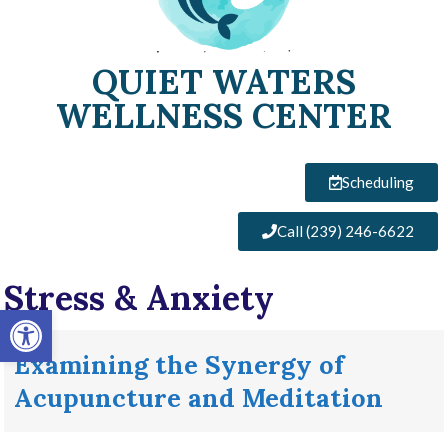
QUIET WATERS
WELLNESS CENTER
Scheduling
Call (239) 246-6622
Stress & Anxiety
Open toolbar
Examining the Synergy of
Acupuncture and Meditation