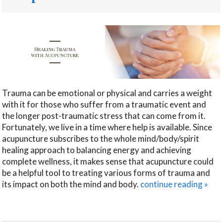
Trauma can be emotional or physical and carries a weight
with it for those who suffer from a traumatic event and
the longer post-traumatic stress that can come from it.
Fortunately, we live in a time where help is available. Since
acupuncture subscribes to the whole mind/body/spirit
healing approach to balancing energy and achieving
complete wellness, it makes sense that acupuncture could
be a helpful tool to treating various forms of trauma and
its impact on both the mind and body.
continue reading
»