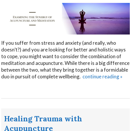
If you suffer from stress and anxiety (and really, who
doesn’t?) and you are looking for better and holistic ways
to cope, you might want to consider the combination of
meditation and acupuncture. While there is a big difference
between the two, what they bring together is a formidable
duo in pursuit of complete wellbeing.
continue reading
»
Healing Trauma with
Acupuncture