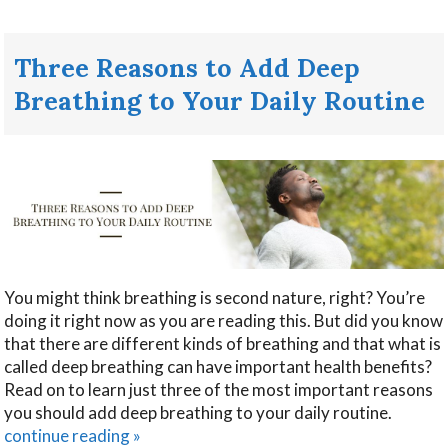
Three Reasons to Add Deep
Breathing to Your Daily Routine
You might think breathing is second nature, right? You’re
doing it right now as you are reading this. But did you know
that there are different kinds of breathing and that what is
called deep breathing can have important health benefits?
Read on to learn just three of the most important reasons
you should add deep breathing to your daily routine.
continue reading
»