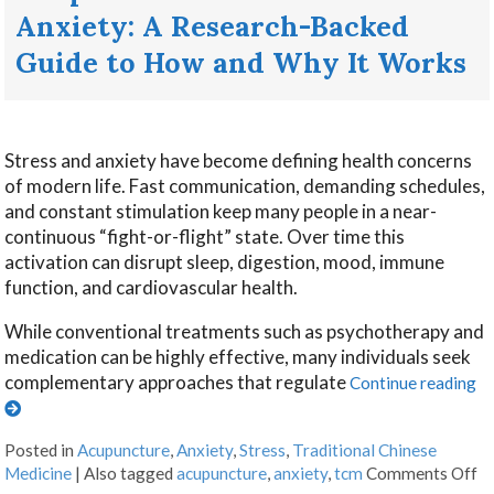
Anxiety: A Research-Backed
Guide to How and Why It Works
Stress and anxiety have become defining health concerns
of modern life. Fast communication, demanding schedules,
and constant stimulation keep many people in a near-
continuous “fight-or-flight” state. Over time this
activation can disrupt sleep, digestion, mood, immune
function, and cardiovascular health.
While conventional treatments such as psychotherapy and
medication can be highly effective, many individuals seek
complementary approaches that regulate
Continue reading
Posted in
Acupuncture
,
Anxiety
,
Stress
,
Traditional Chinese
Medicine
|
Also tagged
acupuncture
,
anxiety
,
tcm
Comments Off