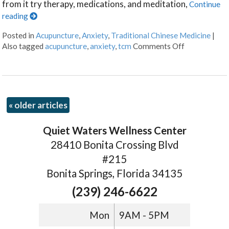
from it try therapy, medications, and meditation,
Continue
reading
Posted in
Acupuncture
,
Anxiety
,
Traditional Chinese Medicine
|
Also tagged
acupuncture
,
anxiety
,
tcm
Comments Off
«
older articles
Quiet Waters Wellness Center
28410 Bonita Crossing Blvd
#215
Bonita Springs, Florida 34135
(239) 246-6622
Mon
9AM - 5PM