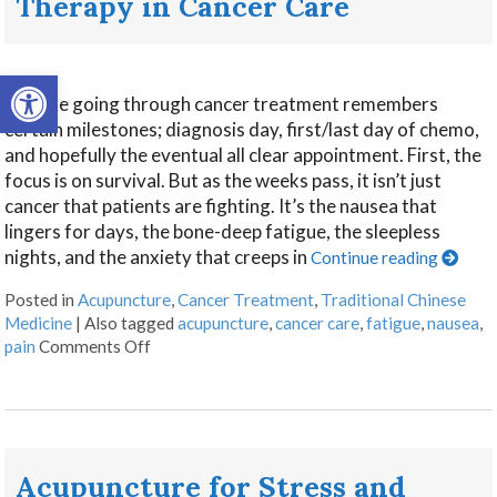
Therapy in Cancer Care
Open toolbar
Anyone going through cancer treatment remembers
certain milestones; diagnosis day, first/last day of chemo,
and hopefully the eventual all clear appointment. First, the
focus is on survival. But as the weeks pass, it isn’t just
cancer that patients are fighting. It’s the nausea that
lingers for days, the bone-deep fatigue, the sleepless
nights, and the anxiety that creeps in
Continue reading
Posted in
Acupuncture
,
Cancer Treatment
,
Traditional Chinese
Medicine
|
Also tagged
acupuncture
,
cancer care
,
fatigue
,
nausea
,
pain
Comments Off
Acupuncture for Stress and