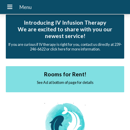
Introducing IV Infusion Therapy
We are excited to share with you our
newest service!
If you are curious if IV therapy is right for you, contact us directly at 239-
246-6622 or click here for more information.
Rooms for Rent!
See Ad at bottom of page for details