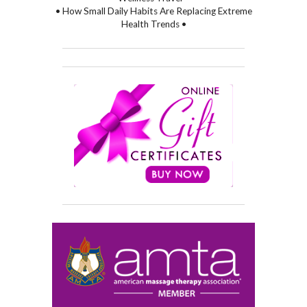
• How Small Daily Habits Are Replacing Extreme
Health Trends •