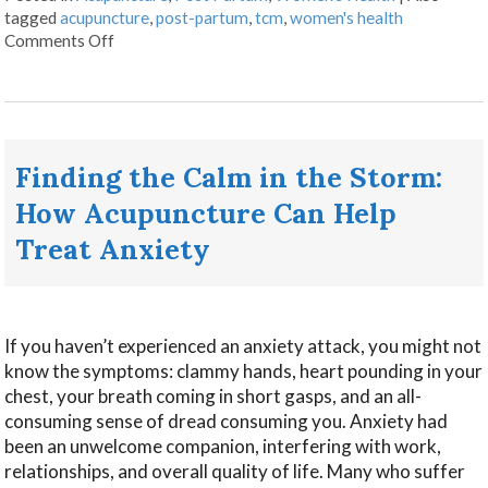
tagged
acupuncture
,
post-partum
,
tcm
,
women's health
Comments Off
Finding the Calm in the Storm:
How Acupuncture Can Help
Treat Anxiety
If you haven’t experienced an anxiety attack, you might not
know the symptoms: clammy hands, heart pounding in your
chest, your breath coming in short gasps, and an all-
consuming sense of dread consuming you. Anxiety had
been an unwelcome companion, interfering with work,
relationships, and overall quality of life. Many who suffer