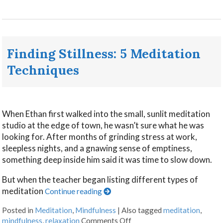
Finding Stillness: 5 Meditation
Techniques
When Ethan first walked into the small, sunlit meditation
studio at the edge of town, he wasn’t sure what he was
looking for. After months of grinding stress at work,
sleepless nights, and a gnawing sense of emptiness,
something deep inside him said it was time to slow down.
But when the teacher began listing different types of
meditation
Continue reading
Posted in
Meditation
,
Mindfulness
|
Also tagged
meditation
,
mindfulness
,
relaxation
Comments Off