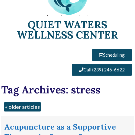
QUIET WATERS
WELLNESS CENTER
Scheduling
Call (239) 246-6622
Tag Archives:
stress
«
older articles
Acupuncture as a Supportive