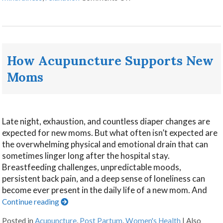
How Acupuncture Supports New
Moms
Late night, exhaustion, and countless diaper changes are
expected for new moms. But what often isn’t expected are
the overwhelming physical and emotional drain that can
sometimes linger long after the hospital stay.
Breastfeeding challenges, unpredictable moods,
persistent back pain, and a deep sense of loneliness can
become ever present in the daily life of a new mom. And
Continue reading
Posted in
Acupuncture
,
Post Partum
,
Women's Health
|
Also