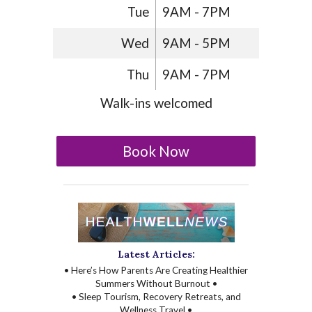
Tue
9AM - 7PM
Wed
9AM - 5PM
Thu
9AM - 7PM
Walk-ins welcomed
Book Now
Latest Articles:
• Here’s How Parents Are Creating Healthier
Summers Without Burnout •
• Sleep Tourism, Recovery Retreats, and
Wellness Travel •