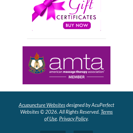
Acupuncture Websites
designed by AcuPerfect
Websites © 2026. All Rights Reserved.
Terms
of Use
.
Privacy Policy
.