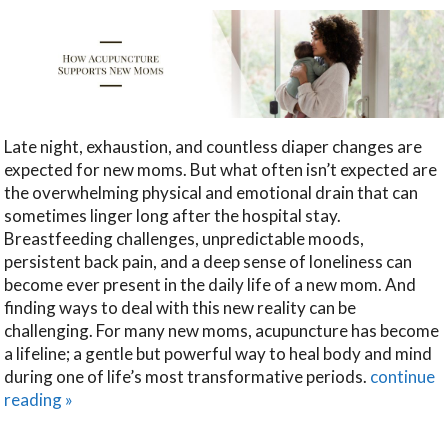
Late night, exhaustion, and countless diaper changes are
expected for new moms. But what often isn’t expected are
the overwhelming physical and emotional drain that can
sometimes linger long after the hospital stay.
Breastfeeding challenges, unpredictable moods,
persistent back pain, and a deep sense of loneliness can
become ever present in the daily life of a new mom. And
finding ways to deal with this new reality can be
challenging. For many new moms, acupuncture has become
a lifeline; a gentle but powerful way to heal body and mind
during one of life’s most transformative periods.
continue
reading
»