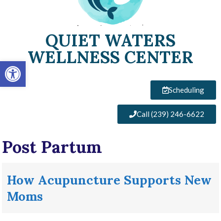
QUIET WATERS
WELLNESS CENTER
Open toolbar
Scheduling
Call (239) 246-6622
Post Partum
How Acupuncture Supports New
Moms