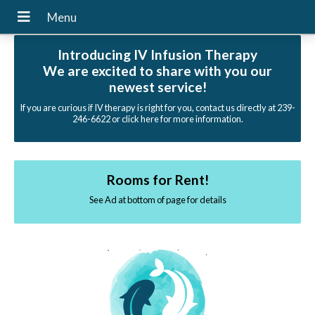
Introducing IV Infusion Therapy
We are excited to share with you our
newest service!
If you are curious if IV therapy is right for you, contact us directly at 239-
246-6622 or click here for more information.
Rooms for Rent!
See Ad at bottom of page for details