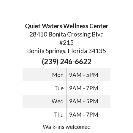
Quiet Waters Wellness Center
28410 Bonita Crossing Blvd
#215
Bonita Springs, Florida 34135
(239) 246-6622
Mon
9AM - 5PM
Tue
9AM - 7PM
Wed
9AM - 5PM
Thu
9AM - 7PM
Walk-ins welcomed