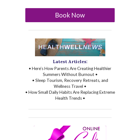
Book Now
Latest Articles:
• Here’s How Parents Are Creating Healthier
Summers Without Burnout •
• Sleep Tourism, Recovery Retreats, and
Wellness Travel •
• How Small Daily Habits Are Replacing Extreme
Health Trends •