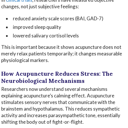
changes, not just subjective feelings:
reduced anxiety scale scores (BAI, GAD-7)
improved sleep quality
lowered salivary cortisol levels
This is important because it shows acupuncture does not
merely relax patients temporarily; it changes measurable
physiological markers.
How Acupuncture Reduces Stress: The
Neurobiological Mechanisms
Researchers now understand several mechanisms
explaining acupuncture’s calming effect. Acupuncture
stimulates sensory nerves that communicate with the
brainstem and hypothalamus. This reduces sympathetic
activity and increases parasympathetic tone, essentially
shifting the body out of fight-or-flight.