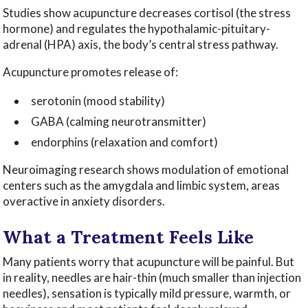
Studies show acupuncture decreases cortisol (the stress
hormone) and regulates the hypothalamic-pituitary-
adrenal (HPA) axis, the body’s central stress pathway.
Acupuncture promotes release of:
serotonin (mood stability)
GABA (calming neurotransmitter)
endorphins (relaxation and comfort)
Neuroimaging research shows modulation of emotional
centers such as the amygdala and limbic system, areas
overactive in anxiety disorders.
What a Treatment Feels Like
Many patients worry that acupuncture will be painful. But
in reality, needles are hair-thin (much smaller than injection
needles), sensation is typically mild pressure, warmth, or