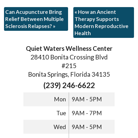
Can Acupuncture Bring
«
How an Ancient
Relief Between Multiple
Therapy Supports
Sclerosis Relapses?
»
Modern Reproductive
Health
Quiet Waters Wellness Center
28410 Bonita Crossing Blvd
#215
Bonita Springs, Florida 34135
(239) 246-6622
Mon
9AM - 5PM
Tue
9AM - 7PM
Wed
9AM - 5PM