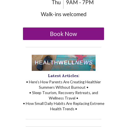
Thu
9AM - 7PM
Walk-ins welcomed
Book Now
Latest Articles:
• Here’s How Parents Are Creating Healthier
Summers Without Burnout •
• Sleep Tourism, Recovery Retreats, and
Wellness Travel •
• How Small Daily Habits Are Replacing Extreme
Health Trends •