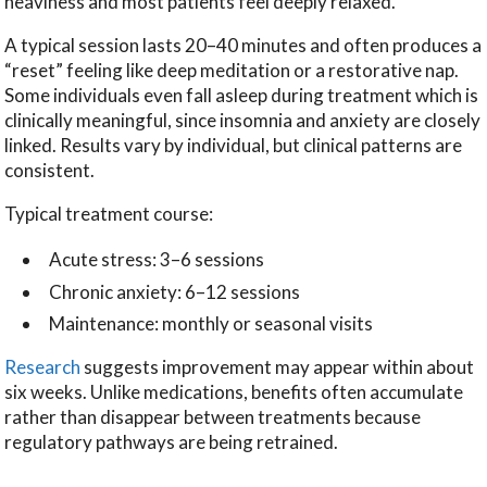
heaviness and most patients feel deeply relaxed.
A typical session lasts 20–40 minutes and often produces a
“reset” feeling like deep meditation or a restorative nap.
Some individuals even fall asleep during treatment which is
clinically meaningful, since insomnia and anxiety are closely
linked. Results vary by individual, but clinical patterns are
consistent.
Typical treatment course:
Acute stress: 3–6 sessions
Chronic anxiety: 6–12 sessions
Maintenance: monthly or seasonal visits
Research
suggests improvement may appear within about
six weeks. Unlike medications, benefits often accumulate
rather than disappear between treatments because
regulatory pathways are being retrained.