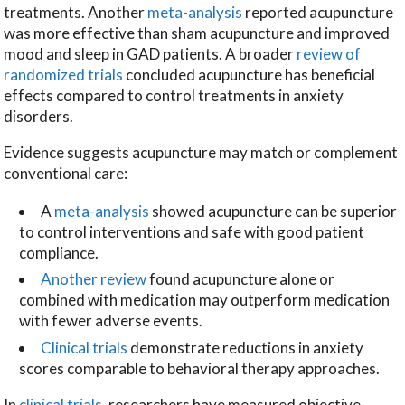
treatments. Another
meta-analysis
reported acupuncture
was more effective than sham acupuncture and improved
mood and sleep in GAD patients. A broader
review of
randomized trials
concluded acupuncture has beneficial
effects compared to control treatments in anxiety
disorders.
Evidence suggests acupuncture may match or complement
conventional care:
A
meta-analysis
showed acupuncture can be superior
to control interventions and safe with good patient
compliance.
Another review
found acupuncture alone or
combined with medication may outperform medication
with fewer adverse events.
Clinical trials
demonstrate reductions in anxiety
scores comparable to behavioral therapy approaches.
In
clinical trials
, researchers have measured objective