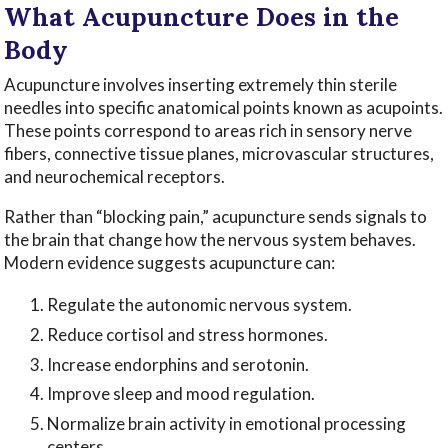
What Acupuncture Does in the
Body
Acupuncture involves inserting extremely thin sterile
needles into specific anatomical points known as acupoints.
These points correspond to areas rich in sensory nerve
fibers, connective tissue planes, microvascular structures,
and neurochemical receptors.
Rather than “blocking pain,” acupuncture sends signals to
the brain that change how the nervous system behaves.
Modern evidence suggests acupuncture can:
Regulate the autonomic nervous system.
Reduce cortisol and stress hormones.
Increase endorphins and serotonin.
Improve sleep and mood regulation.
Normalize brain activity in emotional processing
centers.