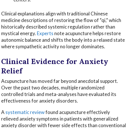
Clinical explanations align with traditional Chinese
medicine descriptions of restoring the flow of “qi,” which
historically described systemic regulation rather than
mystical energy.
Experts
note acupuncture helps restore
autonomic balance and shifts the body into a relaxed state
where sympathetic activity no longer dominates.
Clinical Evidence for Anxiety
Relief
Acupuncture has moved far beyond anecdotal support.
Over the past two decades, multiple randomized
controlled trials and meta-analyses have evaluated its
effectiveness for anxiety disorders.
A
systematic review
found acupuncture effectively
relieved anxiety symptoms in patients with generalized
anxiety disorder with fewer side effects than conventional