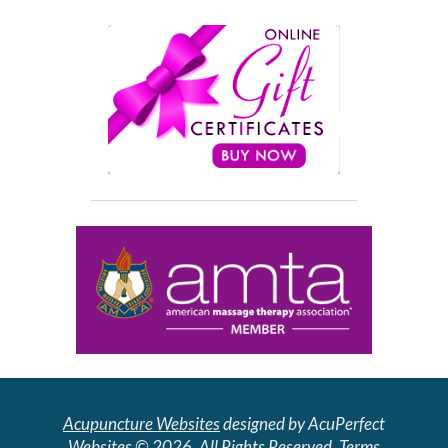
Acupuncture Websites
designed by AcuPerfect
Websites © 2026. All Rights Reserved.
Terms