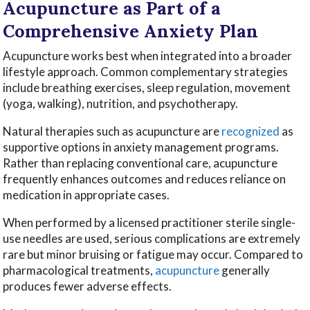
Acupuncture as Part of a
Comprehensive Anxiety Plan
Acupuncture works best when integrated into a broader
lifestyle approach. Common complementary strategies
include breathing exercises, sleep regulation, movement
(yoga, walking), nutrition, and psychotherapy.
Natural therapies such as acupuncture are
recognized
as
supportive options in anxiety management programs.
Rather than replacing conventional care, acupuncture
frequently enhances outcomes and reduces reliance on
medication in appropriate cases.
When performed by a licensed practitioner sterile single-
use needles are used, serious complications are extremely
rare but minor bruising or fatigue may occur. Compared to
pharmacological treatments,
acupuncture
generally
produces fewer adverse effects.