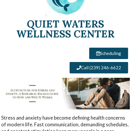
QUIET WATERS
WELLNESS CENTER
Scheduling
Call (239) 246-6622
Stress and anxiety have become defining health concerns
of modern life. Fast communication, demanding schedules,