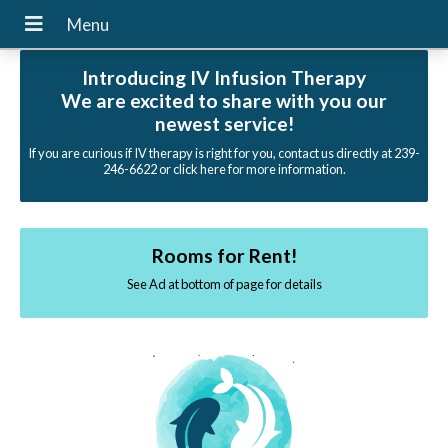
Introducing IV Infusion Therapy
We are excited to share with you our
newest service!
If you are curious if IV therapy is right for you, contact us directly at 239-
246-6622 or click here for more information.
Rooms for Rent!
See Ad at bottom of page for details