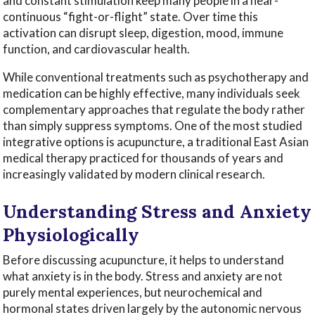
and constant stimulation keep many people in a near-
continuous “fight-or-flight” state. Over time this
activation can disrupt sleep, digestion, mood, immune
function, and cardiovascular health.
While conventional treatments such as psychotherapy and
medication can be highly effective, many individuals seek
complementary approaches that regulate the body rather
than simply suppress symptoms. One of the most studied
integrative options is acupuncture, a traditional East Asian
medical therapy practiced for thousands of years and
increasingly validated by modern clinical research.
Understanding Stress and Anxiety
Physiologically
Before discussing acupuncture, it helps to understand
what anxiety is in the body. Stress and anxiety are not
purely mental experiences, but neurochemical and
hormonal states driven largely by the autonomic nervous