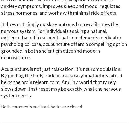
anxiety symptoms, improves sleep and mood, regulates
stress hormones, and works with minimal side effects.
It does not simply mask symptoms but recalibrates the
nervous system. For individuals seeking a natural,
evidence-based treatment that complements medical or
psychological care, acupuncture offers a compelling option
grounded in both ancient practice and modern
neuroscience.
Acupuncture is not just relaxation, it’s neuromodulation.
By guiding the body back into a parasympathetic state, it
helps the brain relearn calm. And in a world that rarely
slows down, that reset may be exactly what the nervous
system needs.
Both comments and trackbacks are closed.