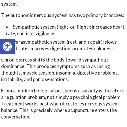
system.
The autonomic nervous system has two primary branches:
Sympathetic system (fight-or-flight): increases heart
rate, cortisol, vigilance.
Open toolbar
Parasympathetic system (rest-and-repair): slows
heart rate, improves digestion, promotes calmness.
Chronic stress shifts the body toward sympathetic
dominance. This produces symptoms such as racing
thoughts, muscle tension, insomnia, digestive problems,
irritability, and panic sensations.
From a modern biological perspective, anxiety is therefore
a regulation problem, not simply a psychological problem.
Treatment works best when it restores nervous system
balance. This is precisely where acupuncture enters the
conversation.