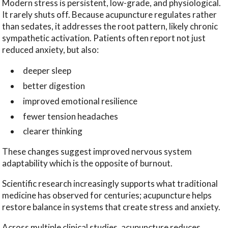
Modern stress is persistent, low-grade, and physiological.
It rarely shuts off. Because acupuncture regulates rather
than sedates, it addresses the root pattern, likely chronic
sympathetic activation. Patients often report not just
reduced anxiety, but also:
deeper sleep
better digestion
improved emotional resilience
fewer tension headaches
clearer thinking
These changes suggest improved nervous system
adaptability which is the opposite of burnout.
Scientific research increasingly supports what traditional
medicine has observed for centuries; acupuncture helps
restore balance in systems that create stress and anxiety.
Across multiple clinical studies, acupuncture reduces