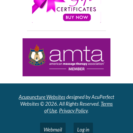
Acupuncture Websites
designed by AcuPerfect
Websites © 2026. All Rights Reserved.
Terms
of Use
.
Privacy Policy
.
Webmail
Log in