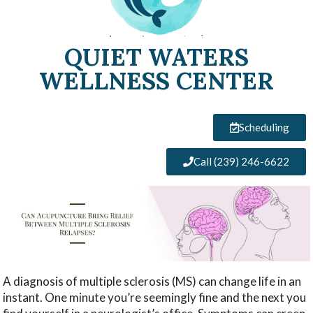
QUIET WATERS
WELLNESS CENTER
Scheduling
Call (239) 246-6622
A diagnosis of multiple sclerosis (MS) can change life in an
instant. One minute you’re seemingly fine and the next you