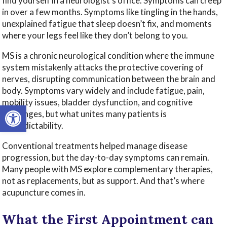
find yourself in a neurologist’s office. Symptoms can creep
in over a few months. Symptoms like tingling in the hands,
unexplained fatigue that sleep doesn’t fix, and moments
where your legs feel like they don’t belong to you.
MS is a chronic neurological condition where the immune
system mistakenly attacks the protective covering of
nerves, disrupting communication between the brain and
body. Symptoms vary widely and include fatigue, pain,
mobility issues, bladder dysfunction, and cognitive
Open toolbar
challenges, but what unites many patients is
unpredictability.
Conventional treatments helped manage disease
progression, but the day-to-day symptoms can remain.
Many people with MS explore complementary therapies,
not as replacements, but as support. And that’s where
acupuncture comes in.
What the First Appointment can