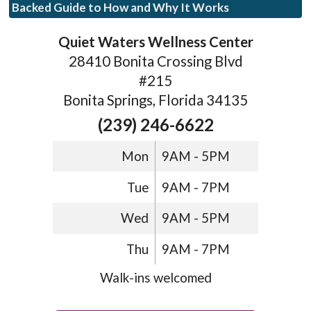
Backed Guide to How and Why It Works
Quiet Waters Wellness Center
28410 Bonita Crossing Blvd
#215
Bonita Springs, Florida 34135
(239) 246-6622
Mon
9AM - 5PM
Tue
9AM - 7PM
Wed
9AM - 5PM
Thu
9AM - 7PM
Walk-ins welcomed