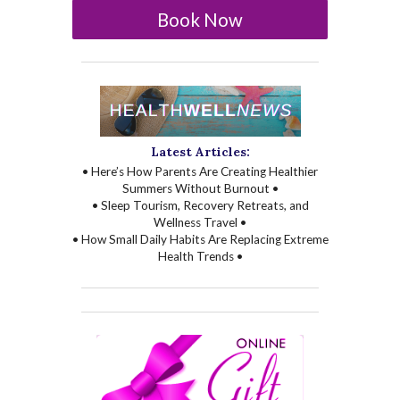
Book Now
Latest Articles:
• Here’s How Parents Are Creating Healthier
Summers Without Burnout •
• Sleep Tourism, Recovery Retreats, and
Wellness Travel •
• How Small Daily Habits Are Replacing Extreme
Health Trends •