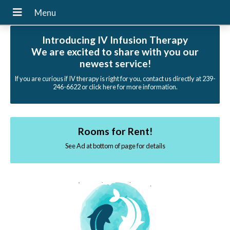
Introducing IV Infusion Therapy
We are excited to share with you our
newest service!
If you are curious if IV therapy is right for you, contact us directly at 239-
246-6622 or click here for more information.
Rooms for Rent!
See Ad at bottom of page for details