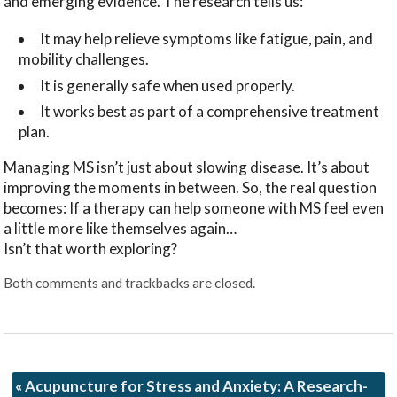
and emerging evidence. The research tells us:
It may help relieve symptoms like fatigue, pain, and
mobility challenges.
It is generally safe when used properly.
It works best as part of a comprehensive treatment
plan.
Managing MS isn’t just about slowing disease. It’s about
improving the moments in between. So, the real question
becomes: If a therapy can help someone with MS feel even
a little more like themselves again…
Isn’t that worth exploring?
Both comments and trackbacks are closed.
«
Acupuncture for Stress and Anxiety: A Research-