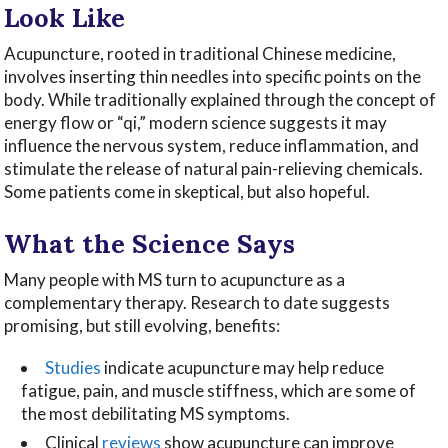
Look Like
Acupuncture, rooted in traditional Chinese medicine,
involves inserting thin needles into specific points on the
body. While traditionally explained through the concept of
energy flow or “qi,” modern science suggests it may
influence the nervous system, reduce inflammation, and
stimulate the release of natural pain-relieving chemicals.
Some patients come in skeptical, but also hopeful.
What the Science Says
Many people with MS turn to acupuncture as a
complementary therapy. Research to date suggests
promising, but still evolving, benefits:
Studies
indicate acupuncture may help reduce
fatigue, pain, and muscle stiffness, which are some of
the most debilitating MS symptoms.
Clinical
reviews
show acupuncture can improve