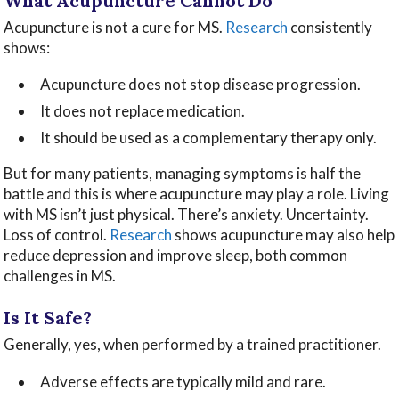
What Acupuncture Cannot Do
Acupuncture is not a cure for MS.
Research
consistently
shows:
Acupuncture does not stop disease progression.
It does not replace medication.
It should be used as a complementary therapy only.
But for many patients, managing symptoms is half the
battle and this is where acupuncture may play a role. Living
with MS isn’t just physical. There’s anxiety. Uncertainty.
Loss of control.
Research
shows acupuncture may also help
reduce depression and improve sleep, both common
challenges in MS.
Is It Safe?
Generally, yes, when performed by a trained practitioner.
Adverse effects are typically mild and rare.