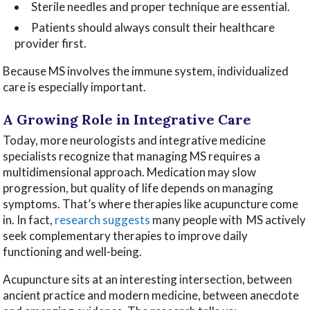
Sterile needles and proper technique are essential.
Patients should always consult their healthcare
provider first.
Because MS involves the immune system, individualized
care is especially important.
A Growing Role in Integrative Care
Today, more neurologists and integrative medicine
specialists recognize that managing MS requires a
multidimensional approach. Medication may slow
progression, but quality of life depends on managing
symptoms. That’s where therapies like acupuncture come
in. In fact,
research suggests
many people with MS actively
seek complementary therapies to improve daily
functioning and well-being.
Acupuncture sits at an interesting intersection, between
ancient practice and modern medicine, between anecdote