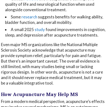
quality of life and neurological function when used
alongside conventional treatment.
Some
research
suggests benefits for walking ability,
bladder function, and overall mobility.
A small 2025
study
found improvements in cognition,
sleep, and depression after acupuncture treatments.
Even major MS organizations like the National Multiple
Sclerosis Society acknowledge that acupuncture may
provide symptom relief, particularly for pain and fatigue.
But there’s an important caveat: The overall evidence is
still limited, with many studies being small or lacking
rigorous design. In other words, acupuncture is not a cure
and it should never replace medical treatment, but it may
be a valuable integrative tool.
How Acupuncture May Help MS
From a modern medical perspective, acupuncture’s effects
may involve several mechanisms. MS is an autoimmune