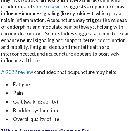
condition, and
some research
suggests acupuncture may
influence immune signaling (like cytokines), which play a
role in inflammation. Acupuncture may trigger the release
of endorphins and modulate pain pathways, helping with
chronic discomfort. Some studies suggest acupuncture can
enhance neural signaling and support better coordination
and mobility. Fatigue, sleep, and mental health are
interconnected, and acupuncture appears to positively
influence all three.
A 2022 review
concluded that acupuncture may help:
Fatigue
Pain
Gait (walking ability)
Bladder dysfunction
Overall quality of life