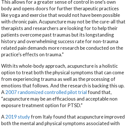
This allows for a greater sense of control in one’s own
body and opens doors for further therapeutic practices
like yoga and exercise that would not have been possible
with chronic pain. Acupuncture may not be the cure-all that
therapists and researchers are looking for to help their
patients overcome past traumas but its longstanding
history and overwhelming success rate for non-trauma
related pain demands more research be conducted on the
practice’s effects on trauma.”
With its whole-body approach, acupuncture is a holistic
option to treat both the physical symptoms that can come
from experiencing trauma as well as the processing of
emotions that follows. And the research is backing this up.
A
2007 randomized controlled pilot trial
found that,
“acupuncture may be an efficacious and acceptable non
exposure treatment option for PTSD.”
A
2019 study
from Italy found that acupuncture improved
both the mental and physical symptoms associated with