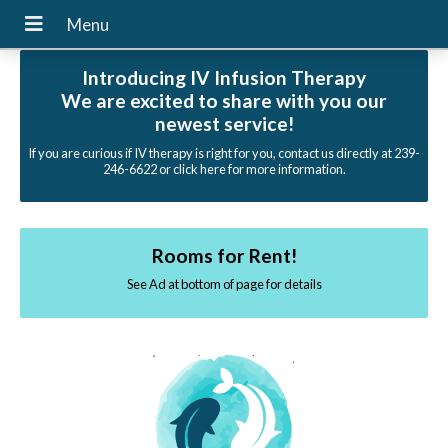
Introducing IV Infusion Therapy
We are excited to share with you our
newest service!
If you are curious if IV therapy is right for you, contact us directly at 239-
246-6622 or click here for more information.
Rooms for Rent!
See Ad at bottom of page for details