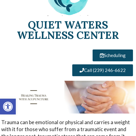
QUIET WATERS
WELLNESS CENTER
Scheduling
Call (239) 246-6622
Open toolbar
Trauma can be emotional or physical and carries a weight
with it for those who suffer from a traumatic event and