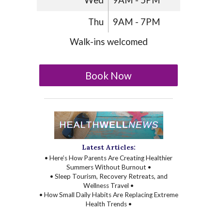
Wed
9AM - 5PM
Thu
9AM - 7PM
Walk-ins welcomed
Book Now
Latest Articles:
• Here’s How Parents Are Creating Healthier
Summers Without Burnout •
• Sleep Tourism, Recovery Retreats, and
Wellness Travel •
• How Small Daily Habits Are Replacing Extreme
Health Trends •