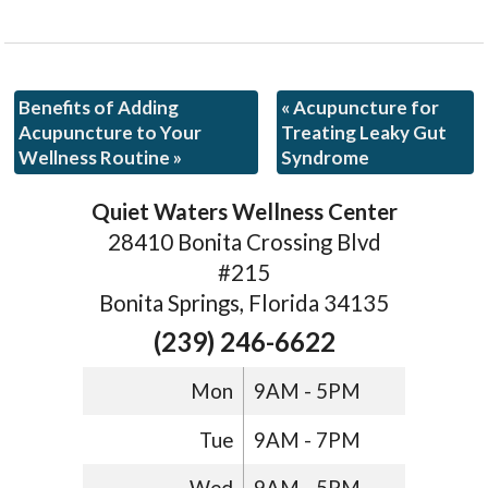
Benefits of Adding
«
Acupuncture for
Acupuncture to Your
Treating Leaky Gut
Wellness Routine
»
Syndrome
Quiet Waters Wellness Center
28410 Bonita Crossing Blvd
#215
Bonita Springs, Florida 34135
(239) 246-6622
Mon
9AM - 5PM
Tue
9AM - 7PM