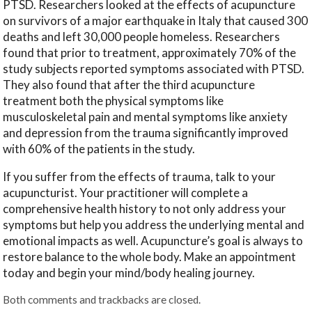
PTSD. Researchers looked at the effects of acupuncture
on survivors of a major earthquake in Italy that caused 300
deaths and left 30,000 people homeless. Researchers
found that prior to treatment, approximately 70% of the
study subjects reported symptoms associated with PTSD.
They also found that after the third acupuncture
treatment both the physical symptoms like
musculoskeletal pain and mental symptoms like anxiety
and depression from the trauma significantly improved
with 60% of the patients in the study.
If you suffer from the effects of trauma, talk to your
acupuncturist. Your practitioner will complete a
comprehensive health history to not only address your
symptoms but help you address the underlying mental and
emotional impacts as well. Acupuncture’s goal is always to
restore balance to the whole body. Make an appointment
today and begin your mind/body healing journey.
Both comments and trackbacks are closed.