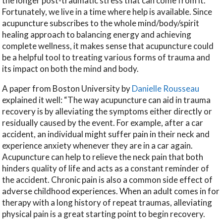
the longer post-traumatic stress that can come from it.
Fortunately, we live in a time where help is available. Since
acupuncture subscribes to the whole mind/body/spirit
healing approach to balancing energy and achieving
complete wellness, it makes sense that acupuncture could
be a helpful tool to treating various forms of trauma and
its impact on both the mind and body.
A paper from Boston University by
Danielle Rousseau
explained it well: “The way acupuncture can aid in trauma
recovery is by alleviating the symptoms either directly or
residually caused by the event. For example, after a car
accident, an individual might suffer pain in their neck and
experience anxiety whenever they are in a car again.
Acupuncture can help to relieve the neck pain that both
hinders quality of life and acts as a constant reminder of
the accident. Chronic pain is also a common side effect of
adverse childhood experiences. When an adult comes in for
therapy with a long history of repeat traumas, alleviating
physical pain is a great starting point to begin recovery.