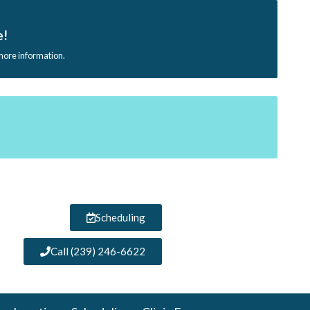
e!
 more information.
Scheduling
Call (239) 246-6622