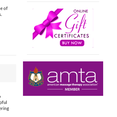
le of
s.
o
pful
ering