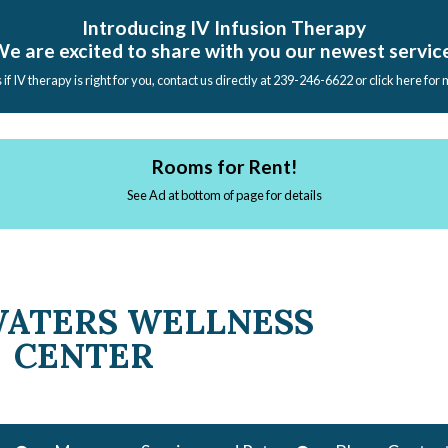
Introducing IV Infusion Therapy
e are excited to share with you our newest servic
s if IV therapy is right for you, contact us directly at 239-246-6622 or click here for
Rooms for Rent!
See Ad at bottom of page for details
WATERS WELLNESS
CENTER