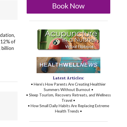
Book Now
dation,
o 12% of
billion
Latest Articles:
• Here’s How Parents Are Creating Healthier
Summers Without Burnout •
• Sleep Tourism, Recovery Retreats, and Wellness
Travel •
• How Small Daily Habits Are Replacing Extreme
Health Trends •