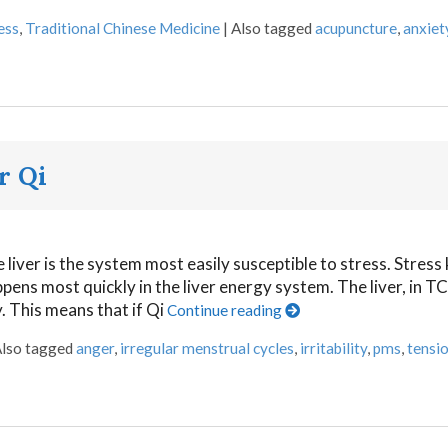
ess
,
Traditional Chinese Medicine
|
Also tagged
acupuncture
,
anxiet
r Qi
liver is the system most easily susceptible to stress. Stress
pens most quickly in the liver energy system. The liver, in TCM
 This means that if Qi
Continue reading
lso tagged
anger
,
irregular menstrual cycles
,
irritability
,
pms
,
tensi