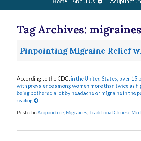
Open
Home
About Us
Acupunctur
submenu
Tag Archives:
migraine
Pinpointing Migraine Relief 
According to the CDC,
in the United States, over 15 
with prevalence among women more than twice as h
being bothered a lot by headache or migraine in the
reading
Posted in
Acupuncture
,
Migraines
,
Traditional Chinese Med