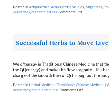
Posted in
Acupuncture
,
Acupuncture Studies
,
Migraines
,
Str
headaches
,
research
,
stress
Comments Off
Successful Herbs to Move Live
We often say in Traditional Chinese Medicine that the 
the Qi (energy) and makes its flow stagnate – this hap
charge of the smooth flow of Qi throughout the body.
Posted in
Herbal Medicine
,
Traditional Chinese Medicine
|
A
headaches
,
trouble sleeping
Comments Off