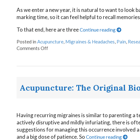
As we enter a new year, it is natural to want to look 
marking time, so it can feel helpful to recall memorie
To that end, here are three
Continue reading
Posted in
Acupuncture
,
Migraines & Headaches
,
Pain
,
Resea
Comments Off
Acupuncture: The Original Bi
Having recurring migraines is similar to parenting 
actively disruptive and mildly infuriating, there is of
suggestions for managing this occurrence involved a m
and a big dose of patience. So
Continue reading