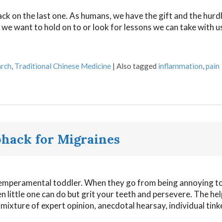
back on the last one. As humans, we have the gift and the hurd
s we want to hold on to or look for lessons we can take with u
rch
,
Traditional Chinese Medicine
|
Also tagged
inflammation
,
pain
ohack for Migraines
a temperamental toddler. When they go from being annoying t
ten little one can do but grit your teeth and persevere. The hel
ixture of expert opinion, anecdotal hearsay, individual tink