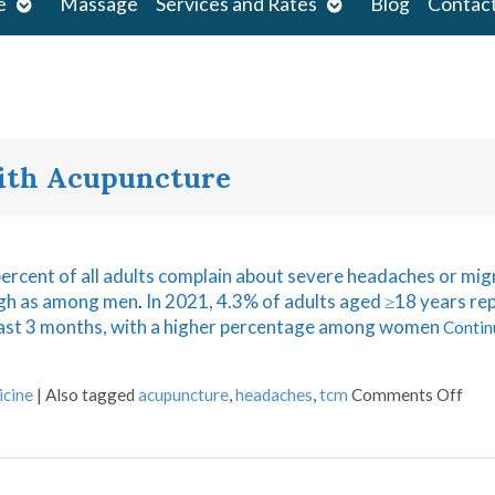
Open
Open
e
Massage
Services and Rates
Blog
Contac
submenu
submenu
s
with Acupuncture
percent of all adults complain about severe headaches or mig
igh as among men
.
In 2021, 4.3% of adults aged ≥18 years re
 past 3 months, with a higher percentage among women
Contin
icine
|
Also tagged
acupuncture
,
headaches
,
tcm
Comments Off