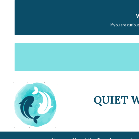
W
If you are curiou
QUIET 