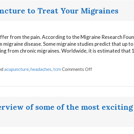
ncture to Treat Your Migraines
ffer from the pain. According to the Migraine Research Foun
om migraine disease. Some migraine studies predict that up t
ring from chronic migraines. Worldwide, it is estimated that 1 
ed
acupuncture
,
headaches
,
tcm
Comments Off
view of some of the most exciting