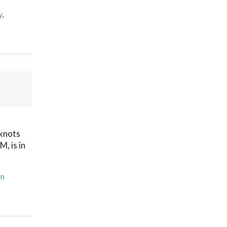
y
,
 knots
, is in
on