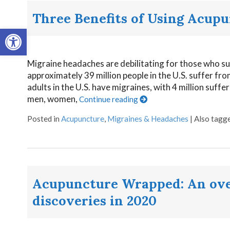
Three Benefits of Using Acupu
Open toolbar
Migraine headaches are debilitating for those who su
approximately 39 million people in the U.S. suffer fr
adults in the U.S. have migraines, with 4 million suffe
men, women,
Continue reading
Posted in
Acupuncture
,
Migraines & Headaches
|
Also tagg
Acupuncture Wrapped: An over
discoveries in 2020