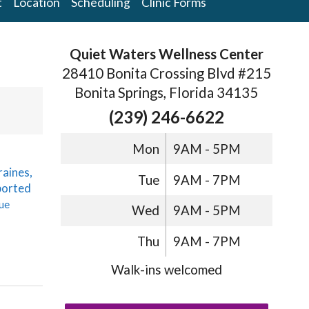
t
Location
Scheduling
Clinic Forms
Quiet Waters Wellness Center
28410 Bonita Crossing Blvd #215
Bonita Springs, Florida 34135
(239) 246-6622
Mon
9AM - 5PM
raines,
Tue
9AM - 7PM
ported
ue
Wed
9AM - 5PM
Thu
9AM - 7PM
Walk-ins welcomed