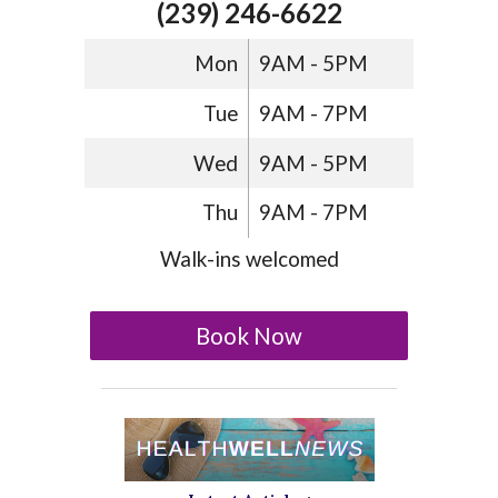
(239) 246-6622
Mon
9AM - 5PM
Tue
9AM - 7PM
Wed
9AM - 5PM
Thu
9AM - 7PM
Walk-ins welcomed
Book Now