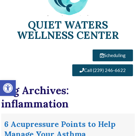
QUIET WATERS
WELLNESS CENTER
Scheduling
Call (239) 246-6622
Open toolbar
Tag Archives:
inflammation
6 Acupressure Points to Help
Manage Your Asthma