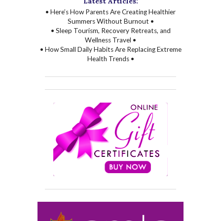
Latest Articles:
• Here’s How Parents Are Creating Healthier
Summers Without Burnout •
• Sleep Tourism, Recovery Retreats, and
Wellness Travel •
• How Small Daily Habits Are Replacing Extreme
Health Trends •