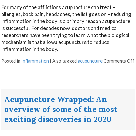
For many of the afflictions acupuncture can treat –
allergies, back pain, headaches, the list goes on – reducing
inflammation in the body is a primary reason acupuncture
is successful. For decades now, doctors and medical
researchers have been trying to learn what the biological
mechanism is that allows acupuncture to reduce
inflammation in the body.
Posted in
Inflammation
|
Also tagged
acupuncture
Comments Off
Acupuncture Wrapped: An
overview of some of the most
exciting discoveries in 2020