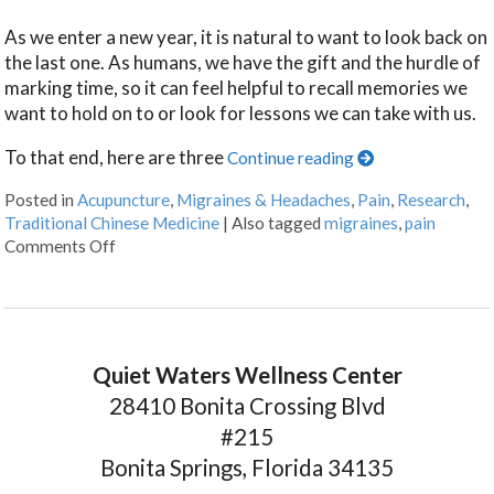
As we enter a new year, it is natural to want to look back on
the last one. As humans, we have the gift and the hurdle of
marking time, so it can feel helpful to recall memories we
want to hold on to or look for lessons we can take with us.
To that end, here are three
Continue reading
Posted in
Acupuncture
,
Migraines & Headaches
,
Pain
,
Research
,
Traditional Chinese Medicine
|
Also tagged
migraines
,
pain
Comments Off
Quiet Waters Wellness Center
28410 Bonita Crossing Blvd
#215
Bonita Springs, Florida 34135