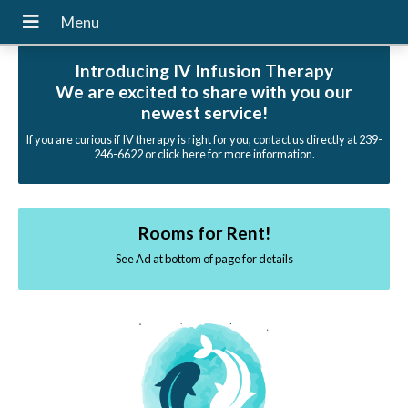
Introducing IV Infusion Therapy
We are excited to share with you our
newest service!
If you are curious if IV therapy is right for you, contact us directly at 239-
246-6622 or click here for more information.
Rooms for Rent!
See Ad at bottom of page for details