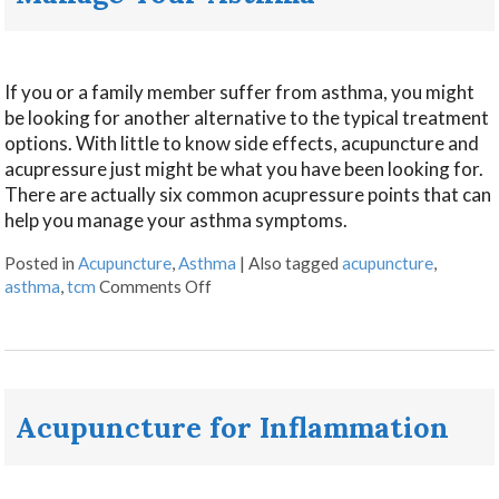
If you or a family member suffer from asthma, you might
be looking for another alternative to the typical treatment
options. With little to know side effects, acupuncture and
acupressure just might be what you have been looking for.
There are actually six common acupressure points that can
help you manage your asthma symptoms.
Posted in
Acupuncture
,
Asthma
|
Also tagged
acupuncture
,
asthma
,
tcm
Comments Off
Acupuncture for Inflammation