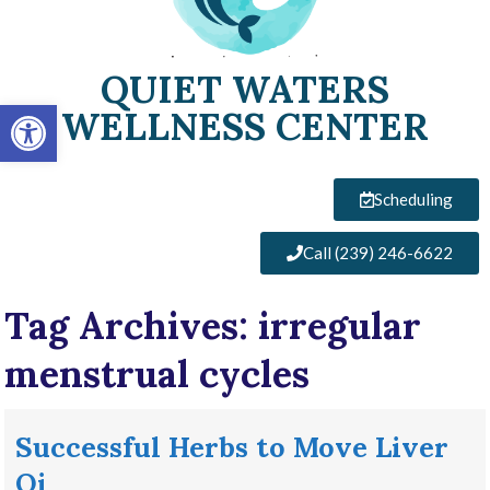
QUIET WATERS
Open toolbar
WELLNESS CENTER
Scheduling
Call (239) 246-6622
Tag Archives:
irregular
menstrual cycles
Successful Herbs to Move Liver
Qi