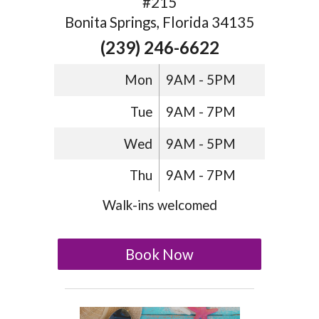
#215
Bonita Springs, Florida 34135
(239) 246-6622
Mon
9AM - 5PM
Tue
9AM - 7PM
Wed
9AM - 5PM
Thu
9AM - 7PM
Walk-ins welcomed
Book Now