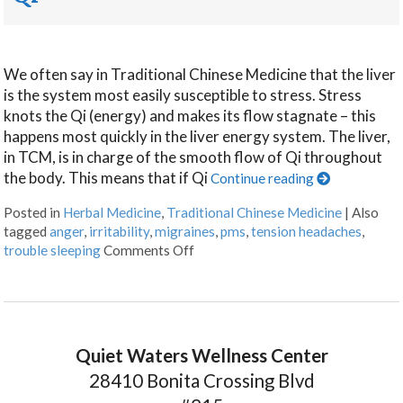
We often say in Traditional Chinese Medicine that the liver
is the system most easily susceptible to stress. Stress
knots the Qi (energy) and makes its flow stagnate – this
happens most quickly in the liver energy system. The liver,
in TCM, is in charge of the smooth flow of Qi throughout
the body. This means that if Qi
Continue reading
Posted in
Herbal Medicine
,
Traditional Chinese Medicine
|
Also
tagged
anger
,
irritability
,
migraines
,
pms
,
tension headaches
,
trouble sleeping
Comments Off
Quiet Waters Wellness Center
28410 Bonita Crossing Blvd