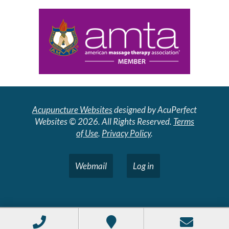
Acupuncture Websites
designed by AcuPerfect
Websites © 2026. All Rights Reserved.
Terms
of Use
.
Privacy Policy
.
Webmail
Log in