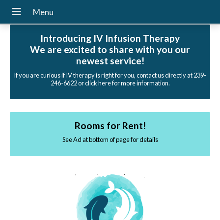
Introducing IV Infusion Therapy
We are excited to share with you our
newest service!
If you are curious if IV therapy is right for you, contact us directly at 239-
246-6622 or click here for more information.
Rooms for Rent!
See Ad at bottom of page for details