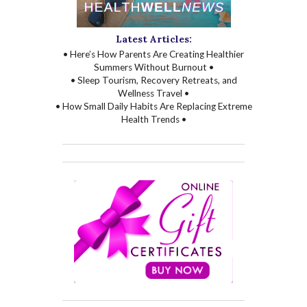
Latest Articles:
• Here’s How Parents Are Creating Healthier
Summers Without Burnout •
• Sleep Tourism, Recovery Retreats, and
Wellness Travel •
• How Small Daily Habits Are Replacing Extreme
Health Trends •