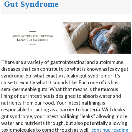
Gut Syndrome
There are a variety of gastrointestinal and autoimmune
diseases that can contribute to what is known as leaky gut
syndrome. So, what exactly is leaky gut syndrome? It’s
close to exactly what it sounds like. Each one of us has
semi-permeable guts. What that means is the mucous
lining of our intestines is designed to absorb water and
nutrients from our food. Your intestinal lining is
responsible for acting as a barrier to bacteria. With leaky
gut syndrome, your intestinal lining “leaks” allowing more
water and nutrients through, but also potentially allowing
toxic molecules to come through as well.
continue reading