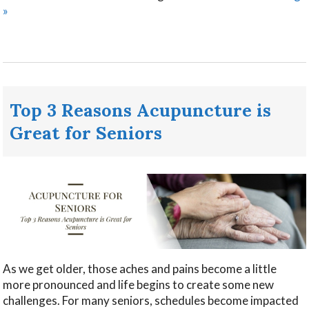
»
Top 3 Reasons Acupuncture is
Great for Seniors
As we get older, those aches and pains become a little
more pronounced and life begins to create some new
challenges. For many seniors, schedules become impacted