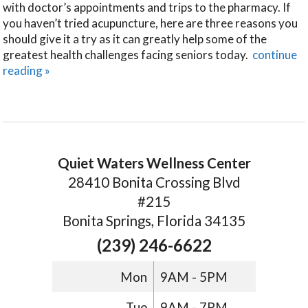
with doctor’s appointments and trips to the pharmacy. If
you haven’t tried acupuncture, here are three reasons you
should give it a try as it can greatly help some of the
greatest health challenges facing seniors today.
continue
reading
»
Quiet Waters Wellness Center
28410 Bonita Crossing Blvd
#215
Bonita Springs, Florida 34135
(239) 246-6622
Mon
9AM - 5PM
Tue
9AM - 7PM