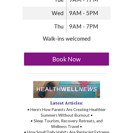
Wed
9AM - 5PM
Thu
9AM - 7PM
Walk-ins welcomed
Book Now
Latest Articles:
• Here’s How Parents Are Creating Healthier
Summers Without Burnout •
• Sleep Tourism, Recovery Retreats, and
Wellness Travel •
• How Small Daily Habits Are Replacing Extreme