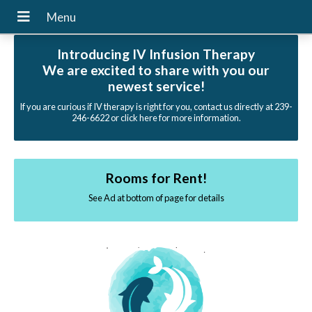
Introducing IV Infusion Therapy
We are excited to share with you our
newest service!
If you are curious if IV therapy is right for you, contact us directly at 239-
246-6622 or click here for more information.
Rooms for Rent!
See Ad at bottom of page for details