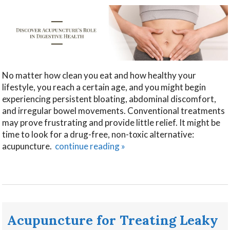
No matter how clean you eat and how healthy your
lifestyle, you reach a certain age, and you might begin
experiencing persistent bloating, abdominal discomfort,
and irregular bowel movements. Conventional treatments
may prove frustrating and provide little relief. It might be
time to look for a drug-free, non-toxic alternative:
acupuncture.
continue reading
»
Acupuncture for Treating Leaky