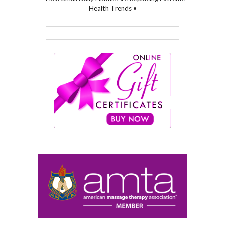
Health Trends •