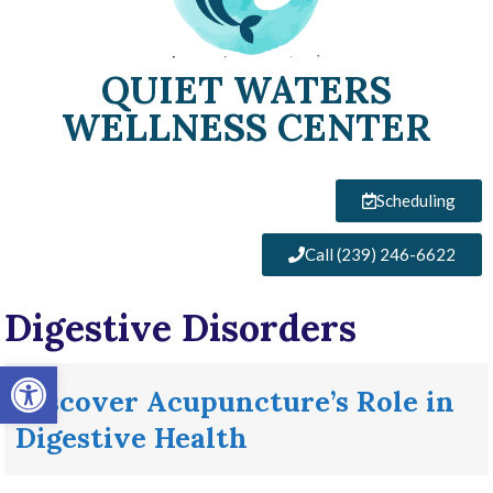
QUIET WATERS
WELLNESS CENTER
Scheduling
Call (239) 246-6622
Digestive Disorders
Open toolbar
Discover Acupuncture’s Role in
Digestive Health