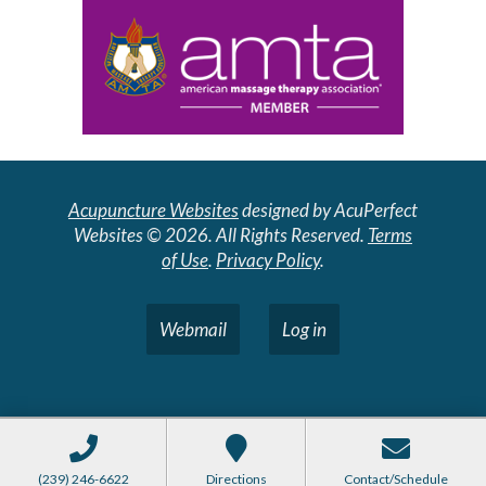
Acupuncture Websites
designed by AcuPerfect
Websites © 2026. All Rights Reserved.
Terms
of Use
.
Privacy Policy
.
Webmail
Log in
(239) 246-6622
Directions
Contact/Schedule