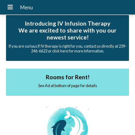
Introducing IV Infusion Therapy
We are excited to share with you our
newest service!
If you are curious if IV therapy is right for you, contact us directly at 239-
246-6622 or click here for more information.
Rooms for Rent!
See Ad at bottom of page for details