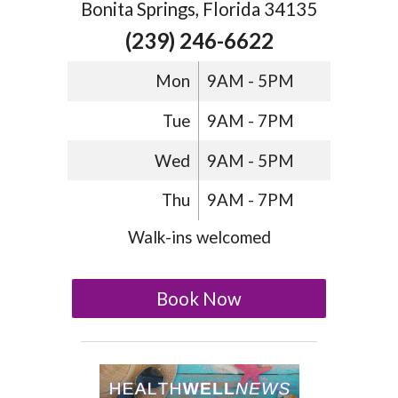
Bonita Springs, Florida 34135
(239) 246-6622
Mon
9AM - 5PM
Tue
9AM - 7PM
Wed
9AM - 5PM
Thu
9AM - 7PM
Walk-ins welcomed
Book Now