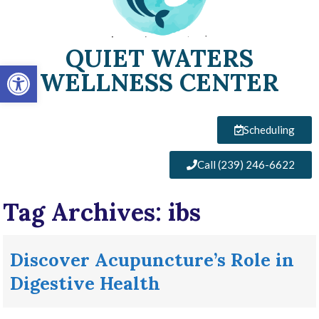
QUIET WATERS
Open toolbar
WELLNESS CENTER
Scheduling
Call (239) 246-6622
Tag Archives:
ibs
Discover Acupuncture’s Role in
Digestive Health