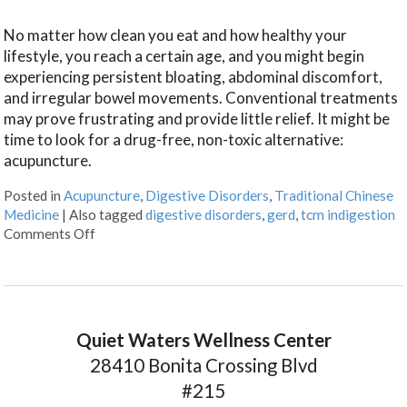
No matter how clean you eat and how healthy your
lifestyle, you reach a certain age, and you might begin
experiencing persistent bloating, abdominal discomfort,
and irregular bowel movements. Conventional treatments
may prove frustrating and provide little relief. It might be
time to look for a drug-free, non-toxic alternative:
acupuncture.
Posted in
Acupuncture
,
Digestive Disorders
,
Traditional Chinese
Medicine
|
Also tagged
digestive disorders
,
gerd
,
tcm indigestion
Comments Off
Quiet Waters Wellness Center
28410 Bonita Crossing Blvd
#215