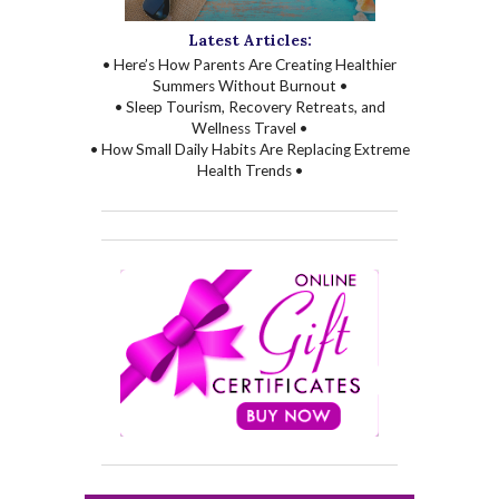
Latest Articles:
• Here’s How Parents Are Creating Healthier
Summers Without Burnout •
• Sleep Tourism, Recovery Retreats, and
Wellness Travel •
• How Small Daily Habits Are Replacing Extreme
Health Trends •