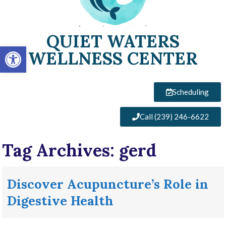
QUIET WATERS
Open toolbar
WELLNESS CENTER
Scheduling
Call (239) 246-6622
Tag Archives:
gerd
Discover Acupuncture’s Role in
Digestive Health