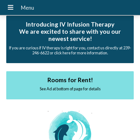
Introducing IV Infusion Therapy
We are excited to share with you our
newest service!
If you are curious if IV therapy is right for you, contact us directly at 239-
246-6622 or click here for more information.
Rooms for Rent!
See Ad at bottom of page for details