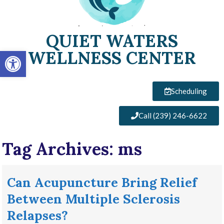
QUIET WATERS
Open toolbar
WELLNESS CENTER
Scheduling
Call (239) 246-6622
Tag Archives:
ms
Can Acupuncture Bring Relief
Between Multiple Sclerosis
Relapses?