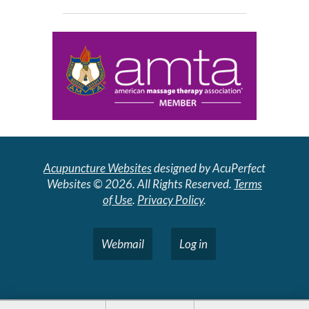
Acupuncture Websites
designed by AcuPerfect
Websites © 2026. All Rights Reserved.
Terms
of Use
.
Privacy Policy
.
Webmail
Log in