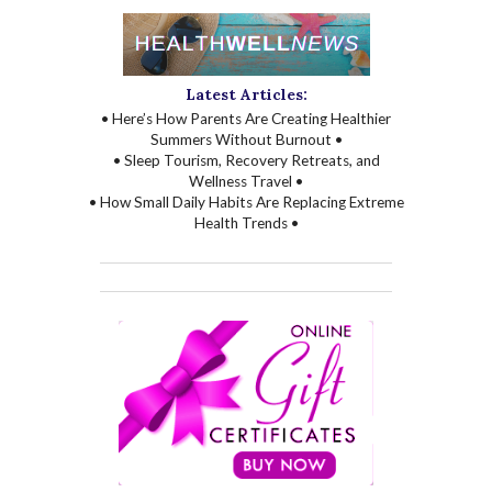
Latest Articles:
• Here’s How Parents Are Creating Healthier
Summers Without Burnout •
• Sleep Tourism, Recovery Retreats, and
Wellness Travel •
• How Small Daily Habits Are Replacing Extreme
Health Trends •