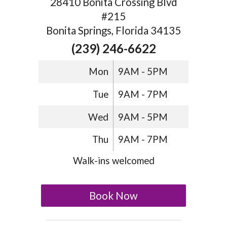
28410 Bonita Crossing Blvd
#215
Bonita Springs, Florida 34135
(239) 246-6622
Mon
9AM - 5PM
Tue
9AM - 7PM
Wed
9AM - 5PM
Thu
9AM - 7PM
Walk-ins welcomed
Book Now