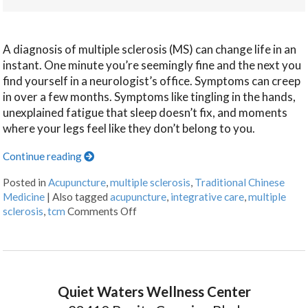
A diagnosis of multiple sclerosis (MS) can change life in an
instant. One minute you’re seemingly fine and the next you
find yourself in a neurologist’s office. Symptoms can creep
in over a few months. Symptoms like tingling in the hands,
unexplained fatigue that sleep doesn’t fix, and moments
where your legs feel like they don’t belong to you.
Continue reading
Posted in
Acupuncture
,
multiple sclerosis
,
Traditional Chinese
Medicine
|
Also tagged
acupuncture
,
integrative care
,
multiple
sclerosis
,
tcm
Comments Off
Quiet Waters Wellness Center