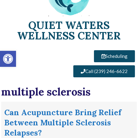
QUIET WATERS
WELLNESS CENTER
Open toolbar
Scheduling
Call (239) 246-6622
multiple sclerosis
Can Acupuncture Bring Relief
Between Multiple Sclerosis
Relapses?