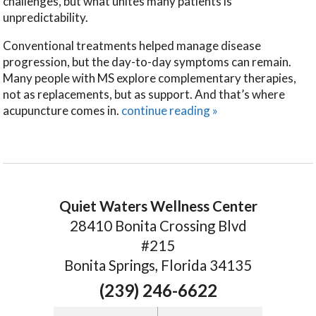
challenges, but what unites many patients is
unpredictability.
Conventional treatments helped manage disease
progression, but the day-to-day symptoms can remain.
Many people with MS explore complementary therapies,
not as replacements, but as support. And that’s where
acupuncture comes in.
continue reading
»
Quiet Waters Wellness Center
28410 Bonita Crossing Blvd
#215
Bonita Springs, Florida 34135
(239) 246-6622