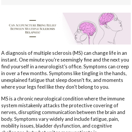
A diagnosis of multiple sclerosis (MS) can change life in an
instant. One minute you’re seemingly fine and the next you
find yourself in a neurologist’s office. Symptoms can creep
in over a few months. Symptoms like tingling in the hands,
unexplained fatigue that sleep doesn’t fix, and moments
where your legs feel like they don’t belong to you.
MS is a chronic neurological condition where the immune
system mistakenly attacks the protective covering of
nerves, disrupting communication between the brain and
body. Symptoms vary widely and include fatigue, pain,
mobility issues, bladder dysfunction, and cognitive