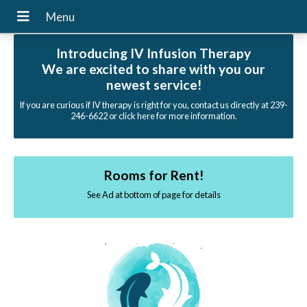
Introducing IV Infusion Therapy
We are excited to share with you our
newest service!
If you are curious if IV therapy is right for you, contact us directly at 239-
246-6622 or click here for more information.
Rooms for Rent!
See Ad at bottom of page for details