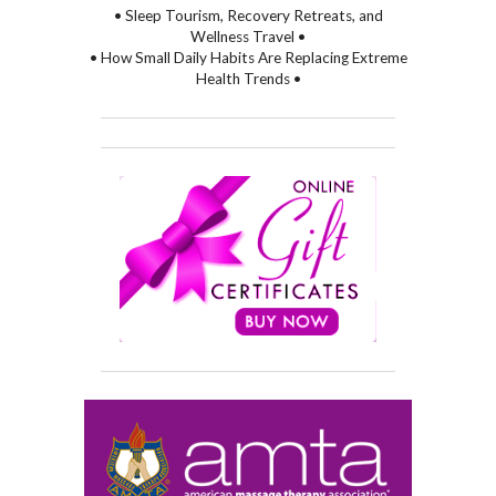
• Sleep Tourism, Recovery Retreats, and
Wellness Travel •
• How Small Daily Habits Are Replacing Extreme
Health Trends •