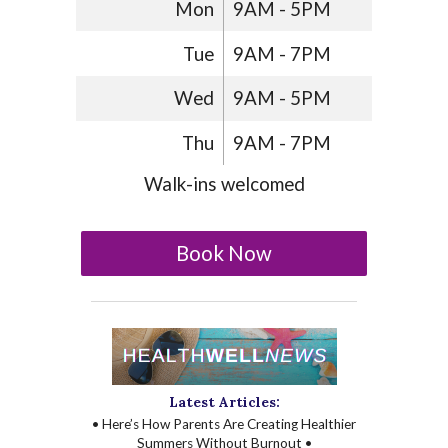
Mon
9AM - 5PM
Tue
9AM - 7PM
Wed
9AM - 5PM
Thu
9AM - 7PM
Walk-ins welcomed
Book Now
Latest Articles:
• Here’s How Parents Are Creating Healthier
Summers Without Burnout •