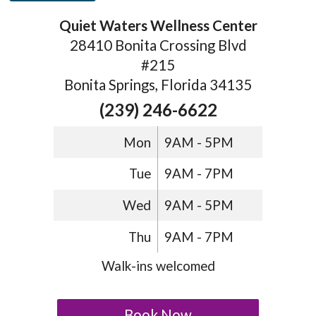
Quiet Waters Wellness Center
28410 Bonita Crossing Blvd
#215
Bonita Springs, Florida 34135
(239) 246-6622
Mon
9AM - 5PM
Tue
9AM - 7PM
Wed
9AM - 5PM
Thu
9AM - 7PM
Walk-ins welcomed
Book Now