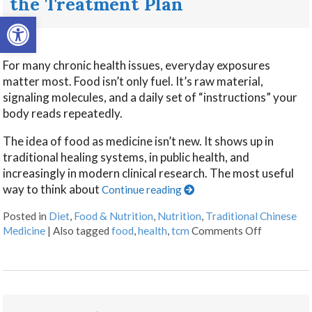
the Treatment Plan
Open toolbar
For many chronic health issues, everyday exposures
matter most. Food isn’t only fuel. It’s raw material,
signaling molecules, and a daily set of “instructions” your
body reads repeatedly.
The idea of food as medicine isn’t new. It shows up in
traditional healing systems, in public health, and
increasingly in modern clinical research. The most useful
way to think about
Continue reading
Posted in
Diet
,
Food & Nutrition
,
Nutrition
,
Traditional Chinese
Medicine
|
Also tagged
food
,
health
,
tcm
Comments Off