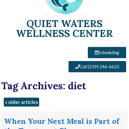
QUIET WATERS
WELLNESS CENTER
Scheduling
Call (239) 246-6622
Tag Archives:
diet
«
older articles
When Your Next Meal is Part of