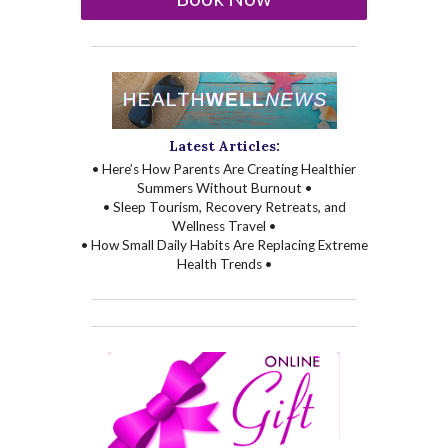
Latest Articles:
• Here’s How Parents Are Creating Healthier
Summers Without Burnout •
• Sleep Tourism, Recovery Retreats, and
Wellness Travel •
• How Small Daily Habits Are Replacing Extreme
Health Trends •