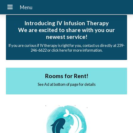
Introducing IV Infusion Therapy
We are excited to share with you our
newest service!
If you are curious if IV therapy is right for you, contact us directly at 239-
246-6622 or click here for more information.
Rooms for Rent!
See Ad at bottom of page for details