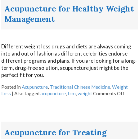
Acupuncture for Healthy Weight
Management
Different weight loss drugs and diets are always coming
into and out of fashion as different celebrities endorse
different programs and plans. If you are looking for a long-
term, drug-free solution, acupuncture just might be the
perfect fit for you.
Posted in
Acupuncture
,
Traditional Chinese Medicine
,
Weight
Loss
|
Also tagged
acupuncture
,
tcm
,
weight
Comments Off
Acupuncture for Treating