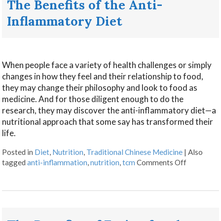
The Benefits of the Anti-
Inflammatory Diet
When people face a variety of health challenges or simply
changes in how they feel and their relationship to food,
they may change their philosophy and look to food as
medicine. And for those diligent enough to do the
research, they may discover the anti-inflammatory diet—a
nutritional approach that some say has transformed their
life.
Posted in
Diet
,
Nutrition
,
Traditional Chinese Medicine
|
Also
tagged
anti-inflammation
,
nutrition
,
tcm
Comments Off