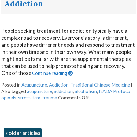
Addiction
People seeking treatment for addiction typically have a
complex road to recovery. Everyone’s story is different,
and people have different needs and respond to treatment
in their own time and in their own way. What many people
might not be familiar with are the supplemental therapies
that can be used to help promote healing and recovery.
One of those
Continue reading
Posted in
Acupuncture
,
Addiction
,
Traditional Chinese Medicine
|
Also tagged
acupuncture
,
addiction
,
alcoholism
,
NADA Protocol
,
opioids
,
stress
,
tcm
,
trauma
Comments Off
«
older articles