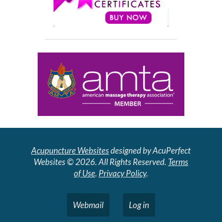
Acupuncture Websites
designed by AcuPerfect
Websites © 2026. All Rights Reserved.
Terms
of Use
.
Privacy Policy
.
Webmail
Log in