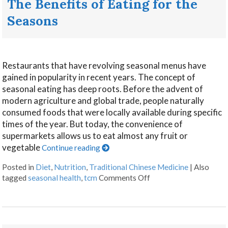
The Benefits of Eating for the
Seasons
Restaurants that have revolving seasonal menus have
gained in popularity in recent years. The concept of
seasonal eating has deep roots. Before the advent of
modern agriculture and global trade, people naturally
consumed foods that were locally available during specific
times of the year. But today, the convenience of
supermarkets allows us to eat almost any fruit or
vegetable
Continue reading
Posted in
Diet
,
Nutrition
,
Traditional Chinese Medicine
|
Also
tagged
seasonal health
,
tcm
Comments Off