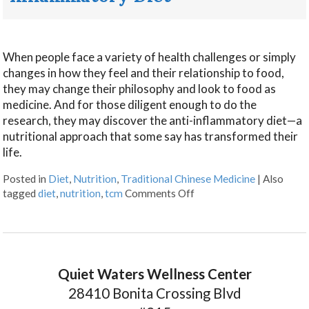
When people face a variety of health challenges or simply
changes in how they feel and their relationship to food,
they may change their philosophy and look to food as
medicine. And for those diligent enough to do the
research, they may discover the anti-inflammatory diet—a
nutritional approach that some say has transformed their
life.
Posted in
Diet
,
Nutrition
,
Traditional Chinese Medicine
|
Also
tagged
diet
,
nutrition
,
tcm
Comments Off
Quiet Waters Wellness Center
28410 Bonita Crossing Blvd