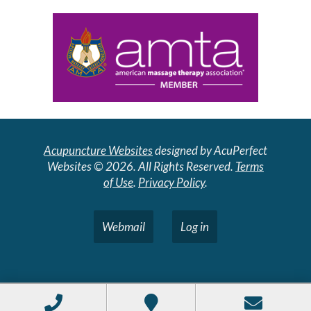
Acupuncture Websites
designed by AcuPerfect
Websites © 2026. All Rights Reserved.
Terms
of Use
.
Privacy Policy
.
Webmail
Log in