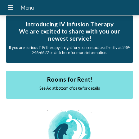
Introducing IV Infusion Therapy
We are excited to share with you our
newest service!
If you are curious if IV therapy is right for you, contact us directly at 239-
246-6622 or click here for more information.
Rooms for Rent!
See Ad at bottom of page for details