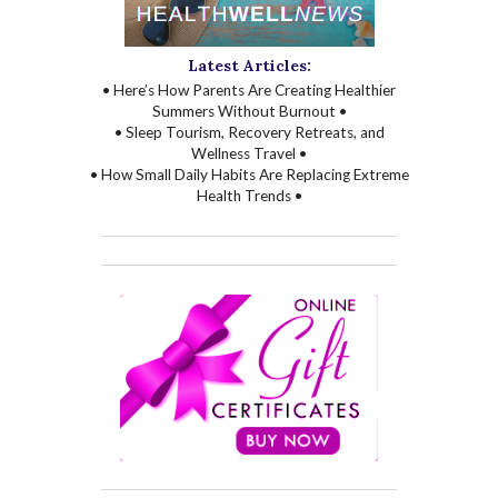
Latest Articles:
• Here’s How Parents Are Creating Healthier
Summers Without Burnout •
• Sleep Tourism, Recovery Retreats, and
Wellness Travel •
• How Small Daily Habits Are Replacing Extreme
Health Trends •