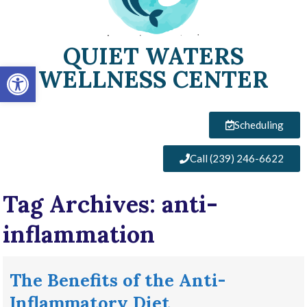
QUIET WATERS
Open toolbar
WELLNESS CENTER
Scheduling
Call (239) 246-6622
Tag Archives:
anti-
inflammation
The Benefits of the Anti-
Inflammatory Diet