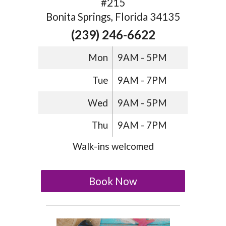
#215
Bonita Springs, Florida 34135
(239) 246-6622
Mon
9AM - 5PM
Tue
9AM - 7PM
Wed
9AM - 5PM
Thu
9AM - 7PM
Walk-ins welcomed
Book Now