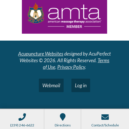
Acupuncture Websites
designed by AcuPerfect
Websites © 2026. All Rights Reserved.
Terms
of Use
.
Privacy Policy
.
Webmail
Log in
(239) 246-6622
Directions
Contact/Schedule