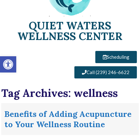
QUIET WATERS
WELLNESS CENTER
Open toolbar
Scheduling
Call (239) 246-6622
Tag Archives:
wellness
Benefits of Adding Acupuncture
to Your Wellness Routine