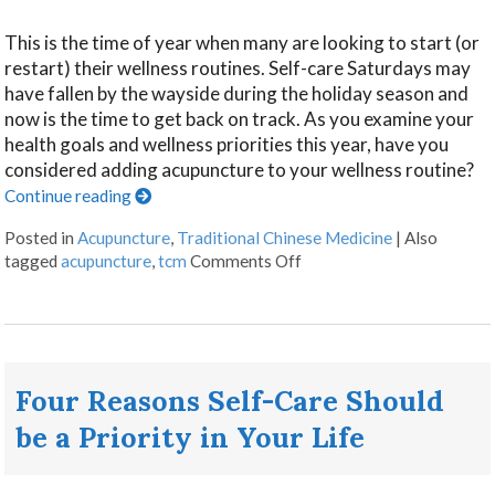
This is the time of year when many are looking to start (or
restart) their wellness routines. Self-care Saturdays may
have fallen by the wayside during the holiday season and
now is the time to get back on track. As you examine your
health goals and wellness priorities this year, have you
considered adding acupuncture to your wellness routine?
Continue reading
Posted in
Acupuncture
,
Traditional Chinese Medicine
|
Also
tagged
acupuncture
,
tcm
Comments Off
Four Reasons Self-Care Should
be a Priority in Your Life