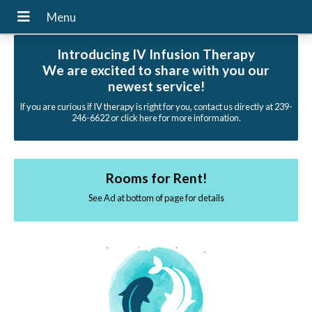
Introducing IV Infusion Therapy
We are excited to share with you our
newest service!
If you are curious if IV therapy is right for you, contact us directly at 239-
246-6622 or click here for more information.
Rooms for Rent!
See Ad at bottom of page for details