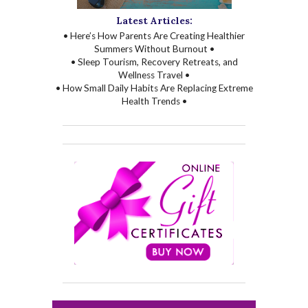
Latest Articles:
• Here’s How Parents Are Creating Healthier
Summers Without Burnout •
• Sleep Tourism, Recovery Retreats, and
Wellness Travel •
• How Small Daily Habits Are Replacing Extreme
Health Trends •