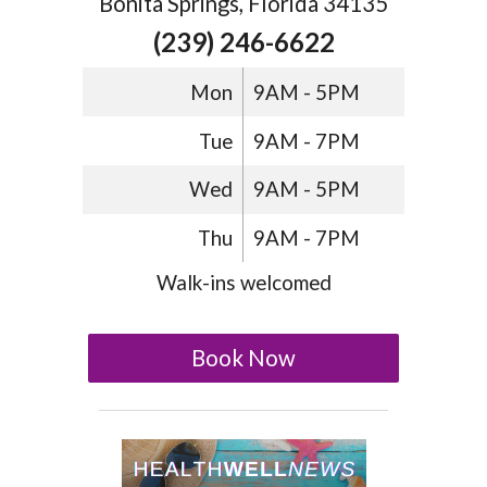
Bonita Springs, Florida 34135
(239) 246-6622
Mon
9AM - 5PM
Tue
9AM - 7PM
Wed
9AM - 5PM
Thu
9AM - 7PM
Walk-ins welcomed
Book Now