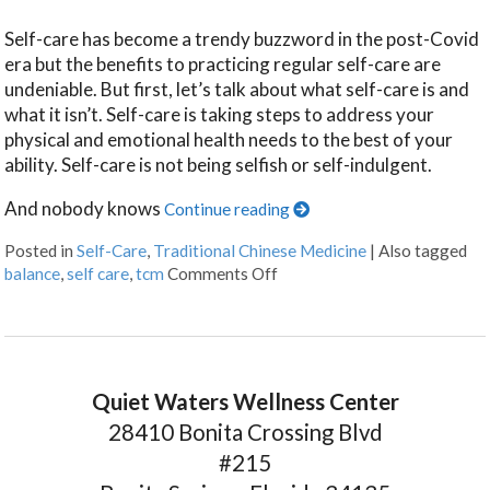
Self-care has become a trendy buzzword in the post-Covid
era but the benefits to practicing regular self-care are
undeniable. But first, let’s talk about what self-care is and
what it isn’t. Self-care is taking steps to address your
physical and emotional health needs to the best of your
ability. Self-care is not being selfish or self-indulgent.
And nobody knows
Continue reading
Posted in
Self-Care
,
Traditional Chinese Medicine
|
Also tagged
balance
,
self care
,
tcm
Comments Off
Quiet Waters Wellness Center
28410 Bonita Crossing Blvd
#215