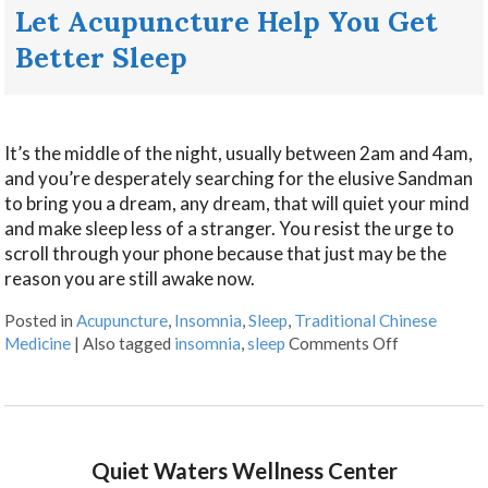
Let Acupuncture Help You Get
Better Sleep
It’s the middle of the night, usually between 2am and 4am,
and you’re desperately searching for the elusive Sandman
to bring you a dream, any dream, that will quiet your mind
and make sleep less of a stranger. You resist the urge to
scroll through your phone because that just may be the
reason you are still awake now.
Posted in
Acupuncture
,
Insomnia
,
Sleep
,
Traditional Chinese
Medicine
|
Also tagged
insomnia
,
sleep
Comments Off
Quiet Waters Wellness Center