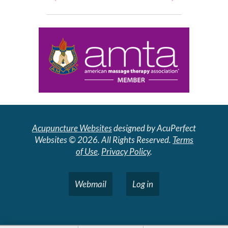
Acupuncture Websites
designed by AcuPerfect
Websites © 2026. All Rights Reserved.
Terms
of Use
.
Privacy Policy
.
Webmail
Log in