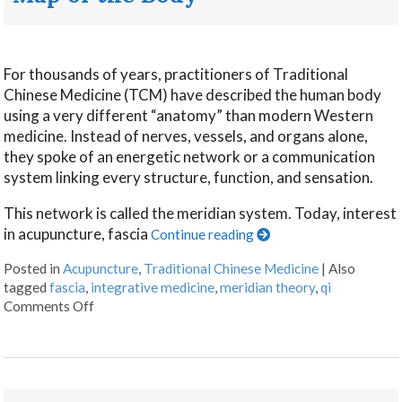
For thousands of years, practitioners of Traditional
Chinese Medicine (TCM) have described the human body
using a very different “anatomy” than modern Western
medicine. Instead of nerves, vessels, and organs alone,
they spoke of an energetic network or a communication
system linking every structure, function, and sensation.
This network is called the meridian system. Today, interest
in acupuncture, fascia
Continue reading
Posted in
Acupuncture
,
Traditional Chinese Medicine
|
Also
tagged
fascia
,
integrative medicine
,
meridian theory
,
qi
Comments Off