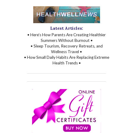
Latest Articles:
• Here’s How Parents Are Creating Healthier
Summers Without Burnout •
• Sleep Tourism, Recovery Retreats, and
Wellness Travel •
• How Small Daily Habits Are Replacing Extreme
Health Trends •