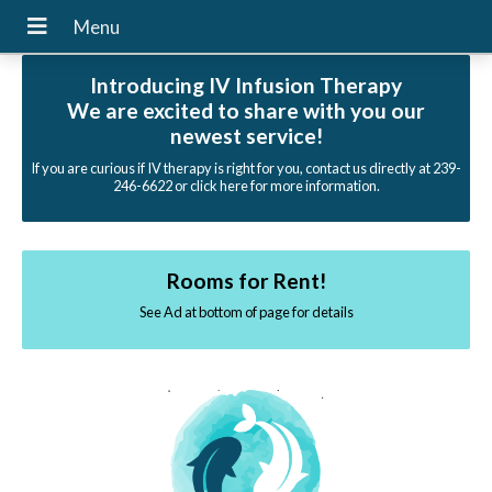
Introducing IV Infusion Therapy
We are excited to share with you our
newest service!
If you are curious if IV therapy is right for you, contact us directly at 239-
246-6622 or click here for more information.
Rooms for Rent!
See Ad at bottom of page for details