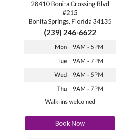
28410 Bonita Crossing Blvd
#215
Bonita Springs, Florida 34135
(239) 246-6622
Mon
9AM - 5PM
Tue
9AM - 7PM
Wed
9AM - 5PM
Thu
9AM - 7PM
Walk-ins welcomed
Book Now