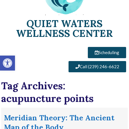
QUIET WATERS
WELLNESS CENTER
Scheduling
Open toolbar
Call (239) 246-6622
Tag Archives:
acupuncture points
Meridian Theory: The Ancient
Map of the Body