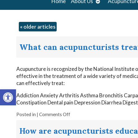
Open
Home
About Us
Acupunctur
submenu
«
older articles
What can acupuncturists trea
Acupuncture is recognized by the National Institute
effective in the treatment of a wide variety of medi
can effectively treat:
Open toolbar
Addiction Anxiety Arthritis Asthma Bronchitis Carp
Constipation Dental pain Depression Diarrhea Diges
Posted in
|
Comments Off
How are acupuncturists educa