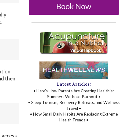
Book Now
lly
e.
ation
nd then
Latest Articles:
• Here’s How Parents Are Creating Healthier
Summers Without Burnout •
• Sleep Tourism, Recovery Retreats, and Wellness
Travel •
• How Small Daily Habits Are Replacing Extreme
Health Trends •
y access