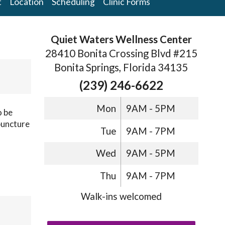
t
Location
Scheduling
Clinic Forms
Quiet Waters Wellness Center
28410 Bonita Crossing Blvd #215
Bonita Springs, Florida 34135
(239) 246-6622
Mon
9AM - 5PM
o be
puncture
Tue
9AM - 7PM
Wed
9AM - 5PM
Thu
9AM - 7PM
Walk-ins welcomed