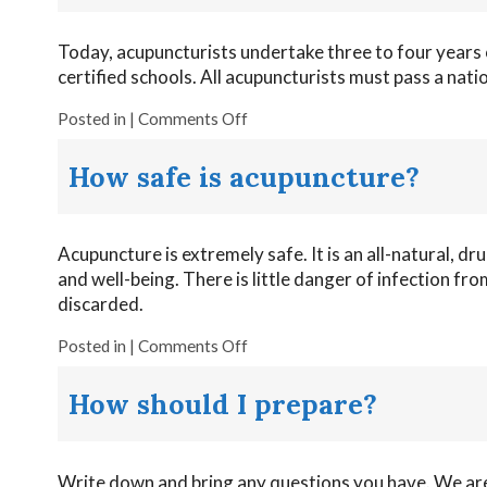
Today, acupuncturists undertake three to four years 
certified schools. All acupuncturists must pass a nati
Posted in
|
Comments Off
How safe is acupuncture?
Acupuncture is extremely safe. It is an all-natural, dr
and well-being. There is little danger of infection f
discarded.
Posted in
|
Comments Off
How should I prepare?
Write down and bring any questions you have. We are