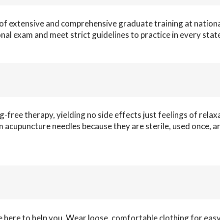
of extensive and comprehensive graduate training at nationa
onal exam and meet strict guidelines to practice in every stat
ug-free therapy, yielding no side effects just feelings of relax
rom acupuncture needles because they are sterile, used once, a
 here to help you. Wear loose, comfortable clothing for eas