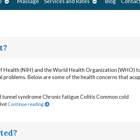
Open
Open
e
Massage
Services and Rates
Blog
Contac
submenu
submenu
t?
 of Health (NIH) and the World Health Organization (WHO) t
cal problems. Below are some of the health concerns that acu
al tunnel syndrome Chronic fatigue Colitis Common cold
tive
Continue reading
ted?