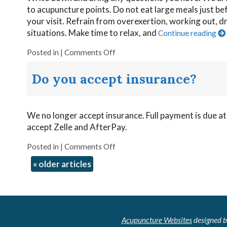
to acupuncture points. Do not eat large meals just be
your visit. Refrain from overexertion, working out, dru
situations. Make time to relax, and
Continue reading
Posted in
|
Comments Off
Do you accept insurance?
We no longer accept insurance. Full payment is due at
accept Zelle and AfterPay.
Posted in
|
Comments Off
«
older articles
Acupuncture Websites
designed b