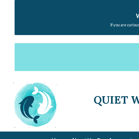
W
If you are curiou
QUIET 