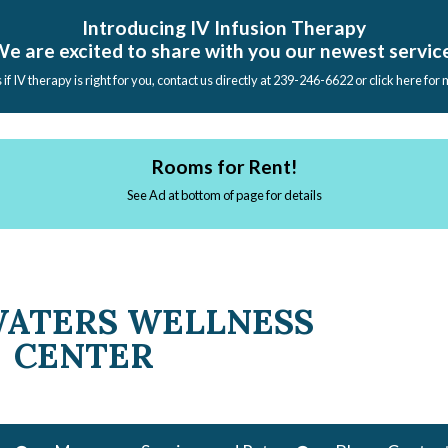
Introducing IV Infusion Therapy
e are excited to share with you our newest servic
s if IV therapy is right for you, contact us directly at 239-246-6622 or click here for
Rooms for Rent!
See Ad at bottom of page for details
WATERS WELLNESS
CENTER