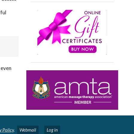
ful
e even
y Policy
.
Webmail
Log in