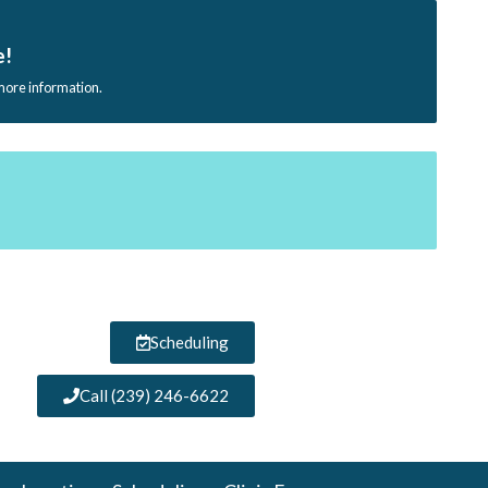
e!
 more information.
Scheduling
Call (239) 246-6622