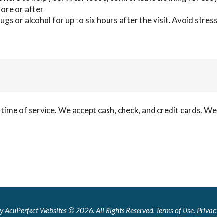
fore or after
gs or alcohol for up to six hours after the visit. Avoid stress
 time of service. We accept cash, check, and credit cards. W
y AcuPerfect Websites © 2026. All Rights Reserved.
Terms of Use
.
Privac