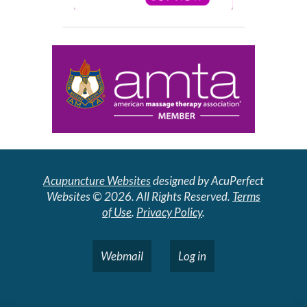
Acupuncture Websites
designed by AcuPerfect
Websites © 2026. All Rights Reserved.
Terms
of Use
.
Privacy Policy
.
Webmail
Log in