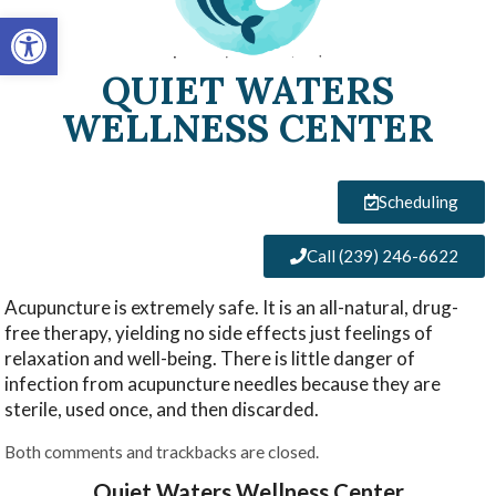
Open toolbar
QUIET WATERS
WELLNESS CENTER
Scheduling
Call (239) 246-6622
Acupuncture is extremely safe. It is an all-natural, drug-
free therapy, yielding no side effects just feelings of
relaxation and well-being. There is little danger of
infection from acupuncture needles because they are
sterile, used once, and then discarded.
Both comments and trackbacks are closed.
Quiet Waters Wellness Center