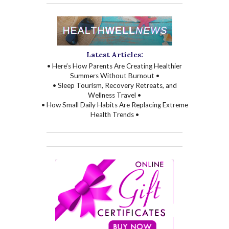
Latest Articles:
• Here’s How Parents Are Creating Healthier
Summers Without Burnout •
• Sleep Tourism, Recovery Retreats, and
Wellness Travel •
• How Small Daily Habits Are Replacing Extreme
Health Trends •