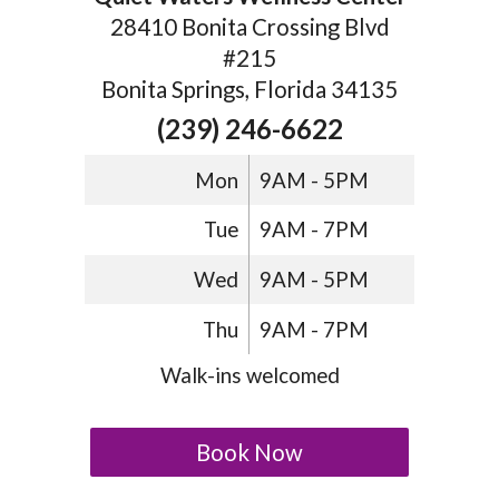
28410 Bonita Crossing Blvd
#215
Bonita Springs, Florida 34135
(239) 246-6622
Mon
9AM - 5PM
Tue
9AM - 7PM
Wed
9AM - 5PM
Thu
9AM - 7PM
Walk-ins welcomed
Book Now