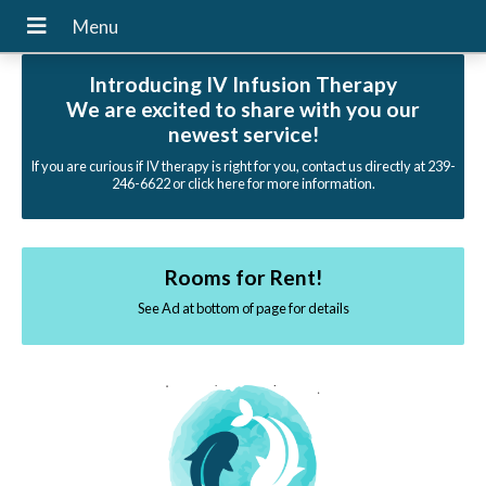
Introducing IV Infusion Therapy
We are excited to share with you our
newest service!
If you are curious if IV therapy is right for you, contact us directly at 239-
246-6622 or click here for more information.
Rooms for Rent!
See Ad at bottom of page for details