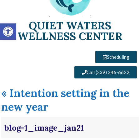
QUIET WATERS
Open toolbar
WELLNESS CENTER
Scheduling
Call (239) 246-6622
«
Intention setting in the
new year
blog-1_image_jan21