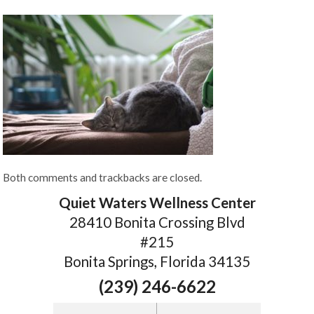
Both comments and trackbacks are closed.
Quiet Waters Wellness Center
28410 Bonita Crossing Blvd
#215
Bonita Springs, Florida 34135
(239) 246-6622