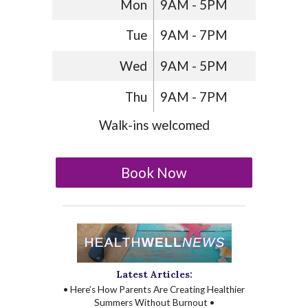
Mon
9AM - 5PM
Tue
9AM - 7PM
Wed
9AM - 5PM
Thu
9AM - 7PM
Walk-ins welcomed
Book Now
Latest Articles:
• Here’s How Parents Are Creating Healthier
Summers Without Burnout •