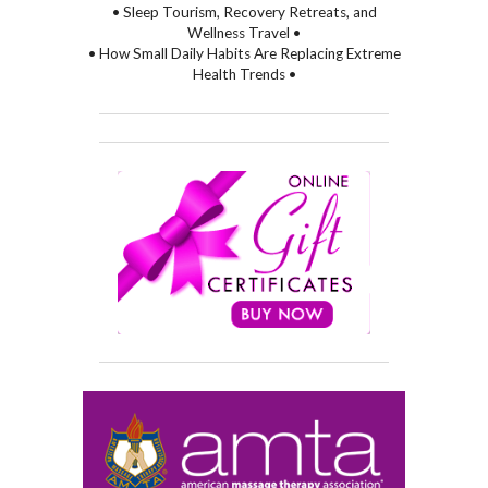
• Sleep Tourism, Recovery Retreats, and
Wellness Travel •
• How Small Daily Habits Are Replacing Extreme
Health Trends •