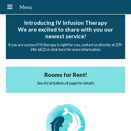
Introducing IV Infusion Therapy
We are excited to share with you our
newest service!
If you are curious if IV therapy is right for you, contact us directly at 239-
246-6622 or click here for more information.
Rooms for Rent!
See Ad at bottom of page for details