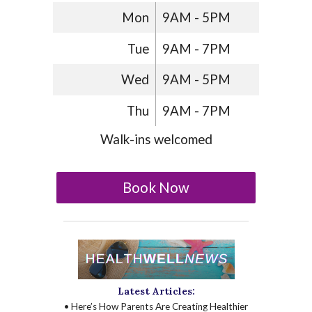
Mon
9AM - 5PM
Tue
9AM - 7PM
Wed
9AM - 5PM
Thu
9AM - 7PM
Walk-ins welcomed
Book Now
Latest Articles:
• Here’s How Parents Are Creating Healthier