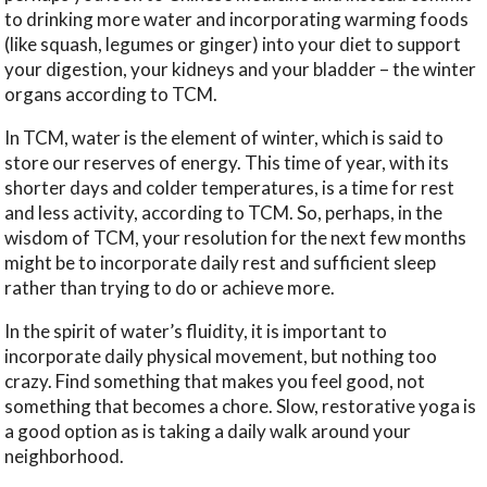
to drinking more water and incorporating warming foods
(like squash, legumes or ginger) into your diet to support
your digestion, your kidneys and your bladder – the winter
organs according to TCM.
In TCM, water is the element of winter, which is said to
store our reserves of energy. This time of year, with its
shorter days and colder temperatures, is a time for rest
and less activity, according to TCM. So, perhaps, in the
wisdom of TCM, your resolution for the next few months
might be to incorporate daily rest and sufficient sleep
rather than trying to do or achieve more.
In the spirit of water’s fluidity, it is important to
incorporate daily physical movement, but nothing too
crazy. Find something that makes you feel good, not
something that becomes a chore. Slow, restorative yoga is
a good option as is taking a daily walk around your
neighborhood.