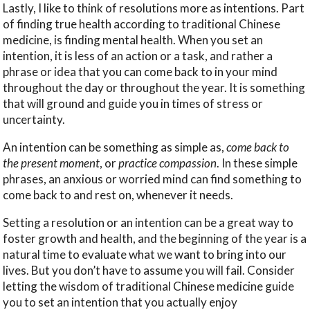
Lastly, I like to think of resolutions more as intentions. Part
of finding true health according to traditional Chinese
medicine, is finding mental health. When you set an
intention, it is less of an action or a task, and rather a
phrase or idea that you can come back to in your mind
throughout the day or throughout the year. It is something
that will ground and guide you in times of stress or
uncertainty.
An intention can be something as simple as,
come back to
the present moment
, or
practice compassion
. In these simple
phrases, an anxious or worried mind can find something to
come back to and rest on, whenever it needs.
Setting a resolution or an intention can be a great way to
foster growth and health, and the beginning of the year is a
natural time to evaluate what we want to bring into our
lives. But you don’t have to assume you will fail. Consider
letting the wisdom of traditional Chinese medicine guide
you to set an intention that you actually enjoy