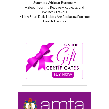
Summers Without Burnout •
• Sleep Tourism, Recovery Retreats, and
Wellness Travel •
• How Small Daily Habits Are Replacing Extreme
Health Trends •