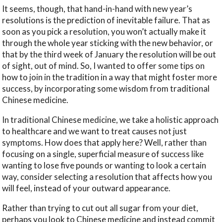
It seems, though, that hand-in-hand with new year’s
resolutions is the prediction of inevitable failure. That as
soon as you pick a resolution, you won’t actually make it
through the whole year sticking with the new behavior, or
that by the third week of January the resolution will be out
of sight, out of mind. So, I wanted to offer some tips on
how to join in the tradition in a way that might foster more
success, by incorporating some wisdom from traditional
Chinese medicine.
In traditional Chinese medicine, we take a holistic approach
to healthcare and we want to treat causes not just
symptoms. How does that apply here? Well, rather than
focusing on a single, superficial measure of success like
wanting to lose five pounds or wanting to look a certain
way, consider selecting a resolution that affects how you
will feel, instead of your outward appearance.
Rather than trying to cut out all sugar from your diet,
perhaps you look to Chinese medicine and instead commit