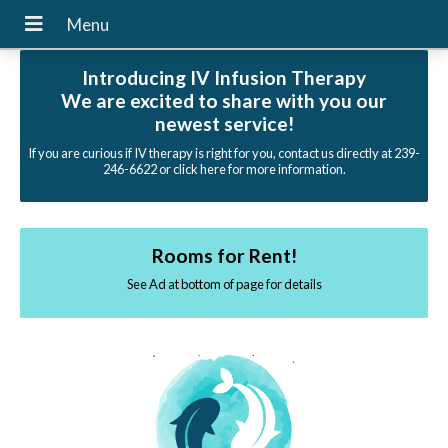
Introducing IV Infusion Therapy
We are excited to share with you our
newest service!
If you are curious if IV therapy is right for you, contact us directly at 239-
246-6622 or click here for more information.
Rooms for Rent!
See Ad at bottom of page for details