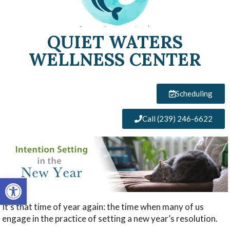
QUIET WATERS
WELLNESS CENTER
Scheduling
Call (239) 246-6622
Open toolbar
It’s that time of year again: the time when many of us
engage in the practice of setting a new year’s resolution.