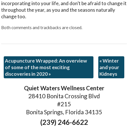
incorporating into your life, and don’t be afraid to change it
throughout the year, as you and the seasons naturally
change too.
Both comments and trackbacks are closed.
Acupuncture Wrapped: An overview
«
Winter
of some of the most exciting
and your
discoveries in 2020
»
Kidneys
Quiet Waters Wellness Center
28410 Bonita Crossing Blvd
#215
Bonita Springs, Florida 34135
(239) 246-6622