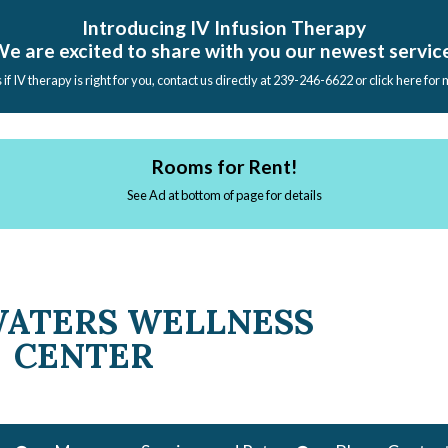
Introducing IV Infusion Therapy
e are excited to share with you our newest servic
s if IV therapy is right for you, contact us directly at 239-246-6622 or click here for
Rooms for Rent!
See Ad at bottom of page for details
WATERS WELLNESS
CENTER