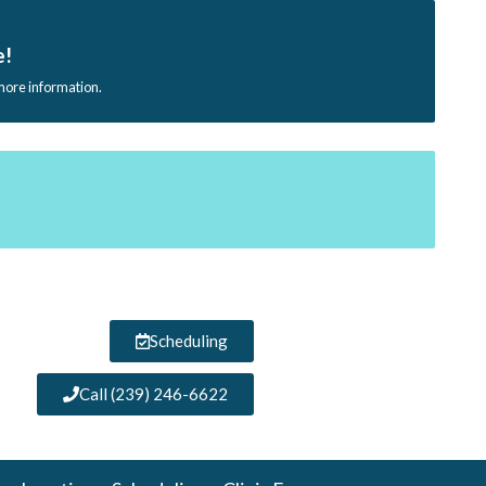
e!
 more information.
Scheduling
Call (239) 246-6622