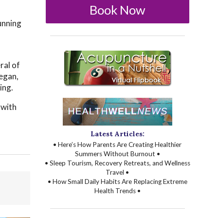
Book Now
unning
ral of
began,
ing.
 with
Latest Articles:
• Here’s How Parents Are Creating Healthier
Summers Without Burnout •
• Sleep Tourism, Recovery Retreats, and Wellness
Travel •
• How Small Daily Habits Are Replacing Extreme
Health Trends •