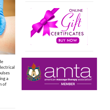
de
lectrical
pulses
ing a
n of