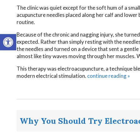
The clinic was quiet except for the soft hum of a smal
acupuncture needles placed along her calf and lower b
routine.
Open toolbar
Because of the chronic and nagging injury, she turned 
expected. Rather than simply resting with the needles 
the needles and turned on a device that sent a gentle
almost like tiny waves moving through her muscles. W
This therapy was electroacupuncture, a technique ble
modern electrical stimulation.
continue reading
»
Why You Should Try Electroa