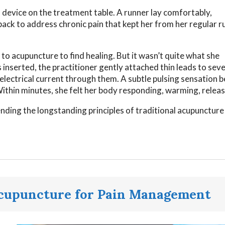
l device on the treatment table. A runner lay comfortably,
ack to address chronic pain that kept her from her regular r
to acupuncture to find healing. But it wasn’t quite what she
inserted, the practitioner gently attached thin leads to seve
 electrical current through them. A subtle pulsing sensation 
ithin minutes, she felt her body responding, warming, releas
nding the longstanding principles of traditional acupuncture
cupuncture for Pain Management