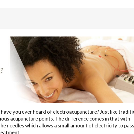
 have you ever heard of electroacupuncture? Just like traditi
ious acupuncture points. The difference comes in that with
the needles which allows a small amount of electricity to pas
treatment.