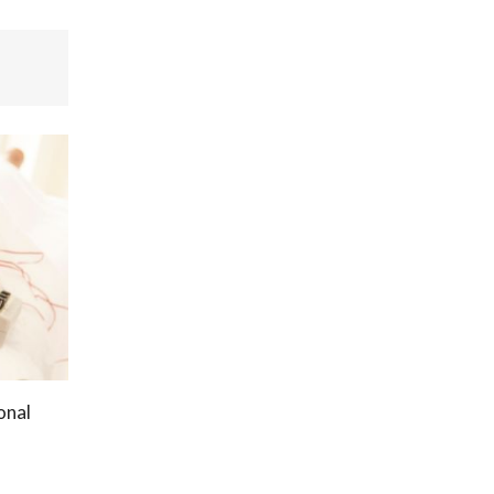
onal
s