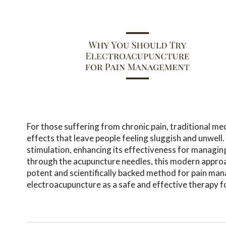
For those suffering from chronic pain, traditional me
effects that leave people feeling sluggish and unwell
stimulation, enhancing its effectiveness for managing
through the acupuncture needles, this modern approac
potent and scientifically backed method for pain ma
electroacupuncture as a safe and effective therapy fo