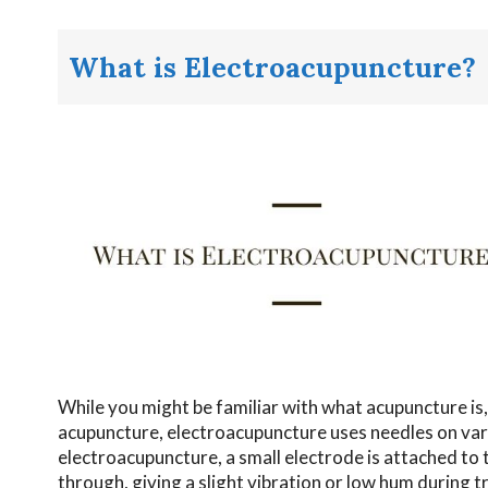
What is Electroacupuncture?
While you might be familiar with what acupuncture is,
acupuncture, electroacupuncture uses needles on var
electroacupuncture, a small electrode is attached to 
through, giving a slight vibration or low hum during 