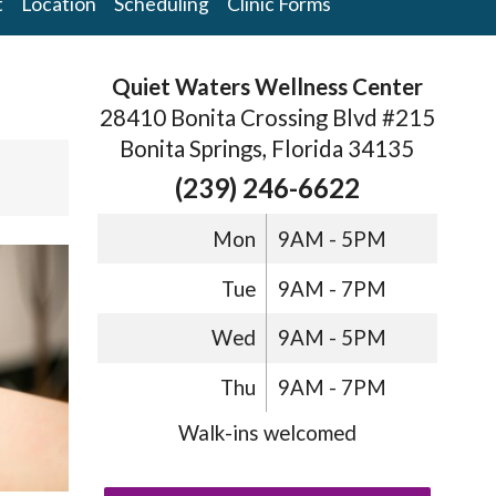
t
Location
Scheduling
Clinic Forms
Quiet Waters Wellness Center
28410 Bonita Crossing Blvd #215
Bonita Springs, Florida 34135
(239) 246-6622
Mon
9AM - 5PM
Tue
9AM - 7PM
Wed
9AM - 5PM
Thu
9AM - 7PM
Walk-ins welcomed