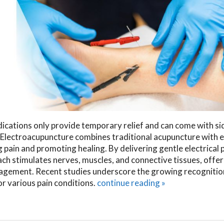
dications only provide temporary relief and can come with si
. Electroacupuncture combines traditional acupuncture with e
 pain and promoting healing. By delivering gentle electrical 
h stimulates nerves, muscles, and connective tissues, offer
nagement. Recent studies underscore the growing recognitio
r various pain conditions.
continue reading
»