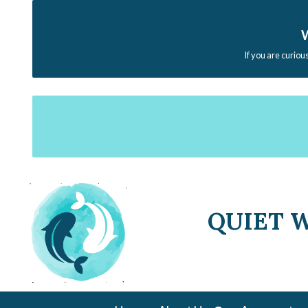
W
If you are curiou
QUIET 