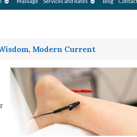
Open
Open
e
Massage
Services and Rates
Blog
Contac
submenu
submenu
 Wisdom, Modern Current