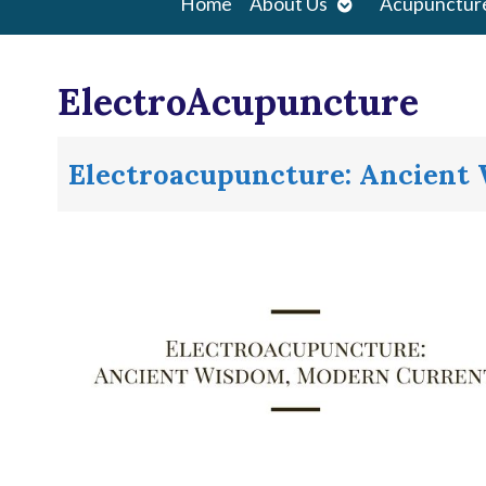
Open
Home
About Us
Acupunctur
submenu
ElectroAcupuncture
Electroacupuncture: Ancient