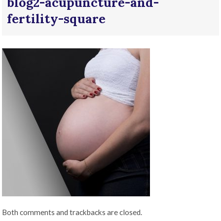
blog2-acupuncture-and-
fertility-square
Both comments and trackbacks are closed.