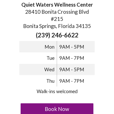
Quiet Waters Wellness Center
28410 Bonita Crossing Blvd
#215
Bonita Springs, Florida 34135
(239) 246-6622
Mon
9AM - 5PM
Tue
9AM - 7PM
Wed
9AM - 5PM
Thu
9AM - 7PM
Walk-ins welcomed
Book Now