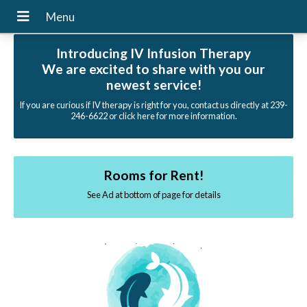
Introducing IV Infusion Therapy
We are excited to share with you our
newest service!
If you are curious if IV therapy is right for you, contact us directly at 239-
246-6622 or click here for more information.
Rooms for Rent!
See Ad at bottom of page for details