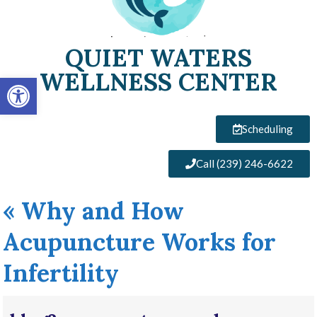
QUIET WATERS
WELLNESS CENTER
Open toolbar
Scheduling
Call (239) 246-6622
«
Why and How
Acupuncture Works for
Infertility