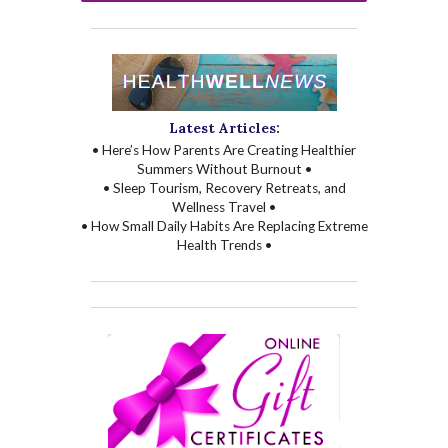
Latest Articles:
• Here’s How Parents Are Creating Healthier
Summers Without Burnout •
• Sleep Tourism, Recovery Retreats, and
Wellness Travel •
• How Small Daily Habits Are Replacing Extreme
Health Trends •