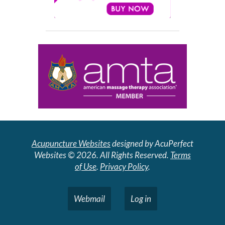
Acupuncture Websites
designed by AcuPerfect
Websites © 2026. All Rights Reserved.
Terms
of Use
.
Privacy Policy
.
Webmail
Log in