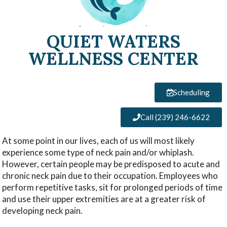
QUIET WATERS
WELLNESS CENTER
Scheduling
Call (239) 246-6622
At some point in our lives, each of us will most likely
experience some type of neck pain and/or whiplash.
However, certain people may be predisposed to acute and
chronic neck pain due to their occupation. Employees who
perform repetitive tasks, sit for prolonged periods of time
and use their upper extremities are at a greater risk of
developing neck pain.