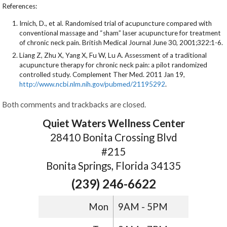
References:
Irnich, D., et al. Randomised trial of acupuncture compared with
conventional massage and “sham” laser acupuncture for treatment
of chronic neck pain. British Medical Journal June 30, 2001;322:1-6.
Liang Z, Zhu X, Yang X, Fu W, Lu A. Assessment of a traditional
acupuncture therapy for chronic neck pain: a pilot randomized
controlled study. Complement Ther Med. 2011 Jan 19,
http://www.ncbi.nlm.nih.gov/pubmed/21195292
.
Both comments and trackbacks are closed.
Quiet Waters Wellness Center
28410 Bonita Crossing Blvd
#215
Bonita Springs, Florida 34135
(239) 246-6622
Mon
9AM - 5PM