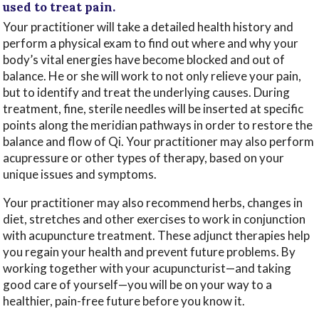
used to treat pain.
Your practitioner will take a detailed health history and
perform a physical exam to find out where and why your
body’s vital energies have become blocked and out of
balance. He or she will work to not only relieve your pain,
but to identify and treat the underlying causes. During
treatment, fine, sterile needles will be inserted at specific
points along the meridian pathways in order to restore the
balance and flow of Qi. Your practitioner may also perform
acupressure or other types of therapy, based on your
unique issues and symptoms.
Your practitioner may also recommend herbs, changes in
diet, stretches and other exercises to work in conjunction
with acupuncture treatment. These adjunct therapies help
you regain your health and prevent future problems. By
working together with your acupuncturist—and taking
good care of yourself—you will be on your way to a
healthier, pain-free future before you know it.