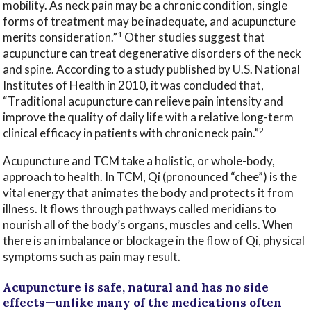
mobility. As neck pain may be a chronic condition, single
forms of treatment may be inadequate, and acupuncture
1
merits consideration.”
Other studies suggest that
acupuncture can treat degenerative disorders of the neck
and spine. According to a study published by U.S. National
Institutes of Health in 2010, it was concluded that,
“Traditional acupuncture can relieve pain intensity and
improve the quality of daily life with a relative long-term
2
clinical efficacy in patients with chronic neck pain.”
Acupuncture and TCM take a holistic, or whole-body,
approach to health. In TCM, Qi (pronounced “chee”) is the
vital energy that animates the body and protects it from
illness. It flows through pathways called meridians to
nourish all of the body’s organs, muscles and cells. When
there is an imbalance or blockage in the flow of Qi, physical
symptoms such as pain may result.
Acupuncture is safe, natural and has no side
effects—unlike many of the medications often