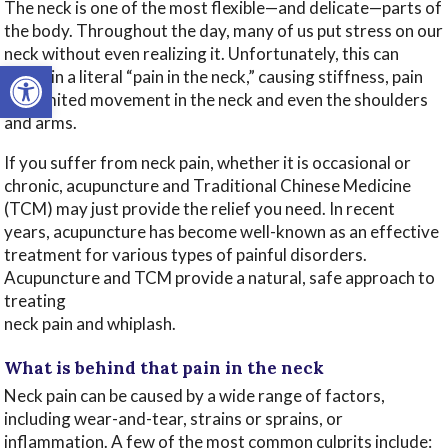
The neck is one of the most flexible—and delicate—parts of
the body. Throughout the day, many of us put stress on our
neck without even realizing it. Unfortunately, this can
Open toolbar
result in a literal “pain in the neck,” causing stiffness, pain
and limited movement in the neck and even the shoulders
and arms.
If you suffer from neck pain, whether it is occasional or
chronic, acupuncture and Traditional Chinese Medicine
(TCM) may just provide the relief you need. In recent
years, acupuncture has become well-known as an effective
treatment for various types of painful disorders.
Acupuncture and TCM provide a natural, safe approach to
treating
neck pain and whiplash.
What is behind that pain in the neck
Neck pain can be caused by a wide range of factors,
including wear-and-tear, strains or sprains, or
inflammation. A few of the most common culprits include: