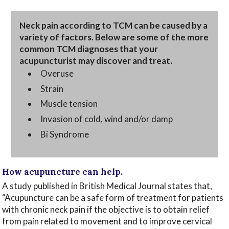
Neck pain according to TCM can be caused by a
variety of factors. Below are some of the more
common TCM diagnoses that your
acupuncturist may discover and treat.
Overuse
Strain
Muscle tension
Invasion of cold, wind and/or damp
Bi Syndrome
How acupuncture can help.
A study published in British Medical Journal states that,
“Acupuncture can be a safe form of treatment for patients
with chronic neck pain if the objective is to obtain relief
from pain related to movement and to improve cervical