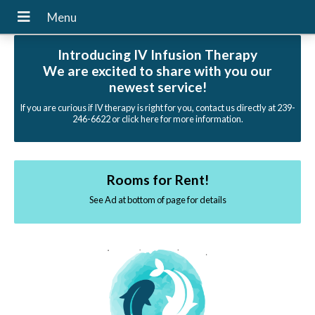
Introducing IV Infusion Therapy
We are excited to share with you our
newest service!
If you are curious if IV therapy is right for you, contact us directly at 239-
246-6622 or click here for more information.
Rooms for Rent!
See Ad at bottom of page for details