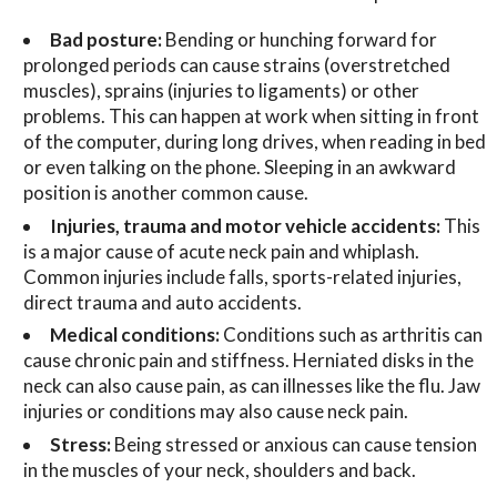
Bad posture:
Bending or hunching forward for
prolonged periods can cause strains (overstretched
muscles), sprains (injuries to ligaments) or other
problems. This can happen at work when sitting in front
of the computer, during long drives, when reading in bed
or even talking on the phone. Sleeping in an awkward
position is another common cause.
Injuries, trauma and motor vehicle accidents:
This
is a major cause of acute neck pain and whiplash.
Common injuries include falls, sports-related injuries,
direct trauma and auto accidents.
Medical conditions:
Conditions such as arthritis can
cause chronic pain and stiffness. Herniated disks in the
neck can also cause pain, as can illnesses like the flu. Jaw
injuries or conditions may also cause neck pain.
Stress:
Being stressed or anxious can cause tension
in the muscles of your neck, shoulders and back.