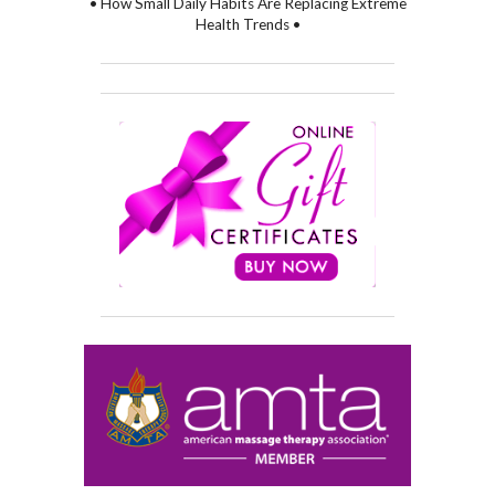
• How Small Daily Habits Are Replacing Extreme
Health Trends •