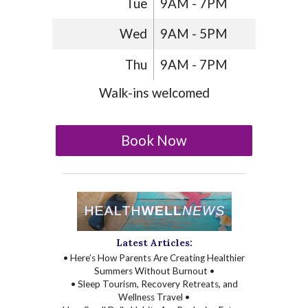
Tue
9AM - 7PM
Wed
9AM - 5PM
Thu
9AM - 7PM
Walk-ins welcomed
Book Now
Latest Articles:
• Here’s How Parents Are Creating Healthier
Summers Without Burnout •
• Sleep Tourism, Recovery Retreats, and
Wellness Travel •