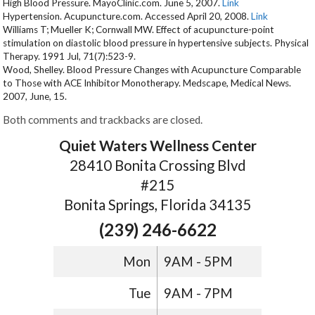
High Blood Pressure. MayoClinic.com. June 5, 2007.
Link
Hypertension. Acupuncture.com. Accessed April 20, 2008.
Link
Williams T; Mueller K; Cornwall MW. Effect of acupuncture-point
stimulation on diastolic blood pressure in hypertensive subjects. Physical
Therapy. 1991 Jul, 71(7):523-9.
Wood, Shelley. Blood Pressure Changes with Acupuncture Comparable
to Those with ACE Inhibitor Monotherapy. Medscape, Medical News.
2007, June, 15.
Both comments and trackbacks are closed.
Quiet Waters Wellness Center
28410 Bonita Crossing Blvd
#215
Bonita Springs, Florida 34135
(239) 246-6622
Mon
9AM - 5PM
Tue
9AM - 7PM