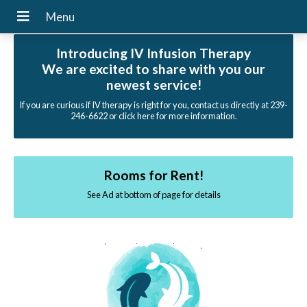
Introducing IV Infusion Therapy
We are excited to share with you our
newest service!
If you are curious if IV therapy is right for you, contact us directly at 239-
246-6622 or click here for more information.
Rooms for Rent!
See Ad at bottom of page for details