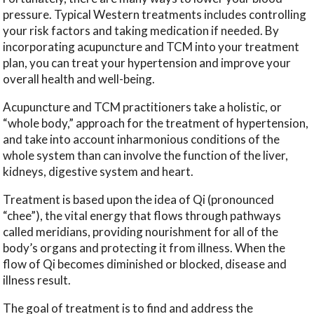
pressure. Typical Western treatments includes controlling
your risk factors and taking medication if needed. By
incorporating acupuncture and TCM into your treatment
plan, you can treat your hypertension and improve your
overall health and well-being.
Acupuncture and TCM practitioners take a holistic, or
“whole body,” approach for the treatment of hypertension,
and take into account inharmonious conditions of the
whole system than can involve the function of the liver,
kidneys, digestive system and heart.
Treatment is based upon the idea of Qi (pronounced
“chee”), the vital energy that flows through pathways
called meridians, providing nourishment for all of the
body’s organs and protecting it from illness. When the
flow of Qi becomes diminished or blocked, disease and
illness result.
The goal of treatment is to find and address the