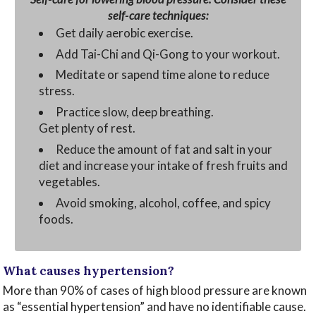
self-care techniques:
Get daily aerobic exercise.
Add Tai-Chi and Qi-Gong to your workout.
Meditate or sapend time alone to reduce
stress.
Practice slow, deep breathing.
Get plenty of rest.
Reduce the amount of fat and salt in your
diet and increase your intake of fresh fruits and
vegetables.
Avoid smoking, alcohol, coffee, and spicy
foods.
What causes hypertension?
More than 90% of cases of high blood pressure are known
as “essential hypertension” and have no identifiable cause.