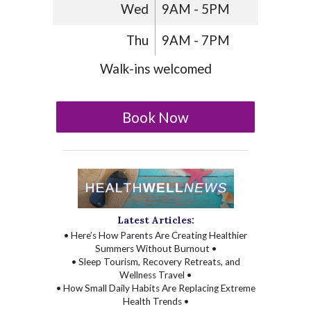
Wed
9AM - 5PM
Thu
9AM - 7PM
Walk-ins welcomed
Book Now
Latest Articles:
• Here’s How Parents Are Creating Healthier
Summers Without Burnout •
• Sleep Tourism, Recovery Retreats, and
Wellness Travel •
• How Small Daily Habits Are Replacing Extreme
Health Trends •