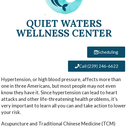
QUIET WATERS
WELLNESS CENTER
Scheduling
Call (239) 246-6622
Hypertension, or high blood pressure, affects more than
one in three Americans, but most people may not even
know they have it. Since hypertension can lead to heart
attacks and other life-threatening health problems, it’s
very important to learn all you can and take action to lower
your risk.
Acupuncture and Traditional Chinese Medicine (TCM)