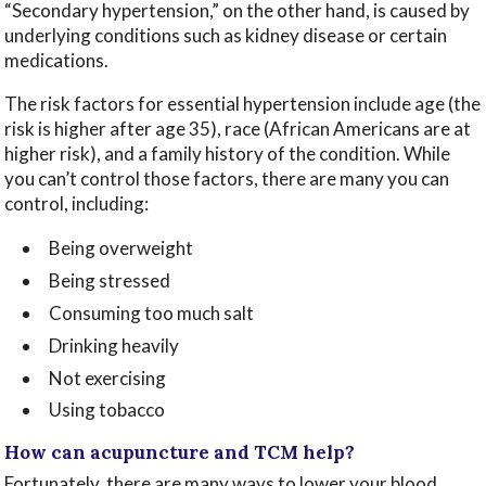
“Secondary hypertension,” on the other hand, is caused by
underlying conditions such as kidney disease or certain
medications.
The risk factors for essential hypertension include age (the
risk is higher after age 35), race (African Americans are at
higher risk), and a family history of the condition. While
you can’t control those factors, there are many you can
control, including:
Being overweight
Being stressed
Consuming too much salt
Drinking heavily
Not exercising
Using tobacco
How can acupuncture and TCM help?
Fortunately, there are many ways to lower your blood