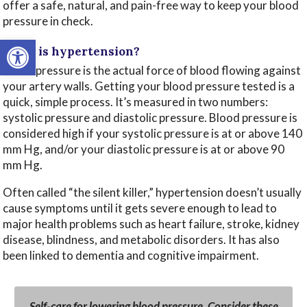
offer a safe, natural, and pain-free way to keep your blood
pressure in check.
Open toolbar
What is hypertension?
Blood pressure is the actual force of blood flowing against
your artery walls. Getting your blood pressure tested is a
quick, simple process. It’s measured in two numbers:
systolic pressure and diastolic pressure. Blood pressure is
considered high if your systolic pressure is at or above 140
mm Hg, and/or your diastolic pressure is at or above 90
mm Hg.
Often called “the silent killer,” hypertension doesn’t usually
cause symptoms until it gets severe enough to lead to
major health problems such as heart failure, stroke, kidney
disease, blindness, and metabolic disorders. It has also
been linked to dementia and cognitive impairment.
Self-care for lowering blood pressure. Consider these