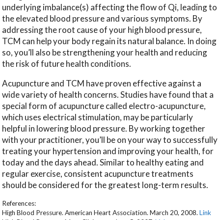
underlying imbalance(s) affecting the flow of Qi, leading to
the elevated blood pressure and various symptoms. By
addressing the root cause of your high blood pressure,
TCM can help your body regain its natural balance. In doing
so, you’ll also be strengthening your health and reducing
the risk of future health conditions.
Acupuncture and TCM have proven effective against a
wide variety of health concerns. Studies have found that a
special form of acupuncture called electro-acupuncture,
which uses electrical stimulation, may be particularly
helpful in lowering blood pressure. By working together
with your practitioner, you’ll be on your way to successfully
treating your hypertension and improving your health, for
today and the days ahead. Similar to healthy eating and
regular exercise, consistent acupuncture treatments
should be considered for the greatest long-term results.
References:
High Blood Pressure. American Heart Association. March 20, 2008.
Link