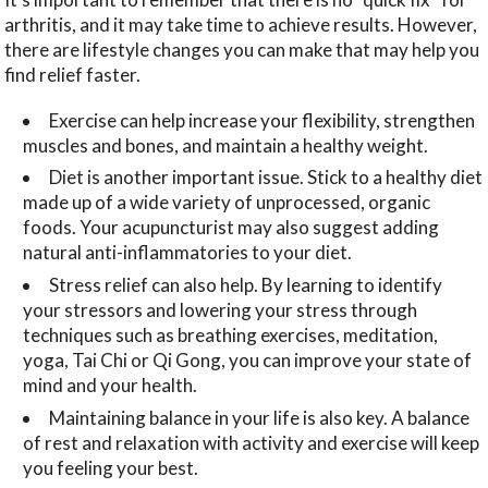
arthritis, and it may take time to achieve results. However,
there are lifestyle changes you can make that may help you
find relief faster.
Exercise can help increase your flexibility, strengthen
muscles and bones, and maintain a healthy weight.
Diet is another important issue. Stick to a healthy diet
made up of a wide variety of unprocessed, organic
foods. Your acupuncturist may also suggest adding
natural anti-inflammatories to your diet.
Stress relief can also help. By learning to identify
your stressors and lowering your stress through
techniques such as breathing exercises, meditation,
yoga, Tai Chi or Qi Gong, you can improve your state of
mind and your health.
Maintaining balance in your life is also key. A balance
of rest and relaxation with activity and exercise will keep
you feeling your best.