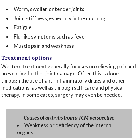
Warm, swollen or tender joints
Joint stiffness, especially in the morning
Fatigue
Flu-like symptoms such as fever
Muscle pain and weakness
Treatment options
Western treatment generally focuses on relieving pain and
preventing further joint damage. Often this is done
through the use of anti-inflammatory drugs and other
medications, as well as through self-care and physical
therapy. In some cases, surgery may even be needed.
Causes of arthritis from a TCM perspective
Weakness or deficiency of the internal
organs