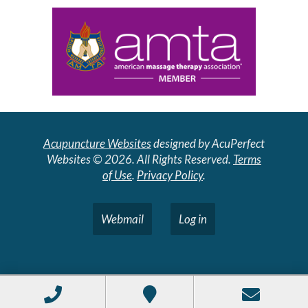
Acupuncture Websites
designed by AcuPerfect
Websites © 2026. All Rights Reserved.
Terms
of Use
.
Privacy Policy
.
Webmail
Log in