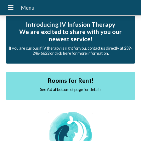
Introducing IV Infusion Therapy
We are excited to share with you our
newest service!
If you are curious if IV therapy is right for you, contact us directly at 239-
246-6622 or click here for more information.
Rooms for Rent!
See Ad at bottom of page for details