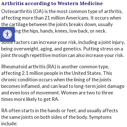
Arthritis according to Western Medicine
Osteoarthritis (OA) is the most common type of arthritis,
affecting more than 21 million Americans. It occurs when
the cartilage between the joints breaks down, usually
Open toolbar
affecting the hips, hands, knees, low back, or neck.
Some factors can increase your risk, including a joint injury,
being overweight, aging, and genetics. Putting stress on a
joint through repetitive motion can also increase your risk.
Rheumatoid arthritis (RA) is another common type,
affecting 2.1 million people in the United States. This
chronic condition occurs when the lining of the joints
becomes inflamed, and can lead to long-term joint damage
and even loss of movement. Women are two to three
times more likely to get RA.
RA often starts in the hands or feet, and usually affects
the same joints on both sides of the body. Symptoms
include: