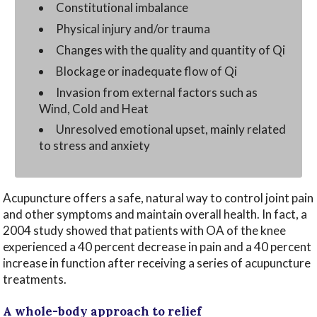
Constitutional imbalance
Physical injury and/or trauma
Changes with the quality and quantity of Qi
Blockage or inadequate flow of Qi
Invasion from external factors such as
Wind, Cold and Heat
Unresolved emotional upset, mainly related
to stress and anxiety
Acupuncture offers a safe, natural way to control joint pain
and other symptoms and maintain overall health. In fact, a
2004 study showed that patients with OA of the knee
experienced a 40 percent decrease in pain and a 40 percent
increase in function after receiving a series of acupuncture
treatments.
A whole-body approach to relief