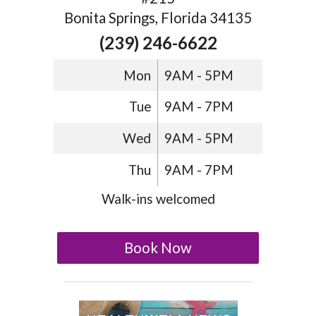
Bonita Springs, Florida 34135
(239) 246-6622
Mon
9AM - 5PM
Tue
9AM - 7PM
Wed
9AM - 5PM
Thu
9AM - 7PM
Walk-ins welcomed
Book Now