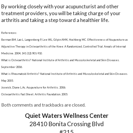
By working closely with your acupuncturist and other
treatment providers, you will be taking charge of your
arthritis and taking a step toward a healthier life.
References:
Berman BM, Lao L, Langenberg P, Lee WL, Gilpin AMK, Hochberg MC. Effectiveness of Acupuncture as
Adjunctive Therapy in Osteoarthritis of the Knee: A Randomized, Controlled Trial. Annals of Internal
Medicine. 2004; 141 (12):901-910.
What is Osteoarthritis? National Institute of Arthritis and Musculoskeletal and Skin Diseases.
September 2006.
What is Rheumatoid Arthritis? National Institute of Arthritis and Musculoskeletal and Skin Diseases.
May 2005.
Joswick, Diane L.Ac. Acupuncture for Arthritis. 2006.
Osteoarthritis Fact Sheet. Arthritis Foundation. 2005.
Both comments and trackbacks are closed.
Quiet Waters Wellness Center
28410 Bonita Crossing Blvd
#215