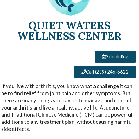
QUIET WATERS
WELLNESS CENTER
Scheduling
Call (239) 246-6622
If you live with arthritis, you know what a challenge it can
be to find relief from joint pain and other symptoms. But
there are many things you can do to manage and control
your arthritis and live a healthy, active life. Acupuncture
and Traditional Chinese Medicine (TCM) can be powerful
additions to any treatment plan, without causing harmful
side effects.