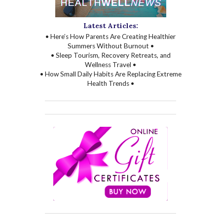
Latest Articles:
• Here’s How Parents Are Creating Healthier
Summers Without Burnout •
• Sleep Tourism, Recovery Retreats, and
Wellness Travel •
• How Small Daily Habits Are Replacing Extreme
Health Trends •