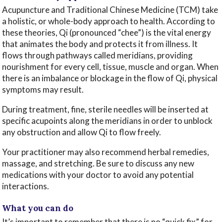
Acupuncture and Traditional Chinese Medicine (TCM) take
a holistic, or whole-body approach to health. According to
these theories, Qi (pronounced “chee”) is the vital energy
that animates the body and protects it from illness. It
flows through pathways called meridians, providing
nourishment for every cell, tissue, muscle and organ. When
there is an imbalance or blockage in the flow of Qi, physical
symptoms may result.
During treatment, fine, sterile needles will be inserted at
specific acupoints along the meridians in order to unblock
any obstruction and allow Qi to flow freely.
Your practitioner may also recommend herbal remedies,
massage, and stretching. Be sure to discuss any new
medications with your doctor to avoid any potential
interactions.
What you can do
It’s important to remember that there is no “quick fix” for