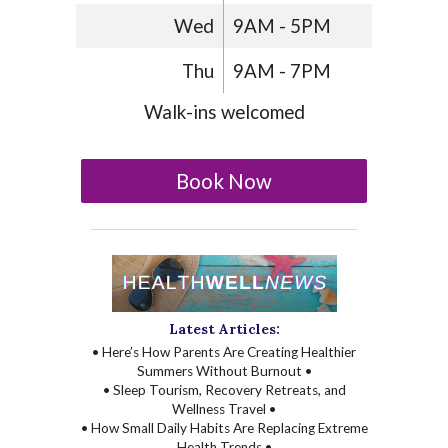
Wed
9AM - 5PM
Thu
9AM - 7PM
Walk-ins welcomed
Book Now
Latest Articles:
• Here’s How Parents Are Creating Healthier
Summers Without Burnout •
• Sleep Tourism, Recovery Retreats, and
Wellness Travel •
• How Small Daily Habits Are Replacing Extreme
Health Trends •