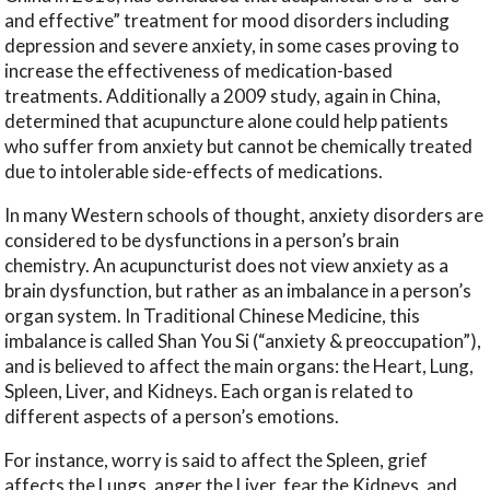
and effective” treatment for mood disorders including
depression and severe anxiety, in some cases proving to
increase the effectiveness of medication-based
treatments. Additionally a 2009 study, again in China,
determined that acupuncture alone could help patients
who suffer from anxiety but cannot be chemically treated
due to intolerable side-effects of medications.
In many Western schools of thought, anxiety disorders are
considered to be dysfunctions in a person’s brain
chemistry. An acupuncturist does not view anxiety as a
brain dysfunction, but rather as an imbalance in a person’s
organ system. In Traditional Chinese Medicine, this
imbalance is called Shan You Si (“anxiety & preoccupation”),
and is believed to affect the main organs: the Heart, Lung,
Spleen, Liver, and Kidneys. Each organ is related to
different aspects of a person’s emotions.
For instance, worry is said to affect the Spleen, grief
affects the Lungs, anger the Liver, fear the Kidneys, and