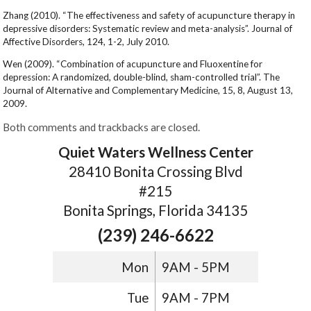
Zhang (2010). “The effectiveness and safety of acupuncture therapy in
depressive disorders: Systematic review and meta-analysis”. Journal of
Affective Disorders, 124, 1-2, July 2010.
Wen (2009). “Combination of acupuncture and Fluoxentine for
depression: A randomized, double-blind, sham-controlled trial”. The
Journal of Alternative and Complementary Medicine, 15, 8, August 13,
2009.
Both comments and trackbacks are closed.
Quiet Waters Wellness Center
28410 Bonita Crossing Blvd
#215
Bonita Springs, Florida 34135
(239) 246-6622
Mon
9AM - 5PM
Tue
9AM - 7PM