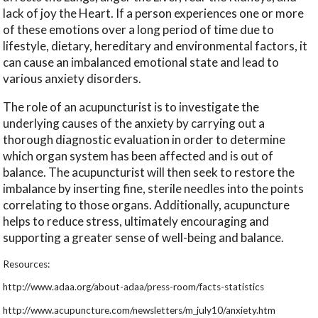
lack of joy the Heart. If a person experiences one or more
of these emotions over a long period of time due to
lifestyle, dietary, hereditary and environmental factors, it
can cause an imbalanced emotional state and lead to
various anxiety disorders.
The role of an acupuncturist is to investigate the
underlying causes of the anxiety by carrying out a
thorough diagnostic evaluation in order to determine
which organ system has been affected and is out of
balance. The acupuncturist will then seek to restore the
imbalance by inserting fine, sterile needles into the points
correlating to those organs. Additionally, acupuncture
helps to reduce stress, ultimately encouraging and
supporting a greater sense of well-being and balance.
Resources:
http://www.adaa.org/about-adaa/press-room/facts-statistics
http://www.acupuncture.com/newsletters/m_july10/anxiety.htm