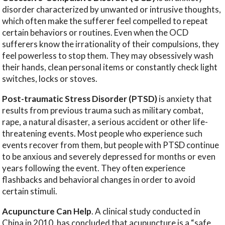
disorder characterized by unwanted or intrusive thoughts,
which often make the sufferer feel compelled to repeat
certain behaviors or routines. Even when the OCD
sufferers know the irrationality of their compulsions, they
feel powerless to stop them. They may obsessively wash
their hands, clean personal items or constantly check light
switches, locks or stoves.
Post-traumatic Stress Disorder (PTSD)
is anxiety that
results from previous trauma such as military combat,
rape, a natural disaster, a serious accident or other life-
threatening events. Most people who experience such
events recover from them, but people with PTSD continue
to be anxious and severely depressed for months or even
years following the event. They often experience
flashbacks and behavioral changes in order to avoid
certain stimuli.
Acupuncture Can Help
. A clinical study conducted in
China in 2010, has concluded that acupuncture is a “safe