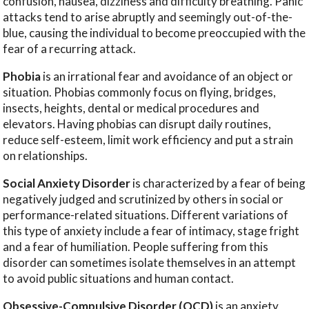
confusion, nausea, dizziness and difficulty breathing. Panic
attacks tend to arise abruptly and seemingly out-of-the-
blue, causing the individual to become preoccupied with the
fear of a recurring attack.
Phobia
is an irrational fear and avoidance of an object or
situation. Phobias commonly focus on flying, bridges,
insects, heights, dental or medical procedures and
elevators. Having phobias can disrupt daily routines,
reduce self-esteem, limit work efficiency and put a strain
on relationships.
Social Anxiety Disorder
is characterized by a fear of being
negatively judged and scrutinized by others in social or
performance-related situations. Different variations of
this type of anxiety include a fear of intimacy, stage fright
and a fear of humiliation. People suffering from this
disorder can sometimes isolate themselves in an attempt
to avoid public situations and human contact.
Obsessive-Compulsive Disorder (OCD)
is an anxiety