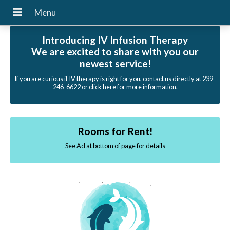
Introducing IV Infusion Therapy
We are excited to share with you our
newest service!
If you are curious if IV therapy is right for you, contact us directly at 239-
246-6622 or click here for more information.
Rooms for Rent!
See Ad at bottom of page for details