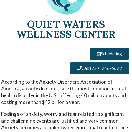
QUIET WATERS
WELLNESS CENTER
Scheduling
Call (239) 246-6622
According to the Anxiety Disorders Association of
America, anxiety disorders are the most common mental
health disorder in the U.S., affecting 40 million adults and
costing more than $42 billion a year.
Feelings of anxiety, worry and fear related to significant
and challenging events are justified and very common.
Anxiety becomes a problem when emotional reactions are