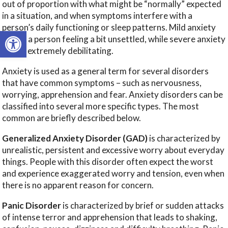
out of proportion with what might be “normally” expected
in a situation, and when symptoms interfere with a
person’s daily functioning or sleep patterns. Mild anxiety
Open toolbar
leaves a person feeling a bit unsettled, while severe anxiety
can be extremely debilitating.
Anxiety is used as a general term for several disorders
that have common symptoms – such as nervousness,
worrying, apprehension and fear. Anxiety disorders can be
classified into several more specific types. The most
common are briefly described below.
Generalized Anxiety Disorder (GAD)
is characterized by
unrealistic, persistent and excessive worry about everyday
things. People with this disorder often expect the worst
and experience exaggerated worry and tension, even when
there is no apparent reason for concern.
Panic Disorder
is characterized by brief or sudden attacks
of intense terror and apprehension that leads to shaking,