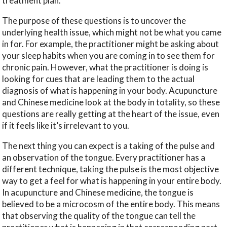
treatment plan.
The purpose of these questions is to uncover the
underlying health issue, which might not be what you came
in for. For example, the practitioner might be asking about
your sleep habits when you are coming in to see them for
chronic pain. However, what the practitioner is doing is
looking for cues that are leading them to the actual
diagnosis of what is happening in your body. Acupuncture
and Chinese medicine look at the body in totality, so these
questions are really getting at the heart of the issue, even
if it feels like it’s irrelevant to you.
The next thing you can expect is a taking of the pulse and
an observation of the tongue. Every practitioner has a
different technique, taking the pulse is the most objective
way to get a feel for what is happening in your entire body.
In acupuncture and Chinese medicine, the tongue is
believed to be a microcosm of the entire body. This means
that observing the quality of the tongue can tell the