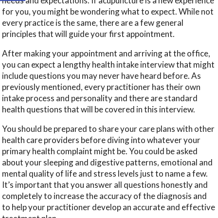
needs and expectations. If acupuncture is a new experience
for you, you might be wondering what to expect. While not
every practice is the same, there are a few general
principles that will guide your first appointment.
After making your appointment and arriving at the office,
you can expect a lengthy health intake interview that might
include questions you may never have heard before. As
previously mentioned, every practitioner has their own
intake process and personality and there are standard
health questions that will be covered in this interview.
You should be prepared to share your care plans with other
health care providers before diving into whatever your
primary health complaint might be. You could be asked
about your sleeping and digestive patterns, emotional and
mental quality of life and stress levels just to name a few.
It’s important that you answer all questions honestly and
completely to increase the accuracy of the diagnosis and
to help your practitioner develop an accurate and effective