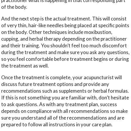
practitioner what is happening in that corresponding part
of the body.
And the next step is the actual treatment. This will consist
of very thin, hair-like needles being placed at specific points
on the body. Other techniques include moxibustion,
cupping, and herbal therapy depending on the practitioner
and their training. You shouldn’t feel too much discomfort
during the treatment and make sure you ask any questions,
so you feel comfortable before treatment begins or during
the treatment as well.
Once the treatment is complete, your acupuncturist will
discuss future treatment options and provide any
recommendations such as supplements or herbal formulas.
If this is not something you are familiar with, don’t hesitate
to ask questions. As with any treatment plan, success
depends on compliance with all recommendations so make
sure you understand all of the recommendations and are
prepared to follow all instructions in your care plan.