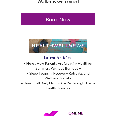
Walk-ins welcomed
Book Now
Latest Articles:
• Here’s How Parents Are Creating Healthier
Summers Without Burnout •
• Sleep Tourism, Recovery Retreats, and
Wellness Travel •
• How Small Daily Habits Are Replacing Extreme
Health Trends •