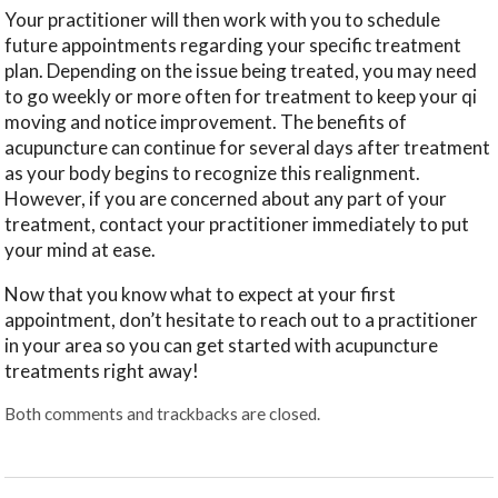
Your practitioner will then work with you to schedule
future appointments regarding your specific treatment
plan. Depending on the issue being treated, you may need
to go weekly or more often for treatment to keep your qi
moving and notice improvement. The benefits of
acupuncture can continue for several days after treatment
as your body begins to recognize this realignment.
However, if you are concerned about any part of your
treatment, contact your practitioner immediately to put
your mind at ease.
Now that you know what to expect at your first
appointment, don’t hesitate to reach out to a practitioner
in your area so you can get started with acupuncture
treatments right away!
Both comments and trackbacks are closed.