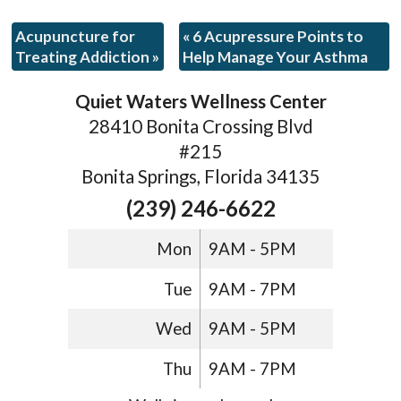
Acupuncture for
«
6 Acupressure Points to
Treating Addiction
»
Help Manage Your Asthma
Quiet Waters Wellness Center
28410 Bonita Crossing Blvd
#215
Bonita Springs, Florida 34135
(239) 246-6622
Mon
9AM - 5PM
Tue
9AM - 7PM
Wed
9AM - 5PM
Thu
9AM - 7PM