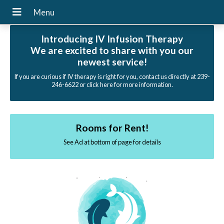
Introducing IV Infusion Therapy
We are excited to share with you our
newest service!
If you are curious if IV therapy is right for you, contact us directly at 239-
246-6622 or click here for more information.
Rooms for Rent!
See Ad at bottom of page for details