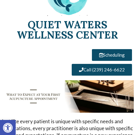
QUIET WATERS
WELLNESS CENTER
Scheduling
Call (239) 246-6622
Open toolbar
Just like every patient is unique with specific needs and
expectations, every practitioner is also unique with specific