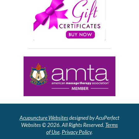
Acupuncture Websites
designed by AcuPerfect
Websites © 2026. All Rights Reserved.
Terms
of Use
.
Privacy Policy
.