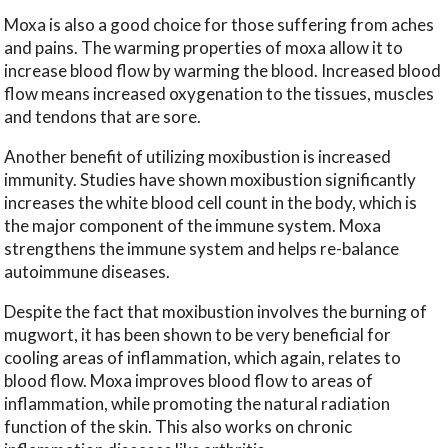
Moxa is also a good choice for those suffering from aches
and pains. The warming properties of moxa allow it to
increase blood flow by warming the blood. Increased blood
flow means increased oxygenation to the tissues, muscles
and tendons that are sore.
Another benefit of utilizing moxibustion is increased
immunity. Studies have shown moxibustion significantly
increases the white blood cell count in the body, which is
the major component of the immune system. Moxa
strengthens the immune system and helps re-balance
autoimmune diseases.
Despite the fact that moxibustion involves the burning of
mugwort, it has been shown to be very beneficial for
cooling areas of inflammation, which again, relates to
blood flow. Moxa improves blood flow to areas of
inflammation, while promoting the natural radiation
function of the skin. This also works on chronic