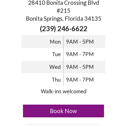
28410 Bonita Crossing Blvd
#215
Bonita Springs, Florida 34135
(239) 246-6622
Mon
9AM - 5PM
Tue
9AM - 7PM
Wed
9AM - 5PM
Thu
9AM - 7PM
Walk-ins welcomed
Book Now