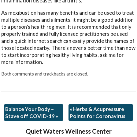
inflammation diseases like arthritis.
As moxibustion has many benefits and can be used to treat
multiple diseases and ailments, it might be a good addition
to a person’s health regimen. It is recommended that only
properly trained and fully licensed practitioners be used
and a quick internet search can easily provide the names of
those located nearby. There’s never a better time than now
to start incorporating healthy living habits, ask me for
more information.
Both comments and trackbacks are closed.
Balance Your Body –
«
Herbs & Acupressure
Stave off COVID-19
»
Points for Coronavirus
Quiet Waters Wellness Center