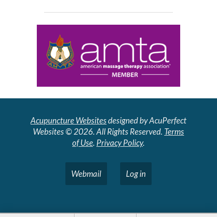
Acupuncture Websites
designed by AcuPerfect
Websites © 2026. All Rights Reserved.
Terms
of Use
.
Privacy Policy
.
Webmail
Log in