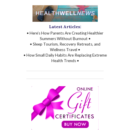
Latest Articles:
• Here’s How Parents Are Creating Healthier
Summers Without Burnout •
• Sleep Tourism, Recovery Retreats, and
Wellness Travel •
• How Small Daily Habits Are Replacing Extreme
Health Trends •