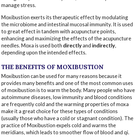
manage stress.
Moxibustion exerts its therapeutic effect by modulating
the microbiome and intestinal mucosal immunity. It is used
to great effect in tandem with acupuncture points,
enhancing and maximizing the effects of the acupuncture
needles. Moxa is used both
directly
and
indirectly
,
depending upon the intended effects.
THE BENEFITS OF MOXIBUSTION
Moxibustion can be used for many reasons because it
provides many benefits and one of the most common uses
of moxibustion is to warm the body. Many people who have
autoimmune diseases, low immunity and blood conditions
are frequently cold and the warming properties of moxa
make it a great choice for these types of conditions
(usually those who have a cold or stagnant condition). The
practice of Moxibustion expels cold and warms the
meridians, which leads to smoother flow of blood and qi.