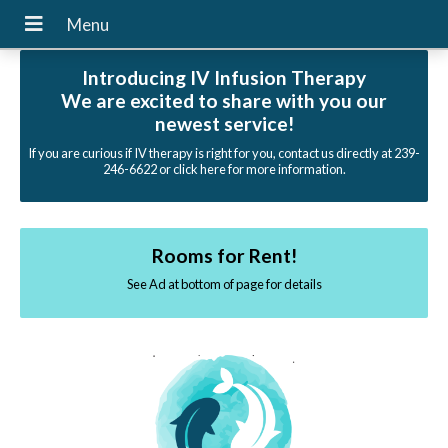
Introducing IV Infusion Therapy
We are excited to share with you our
newest service!
If you are curious if IV therapy is right for you, contact us directly at 239-
246-6622 or click here for more information.
Rooms for Rent!
See Ad at bottom of page for details