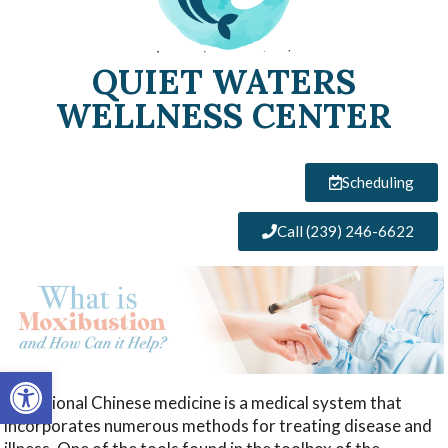
QUIET WATERS
WELLNESS CENTER
Scheduling
Call (239) 246-6622
Open toolbar
Traditional Chinese medicine is a medical system that
incorporates numerous methods for treating disease and