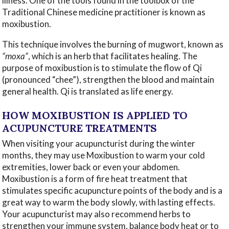
illness. One of the tools found in the toolbox of the
Traditional Chinese medicine practitioner is known as
moxibustion.
This technique involves the burning of mugwort, known as
“moxa”
, which is an herb that facilitates healing. The
purpose of moxibustion is to stimulate the flow of Qi
(pronounced “chee”), strengthen the blood and maintain
general health. Qi is translated as life energy.
HOW MOXIBUSTION IS APPLIED TO
ACUPUNCTURE TREATMENTS
When visiting your acupuncturist during the winter
months, they may use Moxibustion to warm your cold
extremities, lower back or even your abdomen.
Moxibustion is a form of fire heat treatment that
stimulates specific acupuncture points of the body and is a
great way to warm the body slowly, with lasting effects.
Your acupuncturist may also recommend herbs to
strengthen your immune system, balance body heat or to