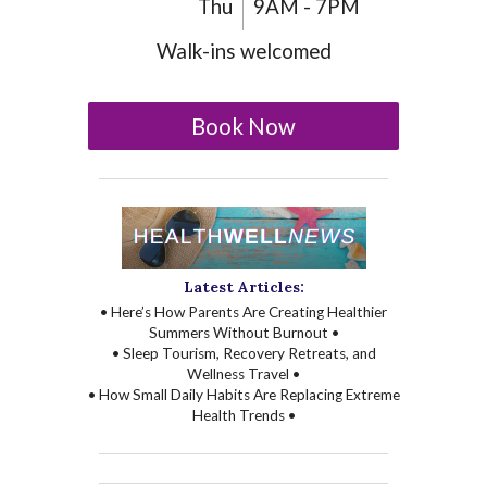
Thu
9AM - 7PM
Walk-ins welcomed
Book Now
Latest Articles:
• Here’s How Parents Are Creating Healthier
Summers Without Burnout •
• Sleep Tourism, Recovery Retreats, and
Wellness Travel •
• How Small Daily Habits Are Replacing Extreme
Health Trends •