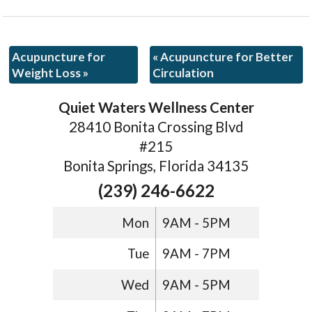
Acupuncture for
«
Acupuncture for Better
Weight Loss
»
Circulation
Quiet Waters Wellness Center
28410 Bonita Crossing Blvd
#215
Bonita Springs, Florida 34135
(239) 246-6622
Mon
9AM - 5PM
Tue
9AM - 7PM
Wed
9AM - 5PM