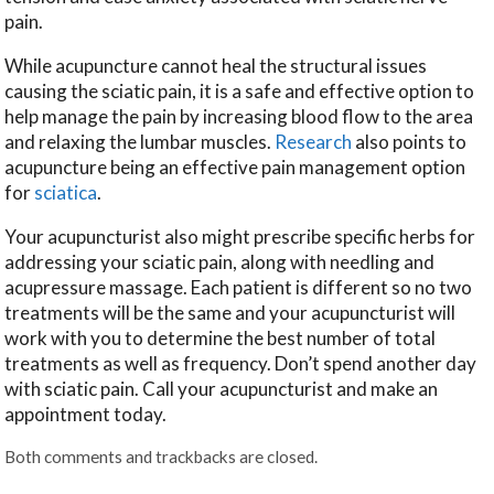
pain.
While acupuncture cannot heal the structural issues
causing the sciatic pain, it is a safe and effective option to
help manage the pain by increasing blood flow to the area
and relaxing the lumbar muscles.
Research
also points to
acupuncture being an effective pain management option
for
sciatica
.
Your acupuncturist also might prescribe specific herbs for
addressing your sciatic pain, along with needling and
acupressure massage. Each patient is different so no two
treatments will be the same and your acupuncturist will
work with you to determine the best number of total
treatments as well as frequency. Don’t spend another day
with sciatic pain. Call your acupuncturist and make an
appointment today.
Both comments and trackbacks are closed.