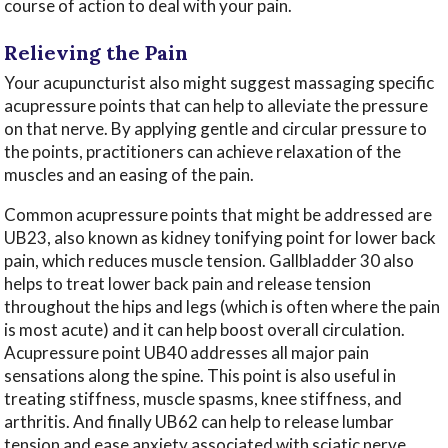
course of action to deal with your pain.
Relieving the Pain
Your acupuncturist also might suggest massaging specific
acupressure points that can help to alleviate the pressure
on that nerve. By applying gentle and circular pressure to
the points, practitioners can achieve relaxation of the
muscles and an easing of the pain.
Common acupressure points that might be addressed are
UB23, also known as kidney tonifying point for lower back
pain, which reduces muscle tension. Gallbladder 30 also
helps to treat lower back pain and release tension
throughout the hips and legs (which is often where the pain
is most acute) and it can help boost overall circulation.
Acupressure point UB40 addresses all major pain
sensations along the spine. This point is also useful in
treating stiffness, muscle spasms, knee stiffness, and
arthritis. And finally UB62 can help to release lumbar
tension and ease anxiety associated with sciatic nerve