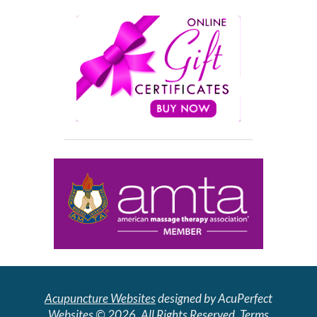
Acupuncture Websites
designed by AcuPerfect
Websites © 2026. All Rights Reserved.
Terms