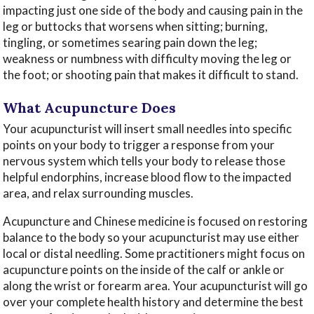
impacting just one side of the body and causing pain in the
leg or buttocks that worsens when sitting; burning,
tingling, or sometimes searing pain down the leg;
weakness or numbness with difficulty moving the leg or
the foot; or shooting pain that makes it difficult to stand.
What Acupuncture Does
Your acupuncturist will insert small needles into specific
points on your body to trigger a response from your
nervous system which tells your body to release those
helpful endorphins, increase blood flow to the impacted
area, and relax surrounding muscles.
Acupuncture and Chinese medicine is focused on restoring
balance to the body so your acupuncturist may use either
local or distal needling. Some practitioners might focus on
acupuncture points on the inside of the calf or ankle or
along the wrist or forearm area. Your acupuncturist will go
over your complete health history and determine the best