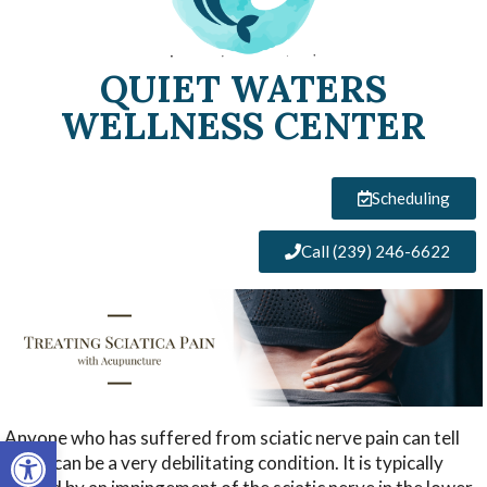
QUIET WATERS
WELLNESS CENTER
Scheduling
Call (239) 246-6622
Anyone who has suffered from sciatic nerve pain can tell
Open toolbar
you it can be a very debilitating condition. It is typically