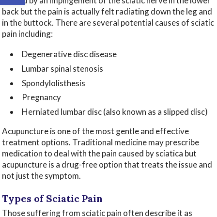
caused by an impingement of the sciatic nerve in the lower
back but the pain is actually felt radiating down the leg and
in the buttock. There are several potential causes of sciatic
pain including:
Degenerative disc disease
Lumbar spinal stenosis
Spondylolisthesis
Pregnancy
Herniated lumbar disc (also known as a slipped disc)
Acupuncture is one of the most gentle and effective
treatment options. Traditional medicine may prescribe
medication to deal with the pain caused by sciatica but
acupuncture is a drug-free option that treats the issue and
not just the symptom.
Types of Sciatic Pain
Those suffering from sciatic pain often describe it as