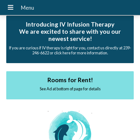
Introducing IV Infusion Therapy
We are excited to share with you our
newest service!
If you are curious if IV therapy is right for you, contact us directly at 239-
246-6622 or click here for more information.
Rooms for Rent!
See Ad at bottom of page for details