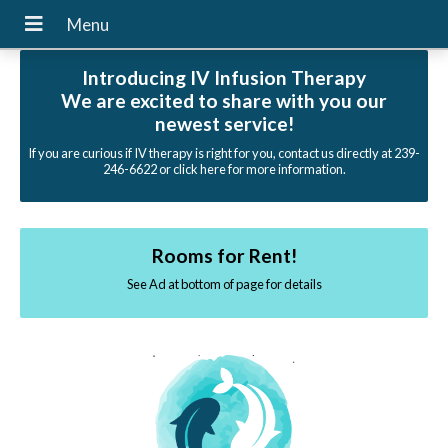
Introducing IV Infusion Therapy
We are excited to share with you our
newest service!
If you are curious if IV therapy is right for you, contact us directly at 239-
246-6622 or click here for more information.
Rooms for Rent!
See Ad at bottom of page for details