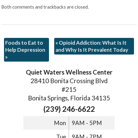
Both comments and trackbacks are closed.
Foods to Eat to
«
Opioid Addiction: What Is It
Help Depression
and Why Is It Prevalent Today
»
Quiet Waters Wellness Center
28410 Bonita Crossing Blvd
#215
Bonita Springs, Florida 34135
(239) 246-6622
Mon
9AM - 5PM
Tue
9AM - 7PM