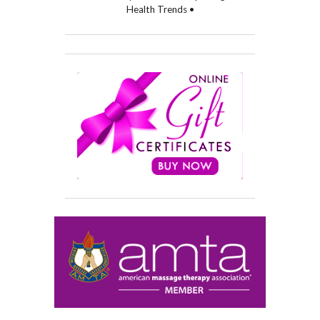
Health Trends •