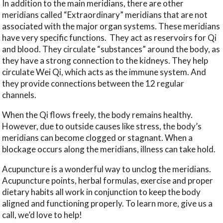
In addition to the main meridians, there are other
meridians called “Extraordinary” meridians that are not
associated with the major organ systems. These meridians
have very specific functions.
They act as reservoirs for Qi
and blood. They circulate “substances” around the body, as
they have a strong connection to the kidneys. They help
circulate Wei Qi, which acts as the immune system. And
they provide connections between the 12 regular
channels.
When the Qi flows freely, the body remains healthy.
However, due to outside causes like stress, the body’s
meridians can become clogged or stagnant. When a
blockage occurs along the meridians, illness can take hold.
Acupuncture is a wonderful way to unclog the meridians.
Acupuncture points, herbal formulas, exercise and proper
dietary habits all work in conjunction to keep the body
aligned and functioning properly. To learn more, give us a
call, we’d love to help!