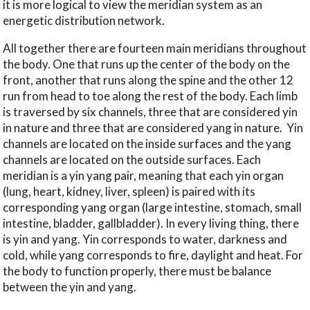
it is more logical to view the meridian system as an
energetic distribution network.
All together there are fourteen main meridians throughout
the body. One that runs up the center of the body on the
front, another that runs along the spine and the other 12
run from head to toe along the rest of the body. Each limb
is traversed by six channels, three that are considered yin
in nature and three that are considered yang in nature.
Yin
channels are located on the inside surfaces and the yang
channels are located on the outside surfaces. Each
meridian is a yin yang pair, meaning that each yin organ
(lung, heart, kidney, liver, spleen) is paired with its
corresponding yang organ (large intestine, stomach, small
intestine, bladder, gallbladder). In every living thing, there
is yin and yang. Yin corresponds to water, darkness and
cold, while yang corresponds to fire, daylight and heat. For
the body to function properly, there must be balance
between the yin and yang.