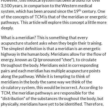
However, this medical system has been around for over
3,500 years, in comparison to the Western medical
th
system, which has been around since the 19
century. One
of the concepts of TCM is that of the meridian or energetic
pathways. This article will explore this concept a little more
deeply.
What is a meridian? This is something that every
acupuncture student asks when they begin their training.
The simplest definition is that a meridian is an energetic
highway in the human body. Meridians allow for the flow of
energy, known as Qi (pronounced “chee”), to circulate
throughout the body. Meridians exist in corresponding
pairs and each meridian has multiple acupuncture points
along the pathway. While it is tempting to think of
meridians in the body the same way we think of the
circulatory system, this would be incorrect. According to
TCM, the meridian pathways are responsible for the
“distribution” of the substances throughout the body, but
physically, meridians have yet to be identified. Therefore,