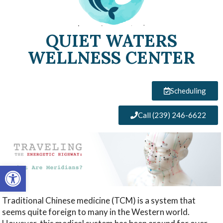
QUIET WATERS
WELLNESS CENTER
Scheduling
Call (239) 246-6622
Open toolbar
Traditional Chinese medicine (TCM) is a system that
seems quite foreign to many in the Western world.