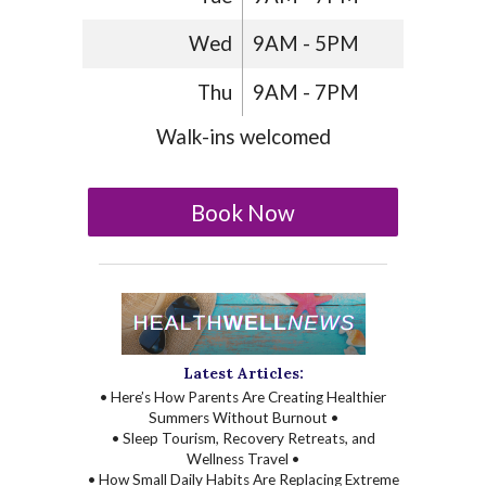
Wed
9AM - 5PM
Thu
9AM - 7PM
Walk-ins welcomed
Book Now
Latest Articles:
• Here’s How Parents Are Creating Healthier
Summers Without Burnout •
• Sleep Tourism, Recovery Retreats, and
Wellness Travel •
• How Small Daily Habits Are Replacing Extreme