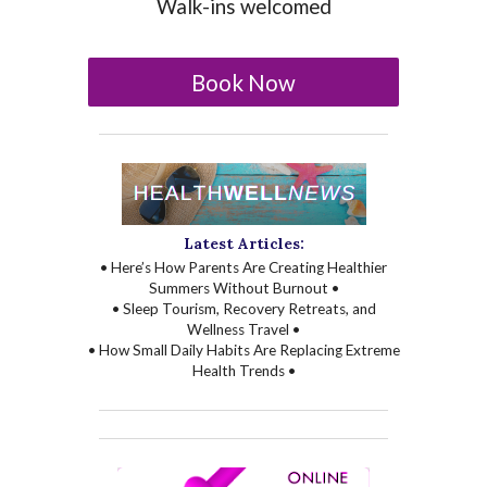
Walk-ins welcomed
Book Now
Latest Articles:
• Here’s How Parents Are Creating Healthier
Summers Without Burnout •
• Sleep Tourism, Recovery Retreats, and
Wellness Travel •
• How Small Daily Habits Are Replacing Extreme
Health Trends •