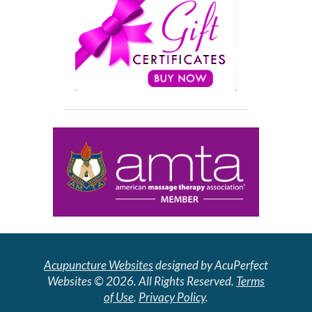
Acupuncture Websites
designed by AcuPerfect
Websites © 2026. All Rights Reserved.
Terms
of Use
.
Privacy Policy
.