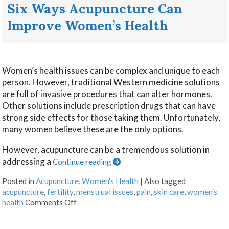
Six Ways Acupuncture Can
Improve Women’s Health
Women’s health issues can be complex and unique to each
person. However, traditional Western medicine solutions
are full of invasive procedures that can alter hormones.
Other solutions include prescription drugs that can have
strong side effects for those taking them. Unfortunately,
many women believe these are the only options.
However, acupuncture can be a tremendous solution in
addressing a
Continue reading
Posted in
Acupuncture
,
Women's Health
|
Also tagged
acupuncture
,
fertility
,
menstrual issues
,
pain
,
skin care
,
women's
health
Comments Off