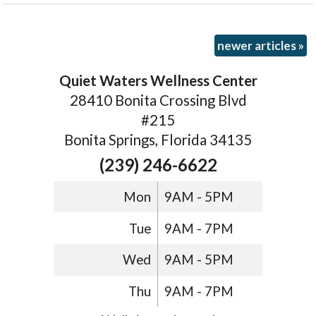
newer articles
»
Quiet Waters Wellness Center
28410 Bonita Crossing Blvd
#215
Bonita Springs, Florida 34135
(239) 246-6622
Mon
9AM - 5PM
Tue
9AM - 7PM
Wed
9AM - 5PM
Thu
9AM - 7PM