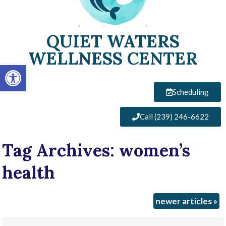
QUIET WATERS
WELLNESS CENTER
Open toolbar
Scheduling
Call (239) 246-6622
Tag Archives:
women’s
health
newer articles
»