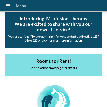
Introducing IV Infusion Therapy
We are excited to share with you our
newest service!
If you are curious if IV therapy is right for you, contact us directly at 239-
246-6622 or click here for more information.
Rooms for Rent!
See Ad at bottom of page for details