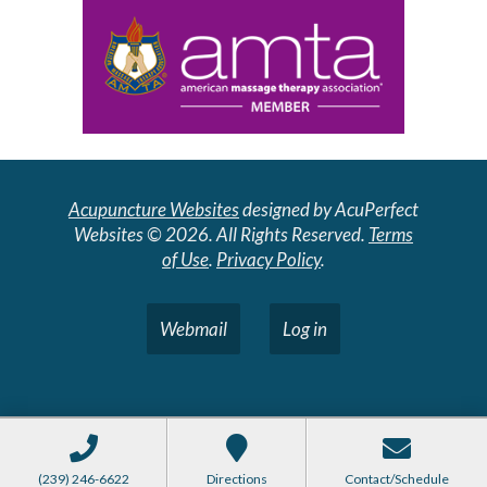
Acupuncture Websites
designed by AcuPerfect
Websites © 2026. All Rights Reserved.
Terms
of Use
.
Privacy Policy
.
Webmail
Log in
(239) 246-6622
Directions
Contact/Schedule