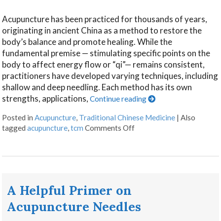
Acupuncture has been practiced for thousands of years,
originating in ancient China as a method to restore the
body’s balance and promote healing. While the
fundamental premise — stimulating specific points on the
body to affect energy flow or “qi”— remains consistent,
practitioners have developed varying techniques, including
shallow and deep needling. Each method has its own
strengths, applications,
Continue reading
Posted in
Acupuncture
,
Traditional Chinese Medicine
|
Also
tagged
acupuncture
,
tcm
Comments Off
A Helpful Primer on
Acupuncture Needles