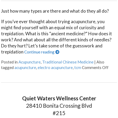
Just how many types are there and what do they all do?
If you’ve ever thought about trying acupuncture, you
might find yourself with an equal mix of curiosity and
trepidation. What is this “ancient medicine?” How does it
work? And what about all the different kinds of needles?
Do they hurt? Let’s take some of the guesswork and
trepidation
Continue reading
Posted in
Acupuncture
,
Traditional Chinese Medicine
|
Also
tagged
acupuncture
,
electro acupuncture
,
tcm
Comments Off
Quiet Waters Wellness Center
28410 Bonita Crossing Blvd
#215