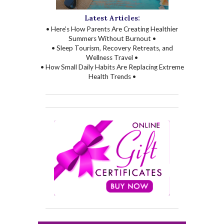
Latest Articles:
• Here’s How Parents Are Creating Healthier
Summers Without Burnout •
• Sleep Tourism, Recovery Retreats, and
Wellness Travel •
• How Small Daily Habits Are Replacing Extreme
Health Trends •