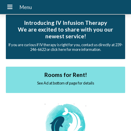
Introducing IV Infusion Therapy
We are excited to share with you our
newest service!
If you are curious if IV therapy is right for you, contact us directly at 239-
246-6622 or click here for more information.
Rooms for Rent!
See Ad at bottom of page for details