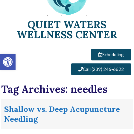
QUIET WATERS
WELLNESS CENTER
Open toolbar
Scheduling
Call (239) 246-6622
Tag Archives:
needles
Shallow vs. Deep Acupuncture
Needling