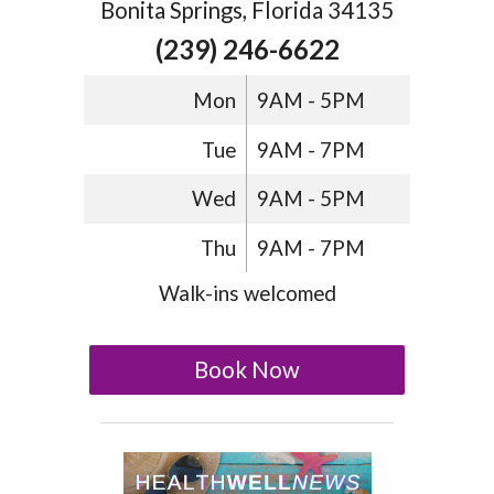
Bonita Springs, Florida 34135
(239) 246-6622
Mon
9AM - 5PM
Tue
9AM - 7PM
Wed
9AM - 5PM
Thu
9AM - 7PM
Walk-ins welcomed
Book Now