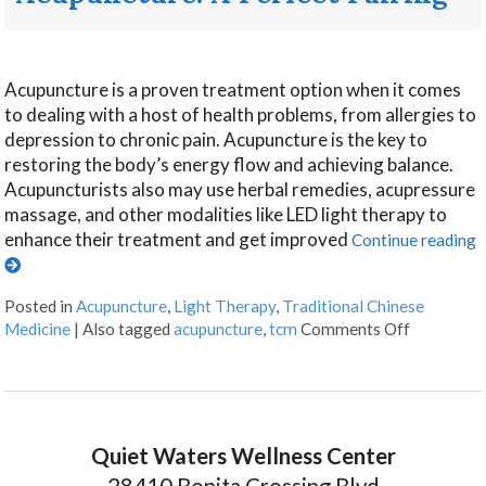
Acupuncture is a proven treatment option when it comes
to dealing with a host of health problems, from allergies to
depression to chronic pain. Acupuncture is the key to
restoring the body’s energy flow and achieving balance.
Acupuncturists also may use herbal remedies, acupressure
massage, and other modalities like LED light therapy to
enhance their treatment and get improved
Continue reading
Posted in
Acupuncture
,
Light Therapy
,
Traditional Chinese
Medicine
|
Also tagged
acupuncture
,
tcm
Comments Off
Quiet Waters Wellness Center