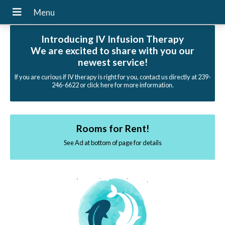
Introducing IV Infusion Therapy
We are excited to share with you our
newest service!
If you are curious if IV therapy is right for you, contact us directly at 239-
246-6622 or click here for more information.
Rooms for Rent!
See Ad at bottom of page for details