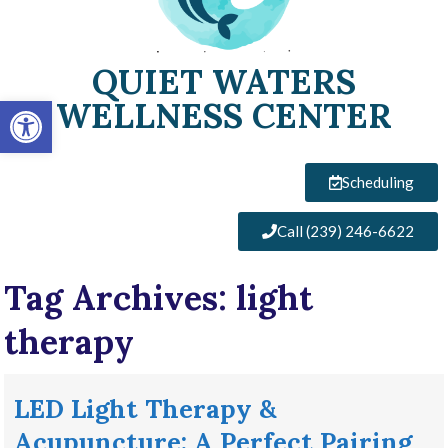
QUIET WATERS
Open toolbar
WELLNESS CENTER
Scheduling
Call (239) 246-6622
Tag Archives:
light
therapy
LED Light Therapy &
Acupuncture: A Perfect Pairing