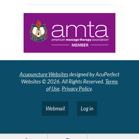
Acupuncture Websites
designed by AcuPerfect
Websites © 2026. All Rights Reserved.
Terms
of Use
.
Privacy Policy
.
Webmail
Log in