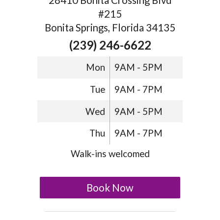
28410 Bonita Crossing Blvd
#215
Bonita Springs, Florida 34135
(239) 246-6622
Mon
9AM - 5PM
Tue
9AM - 7PM
Wed
9AM - 5PM
Thu
9AM - 7PM
Walk-ins welcomed
Book Now