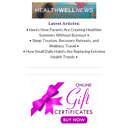
Latest Articles:
• Here’s How Parents Are Creating Healthier
Summers Without Burnout •
• Sleep Tourism, Recovery Retreats, and
Wellness Travel •
• How Small Daily Habits Are Replacing Extreme
Health Trends •