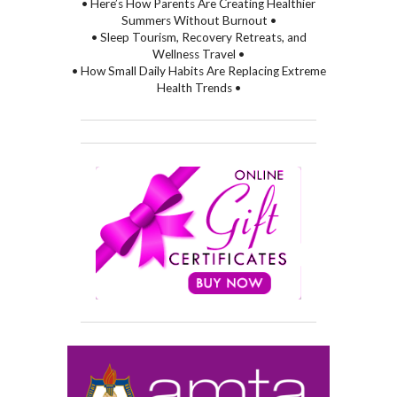
• Here’s How Parents Are Creating Healthier
Summers Without Burnout •
• Sleep Tourism, Recovery Retreats, and
Wellness Travel •
• How Small Daily Habits Are Replacing Extreme
Health Trends •