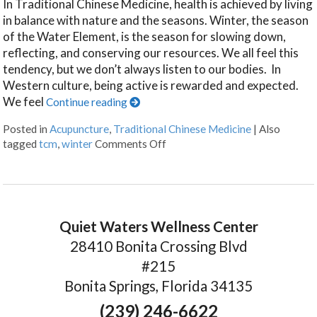
In Traditional Chinese Medicine, health is achieved by living
in balance with nature and the seasons. Winter, the season
of the Water Element, is the season for slowing down,
reflecting, and conserving our resources. We all feel this
tendency, but we don’t always listen to our bodies. In
Western culture, being active is rewarded and expected.
We feel
Continue reading
Posted in
Acupuncture
,
Traditional Chinese Medicine
|
Also
tagged
tcm
,
winter
Comments Off
Quiet Waters Wellness Center
28410 Bonita Crossing Blvd
#215
Bonita Springs, Florida 34135
(239) 246-6622