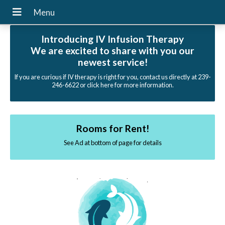
Introducing IV Infusion Therapy
We are excited to share with you our
newest service!
If you are curious if IV therapy is right for you, contact us directly at 239-
246-6622 or click here for more information.
Rooms for Rent!
See Ad at bottom of page for details