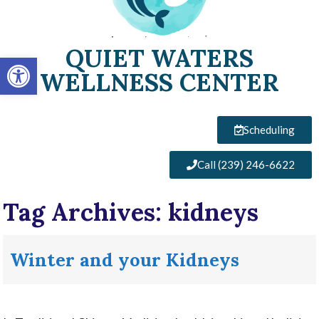
QUIET WATERS
Open toolbar
WELLNESS CENTER
Scheduling
Call (239) 246-6622
Tag Archives:
kidneys
Winter and your Kidneys