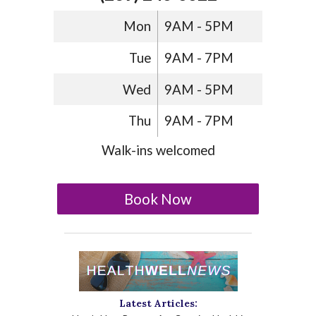
Mon
9AM - 5PM
Tue
9AM - 7PM
Wed
9AM - 5PM
Thu
9AM - 7PM
Walk-ins welcomed
Book Now
Latest Articles: