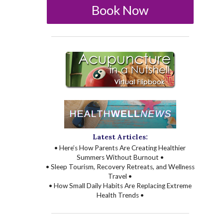
Book Now
Latest Articles:
• Here’s How Parents Are Creating Healthier
Summers Without Burnout •
• Sleep Tourism, Recovery Retreats, and Wellness
Travel •
• How Small Daily Habits Are Replacing Extreme
Health Trends •