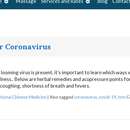
Open
Open
e
Massage
Services and Rates
Blog
Contac
submenu
submenu
or Coronavirus
looming virus is present, it’s important to learn which ways 
llness.. Below are herbal remedies and acupressure points for
coughing, shortness of breath and fevers.
tional Chinese Medicine
|
Also tagged
coronavirus
,
covid-19
,
tcm
C