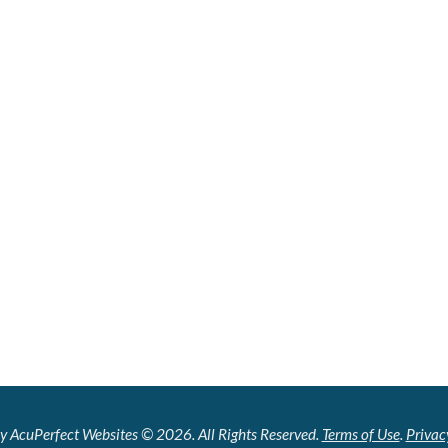
y AcuPerfect Websites © 2026. All Rights Reserved.
Terms of Use
.
Privac