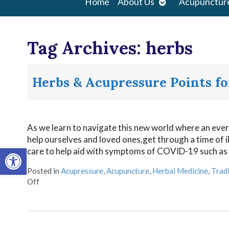
Open
Home
About Us
Acupunctur
submenu
Tag Archives:
herbs
Herbs & Acupressure Points f
As we learn to navigate this new world where an ever 
help ourselves and loved ones,get through a time of i
Open toolbar
care to help aid with symptoms of COVID-19 such as 
Posted in
Acupressure
,
Acupuncture
,
Herbal Medicine
,
Tradi
Off