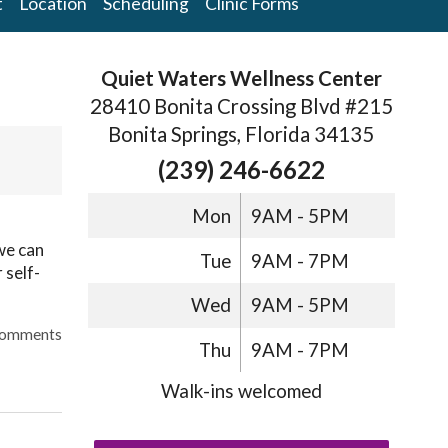
t
Location
Scheduling
Clinic Forms
Quiet Waters Wellness Center
28410 Bonita Crossing Blvd #215
Bonita Springs, Florida 34135
(239) 246-6622
Mon
9AM - 5PM
we can
Tue
9AM - 7PM
 self-
Wed
9AM - 5PM
omments
Thu
9AM - 7PM
Walk-ins welcomed