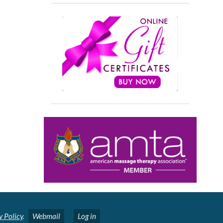
y Policy
.
Webmail
Log in