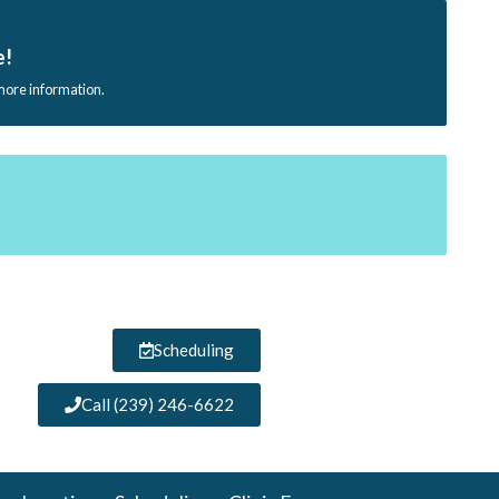
e!
 more information.
Scheduling
Call (239) 246-6622