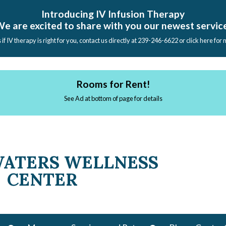
Introducing IV Infusion Therapy
e are excited to share with you our newest servic
s if IV therapy is right for you, contact us directly at 239-246-6622 or click here for
Rooms for Rent!
See Ad at bottom of page for details
WATERS WELLNESS
CENTER