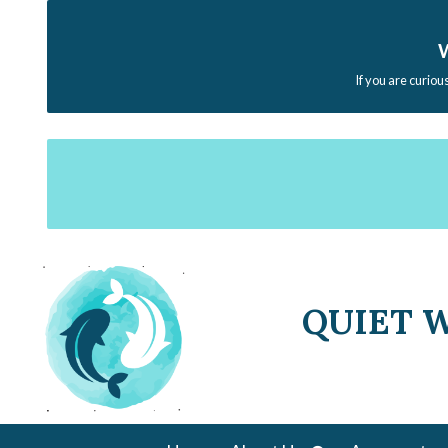
W
If you are curiou
QUIET 