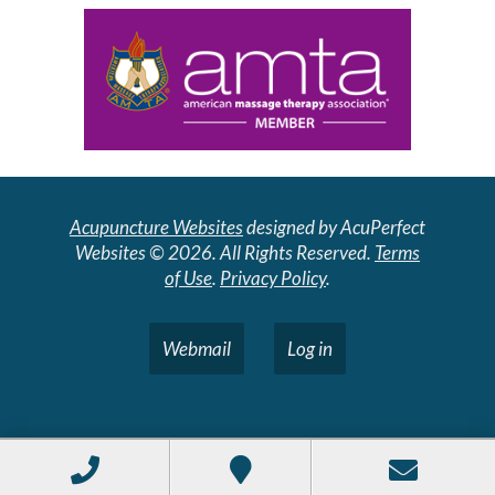
Acupuncture Websites
designed by AcuPerfect
Websites © 2026. All Rights Reserved.
Terms
of Use
.
Privacy Policy
.
Webmail
Log in