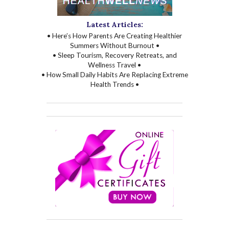
Latest Articles:
• Here’s How Parents Are Creating Healthier
Summers Without Burnout •
• Sleep Tourism, Recovery Retreats, and
Wellness Travel •
• How Small Daily Habits Are Replacing Extreme
Health Trends •