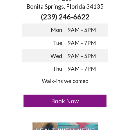
Bonita Springs, Florida 34135
(239) 246-6622
Mon
9AM - 5PM
Tue
9AM - 7PM
Wed
9AM - 5PM
Thu
9AM - 7PM
Walk-ins welcomed
Book Now