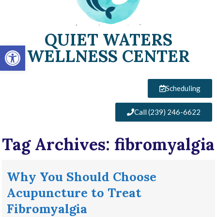
QUIET WATERS
Open toolbar
WELLNESS CENTER
Scheduling
Call (239) 246-6622
Tag Archives:
fibromyalgia
Why You Should Choose
Acupuncture to Treat
Fibromyalgia