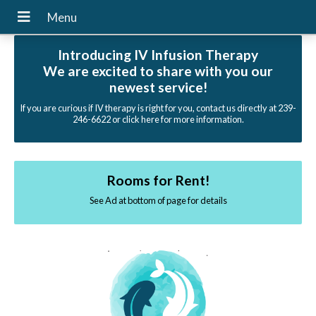
Introducing IV Infusion Therapy
We are excited to share with you our
newest service!
If you are curious if IV therapy is right for you, contact us directly at 239-
246-6622 or click here for more information.
Rooms for Rent!
See Ad at bottom of page for details