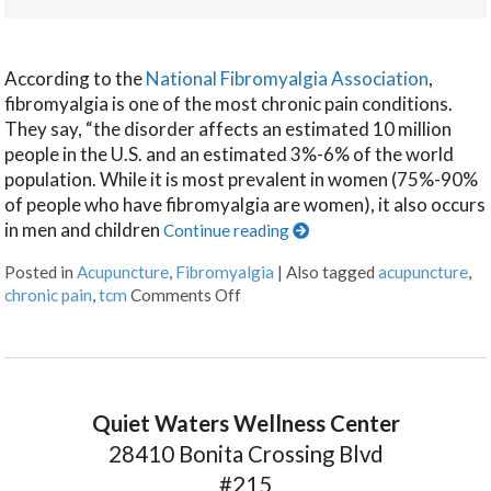
According to the
National Fibromyalgia Association
,
fibromyalgia is one of the most chronic pain conditions.
They say, “the disorder affects an estimated 10 million
people in the U.S. and an estimated 3%-6% of the world
population. While it is most prevalent in women (75%-90%
of people who have fibromyalgia are women), it also occurs
in men and children
Continue reading
Posted in
Acupuncture
,
Fibromyalgia
|
Also tagged
acupuncture
,
chronic pain
,
tcm
Comments Off
Quiet Waters Wellness Center
28410 Bonita Crossing Blvd
#215