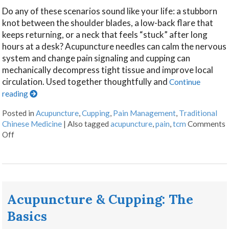
Do any of these scenarios sound like your life: a stubborn
knot between the shoulder blades, a low-back flare that
keeps returning, or a neck that feels “stuck” after long
hours at a desk? Acupuncture needles can calm the nervous
system and change pain signaling and cupping can
mechanically decompress tight tissue and improve local
circulation. Used together thoughtfully and
Continue
reading
Posted in
Acupuncture
,
Cupping
,
Pain Management
,
Traditional
Chinese Medicine
|
Also tagged
acupuncture
,
pain
,
tcm
Comments
Off
Acupuncture & Cupping: The
Basics