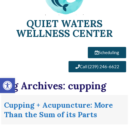
QUIET WATERS
WELLNESS CENTER
Scheduling
Call (239) 246-6622
Open toolbar
Tag Archives:
cupping
Cupping + Acupuncture: More
Than the Sum of its Parts