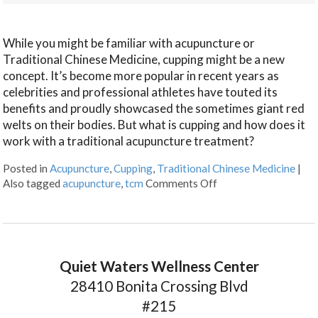
While you might be familiar with acupuncture or
Traditional Chinese Medicine, cupping might be a new
concept. It’s become more popular in recent years as
celebrities and professional athletes have touted its
benefits and proudly showcased the sometimes giant red
welts on their bodies. But what is cupping and how does it
work with a traditional acupuncture treatment?
Posted in
Acupuncture
,
Cupping
,
Traditional Chinese Medicine
|
Also tagged
acupuncture
,
tcm
Comments Off
Quiet Waters Wellness Center
28410 Bonita Crossing Blvd
#215