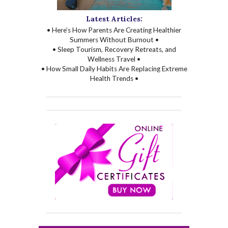
Latest Articles:
• Here’s How Parents Are Creating Healthier
Summers Without Burnout •
• Sleep Tourism, Recovery Retreats, and
Wellness Travel •
• How Small Daily Habits Are Replacing Extreme
Health Trends •