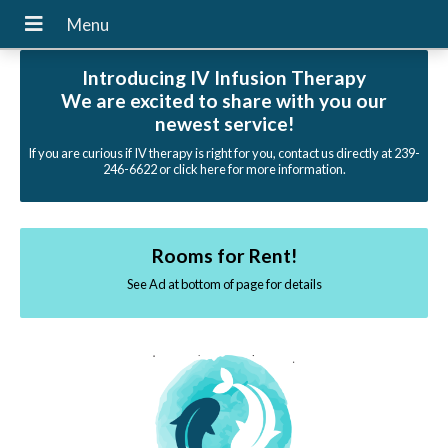
Introducing IV Infusion Therapy
We are excited to share with you our
newest service!
If you are curious if IV therapy is right for you, contact us directly at 239-
246-6622 or click here for more information.
Rooms for Rent!
See Ad at bottom of page for details