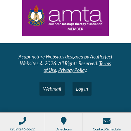
Acupuncture Websites
designed by AcuPerfect
Websites © 2026. All Rights Reserved.
Terms
of Use
.
Privacy Policy
.
Webmail
Log in
(239) 246-6622
Directions
Contact/Schedule