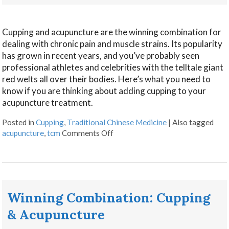
Cupping and acupuncture are the winning combination for
dealing with chronic pain and muscle strains. Its popularity
has grown in recent years, and you’ve probably seen
professional athletes and celebrities with the telltale giant
red welts all over their bodies. Here’s what you need to
know if you are thinking about adding cupping to your
acupuncture treatment.
Posted in
Cupping
,
Traditional Chinese Medicine
|
Also tagged
acupuncture
,
tcm
Comments Off
Winning Combination: Cupping
& Acupuncture