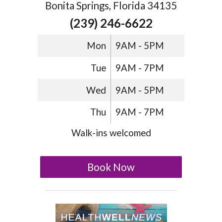
Bonita Springs, Florida 34135
(239) 246-6622
Mon
9AM - 5PM
Tue
9AM - 7PM
Wed
9AM - 5PM
Thu
9AM - 7PM
Walk-ins welcomed
Book Now