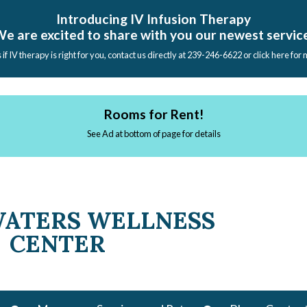
Introducing IV Infusion Therapy
e are excited to share with you our newest servic
s if IV therapy is right for you, contact us directly at 239-246-6622 or click here for
Rooms for Rent!
See Ad at bottom of page for details
WATERS WELLNESS
CENTER