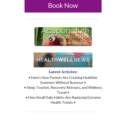
Book Now
Latest Articles:
• Here’s How Parents Are Creating Healthier
Summers Without Burnout •
• Sleep Tourism, Recovery Retreats, and Wellness
Travel •
• How Small Daily Habits Are Replacing Extreme
Health Trends •