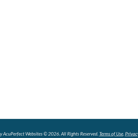
y AcuPerfect Websites © 2026. All Rights Reserved.
Terms of Use
.
Privac