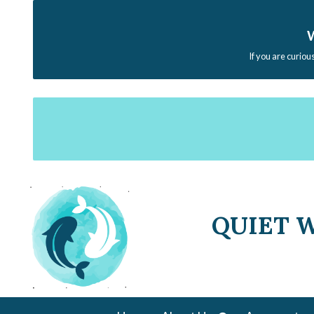
W
If you are curiou
QUIET 