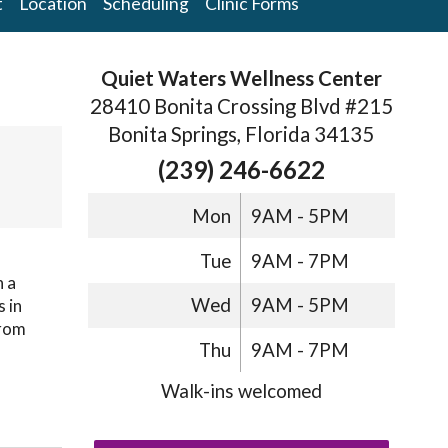
t
Location
Scheduling
Clinic Forms
Quiet Waters Wellness Center
28410 Bonita Crossing Blvd #215
Bonita Springs, Florida 34135
(239) 246-6622
Mon
9AM - 5PM
Tue
9AM - 7PM
h a
Wed
9AM - 5PM
s in
from
Thu
9AM - 7PM
Walk-ins welcomed