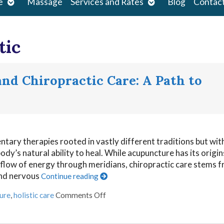
Open
Open
e
Massage
Services and Rates
Blog
Contac
submenu
submenu
tic
nd Chiropractic Care: A Path to
ary therapies rooted in vastly different traditions but wit
y’s natural ability to heal. While acupuncture has its origin
 flow of energy through meridians, chiropractic care stems 
and nervous
Continue reading
ure
,
holistic care
Comments Off