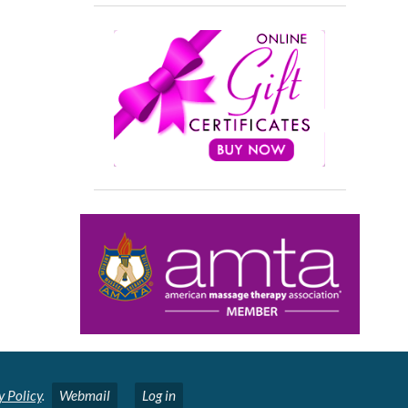
y Policy
.
Webmail
Log in