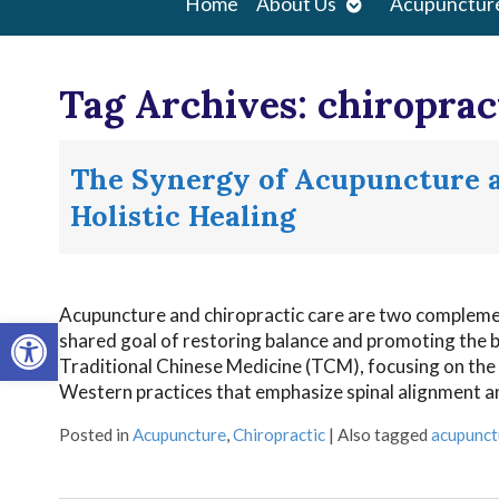
Open
Home
About Us
Acupunctur
submenu
Tag Archives:
chiroprac
The Synergy of Acupuncture a
Holistic Healing
Acupuncture and chiropractic care are two complement
Open toolbar
shared goal of restoring balance and promoting the bod
Traditional Chinese Medicine (TCM), focusing on the
Western practices that emphasize spinal alignment 
Posted in
Acupuncture
,
Chiropractic
|
Also tagged
acupunct