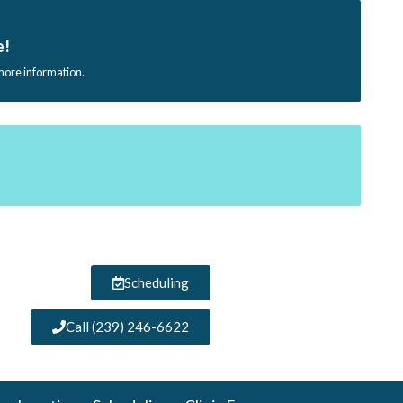
e!
 more information.
Scheduling
Call (239) 246-6622