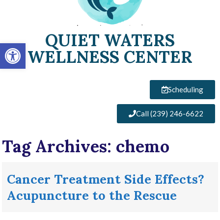
QUIET WATERS
Open toolbar
WELLNESS CENTER
Scheduling
Call (239) 246-6622
Tag Archives:
chemo
Cancer Treatment Side Effects?
Acupuncture to the Rescue