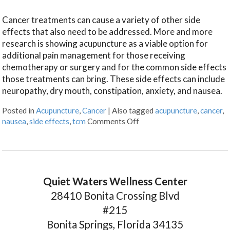
Cancer treatments can cause a variety of other side
effects that also need to be addressed. More and more
research is showing acupuncture as a viable option for
additional pain management for those receiving
chemotherapy or surgery and for the common side effects
those treatments can bring. These side effects can include
neuropathy, dry mouth, constipation, anxiety, and nausea.
Posted in
Acupuncture
,
Cancer
|
Also tagged
acupuncture
,
cancer
,
nausea
,
side effects
,
tcm
Comments Off
Quiet Waters Wellness Center
28410 Bonita Crossing Blvd
#215
Bonita Springs, Florida 34135