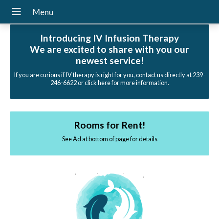
Introducing IV Infusion Therapy
We are excited to share with you our
newest service!
If you are curious if IV therapy is right for you, contact us directly at 239-
246-6622 or click here for more information.
Rooms for Rent!
See Ad at bottom of page for details