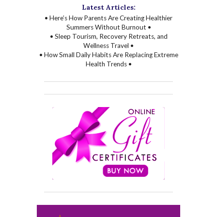
Latest Articles:
• Here’s How Parents Are Creating Healthier
Summers Without Burnout •
• Sleep Tourism, Recovery Retreats, and
Wellness Travel •
• How Small Daily Habits Are Replacing Extreme
Health Trends •