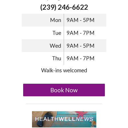
(239) 246-6622
Mon
9AM - 5PM
Tue
9AM - 7PM
Wed
9AM - 5PM
Thu
9AM - 7PM
Walk-ins welcomed
Book Now